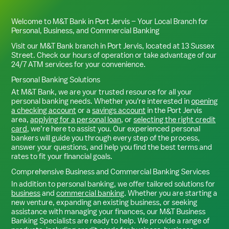
Welcome to M&T Bank in
Port Jervis
– Your Local Branch for
Personal, Business, and Commercial Banking
Visit our M&T Bank branch in
Port Jervis
, located at
13 Sussex
Street
. Check our hours of operation or take advantage of our
24/7 ATM services for your convenience.
Personal Banking Solutions
At M&T Bank, we are your trusted resource for all your
personal banking needs. Whether you're interested in
opening
a checking account
or a
savings account
in the
Port Jervis
area,
applying for a personal loan
, or
selecting the right credit
card
, we’re here to assist you. Our experienced personal
bankers will guide you through every step of the process,
answer your questions, and help you find the best terms and
rates to fit your financial goals.
Comprehensive Business and Commercial Banking Services
In addition to personal banking, we offer tailored solutions for
business
and
commercial banking
. Whether you are starting a
new venture, expanding an existing business, or seeking
assistance with managing your finances, our M&T Business
Banking Specialists are ready to help. We provide a range of