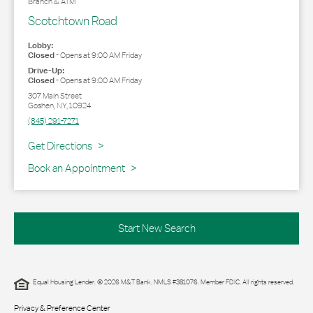
Branch & ATM
Scotchtown Road
Lobby:
Closed
-
Opens at
9:00 AM
Friday
Drive-Up:
Closed
-
Opens at
9:00 AM
Friday
307 Main Street
Goshen
,
NY
,
10924
(845) 291-7271
Link Opens in New Tab
Get Directions
Book an Appointment
Start New Search
Equal Housing Lender. © 2026 M&T Bank. NMLS #381076. Member FDIC. All rights reserved.
Privacy & Preference Center