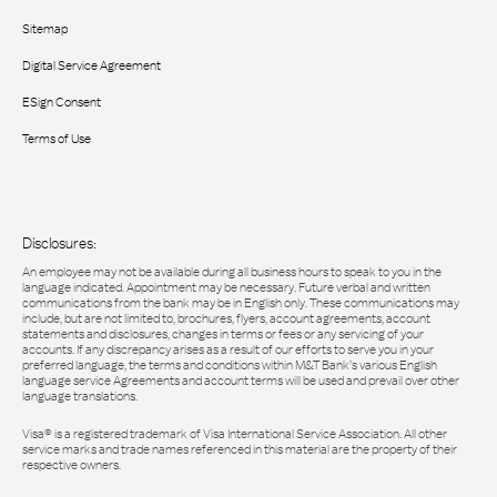
Sitemap
Digital Service Agreement
ESign Consent
Terms of Use
Disclosures:
An employee may not be available during all business hours to speak to you in the
language indicated. Appointment may be necessary. Future verbal and written
communications from the bank may be in English only. These communications may
include, but are not limited to, brochures, flyers, account agreements, account
statements and disclosures, changes in terms or fees or any servicing of your
accounts. If any discrepancy arises as a result of our efforts to serve you in your
preferred language, the terms and conditions within M&T Bank’s various English
language service Agreements and account terms will be used and prevail over other
language translations.
Visa® is a registered trademark of Visa International Service Association. All other
service marks and trade names referenced in this material are the property of their
respective owners.