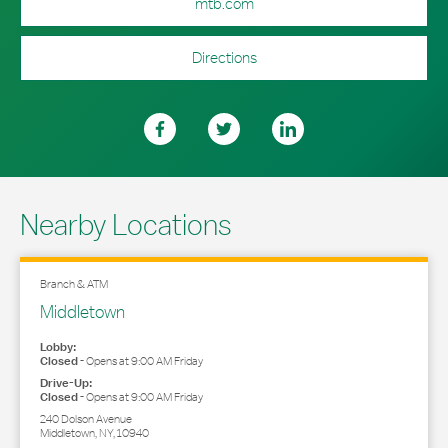
mtb.com
Directions
Nearby Locations
Branch & ATM
Middletown
Lobby:
Closed
-
Opens at
9:00 AM
Friday
Drive-Up:
Closed
-
Opens at
9:00 AM
Friday
240 Dolson Avenue
Middletown
,
NY
,
10940