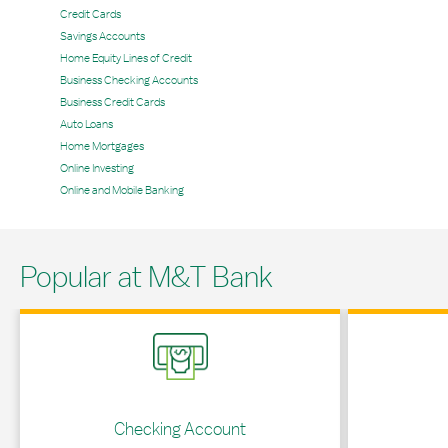
Credit Cards
Savings Accounts
Home Equity Lines of Credit
Business Checking Accounts
Business Credit Cards
Auto Loans
Home Mortgages
Online Investing
Online and Mobile Banking
Popular at M&T Bank
Link Opens in New Tab
Link Opens in 
Checking Account