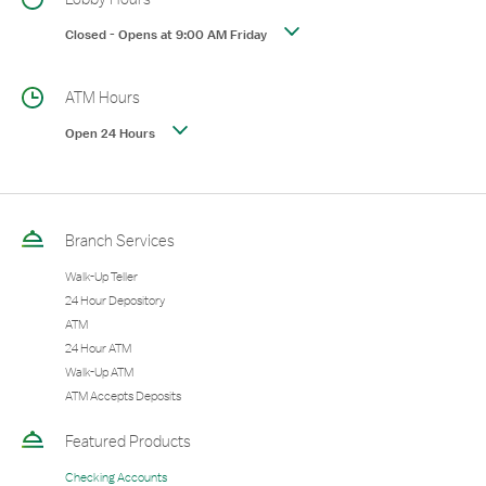
Closed
-
Opens at
9:00 AM
Friday
ATM Hours
Open 24 Hours
Branch Services
Walk-Up Teller
24 Hour Depository
ATM
24 Hour ATM
Walk-Up ATM
ATM Accepts Deposits
Featured Products
Checking Accounts