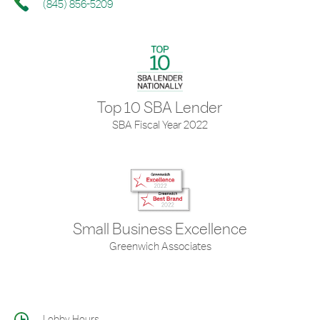
(845) 856-5209
Top 10 SBA Lender
SBA Fiscal Year 2022
Small Business Excellence
Greenwich Associates
Lobby Hours