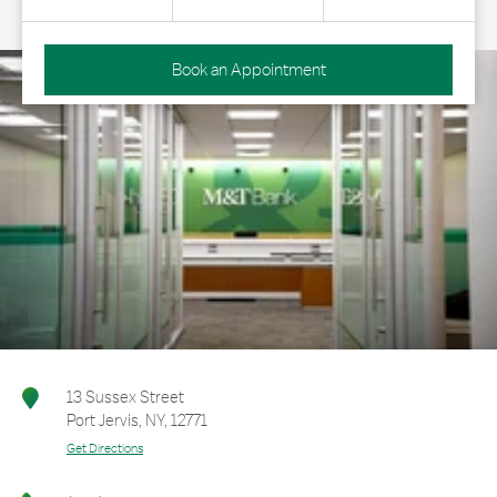
Book an Appointment
13 Sussex Street
Port Jervis
,
NY
,
12771
Get Directions