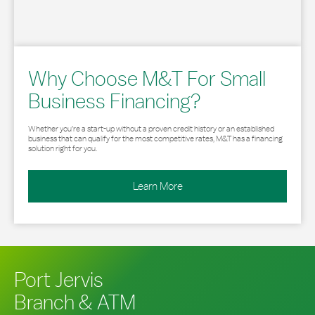
Why Choose M&T For Small
Business Financing?
Whether you’re a start-up without a proven credit history or an established
business that can qualify for the most competitive rates, M&T has a financing
solution right for you.
Learn More
Port Jervis
Branch & ATM