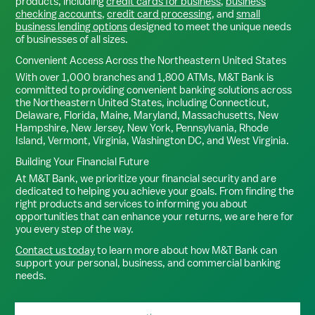
products, including
credit cards for business
,
business
checking accounts
,
credit card processing
, and
small
business lending options
designed to meet the unique needs
of businesses of all sizes.
Convenient Access Across the Northeastern United States
With over 1,000 branches and 1,800 ATMs, M&T Bank is
committed to providing convenient banking solutions across
the Northeastern United States, including Connecticut,
Delaware, Florida, Maine, Maryland, Massachusetts, New
Hampshire, New Jersey, New York, Pennsylvania, Rhode
Island, Vermont, Virginia, Washington DC, and West Virginia.
Building Your Financial Future
At M&T Bank, we prioritize your financial security and are
dedicated to helping you achieve your goals. From finding the
right products and services to informing you about
opportunities that can enhance your returns, we are here for
you every step of the way.
Contact us today
to learn more about how M&T Bank can
support your personal, business, and commercial banking
needs.