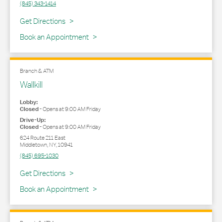
(845) 343-1414
Link Opens in New Tab
Get Directions
Book an Appointment
Branch & ATM
Wallkill
Lobby:
Closed
-
Opens at
9:00 AM
Friday
Drive-Up:
Closed
-
Opens at
9:00 AM
Friday
624 Route 211 East
Middletown
,
NY
,
10941
(845) 695-1030
Link Opens in New Tab
Get Directions
Book an Appointment