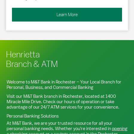
Learn More
Henrietta
Branch & ATM
Welcome to M&T Bank in
Rochester
– Your Local Branch for
Personal, Business, and Commercial Banking
Visit our M&T Bank branch in
Rochester
, located at
1400
Miracle Mile Drive
. Check our hours of operation or take
advantage of our 24/7 ATM services for your convenience.
Personal Banking Solutions
At M&T Bank, we are your trusted resource for all your
personal banking needs. Whether you're interested in
opening
a checking account
or a
savings account
in the
Rochester