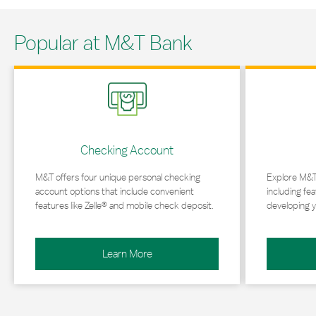
Popular at M&T Bank
Link Opens in New Tab
Link Opens in 
Checking Account
M&T offers four unique personal checking
Explore M&T
account options that include convenient
including fea
features like Zelle® and mobile check deposit.
developing y
Learn More