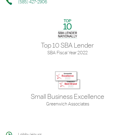
(585) 427-2906
Top 10 SBA Lender
SBA Fiscal Year 2022
Small Business Excellence
Greenwich Associates
Lobby Hours