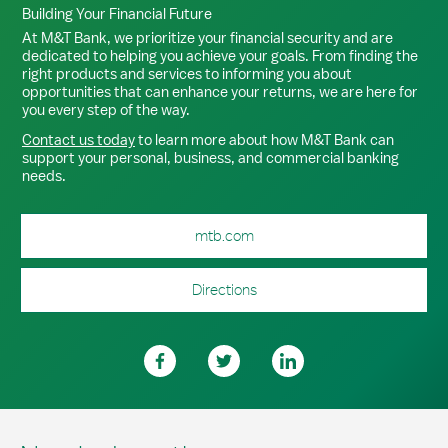
Building Your Financial Future
At M&T Bank, we prioritize your financial security and are
dedicated to helping you achieve your goals. From finding the
right products and services to informing you about
opportunities that can enhance your returns, we are here for
you every step of the way.
Contact us today
to learn more about how M&T Bank can
support your personal, business, and commercial banking
needs.
mtb.com
Directions