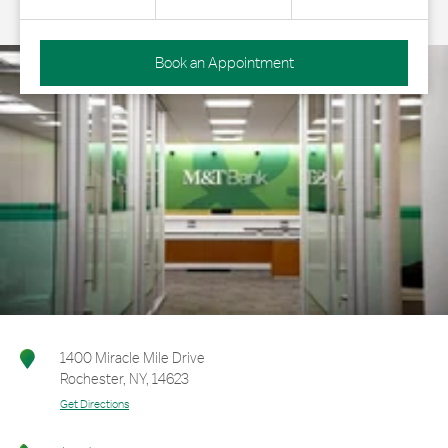
Book an Appointment
1400 Miracle Mile Drive
Rochester
,
NY
,
14623
Get Directions