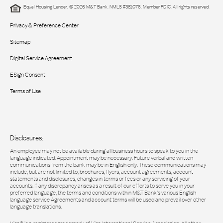
Equal Housing Lender. © 2026 M&T Bank. NMLS #381076. Member FDIC. All rights reserved.
Privacy & Preference Center
Sitemap
Digital Service Agreement
ESign Consent
Terms of Use
Disclosures:
An employee may not be available during all business hours to speak to you in the
language indicated. Appointment may be necessary. Future verbal and written
communications from the bank may be in English only. These communications may
include, but are not limited to, brochures, flyers, account agreements, account
statements and disclosures, changes in terms or fees or any servicing of your
accounts. If any discrepancy arises as a result of our efforts to serve you in your
preferred language, the terms and conditions within M&T Bank’s various English
language service Agreements and account terms will be used and prevail over other
language translations.