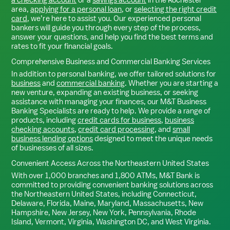
area,
applying for a personal loan
, or
selecting the right credit
card
, we’re here to assist you. Our experienced personal
bankers will guide you through every step of the process,
answer your questions, and help you find the best terms and
rates to fit your financial goals.
Comprehensive Business and Commercial Banking Services
In addition to personal banking, we offer tailored solutions for
business
and
commercial banking
. Whether you are starting a
new venture, expanding an existing business, or seeking
assistance with managing your finances, our M&T Business
Banking Specialists are ready to help. We provide a range of
products, including
credit cards for business
,
business
checking accounts
,
credit card processing
, and
small
business lending options
designed to meet the unique needs
of businesses of all sizes.
Convenient Access Across the Northeastern United States
With over 1,000 branches and 1,800 ATMs, M&T Bank is
committed to providing convenient banking solutions across
the Northeastern United States, including Connecticut,
Delaware, Florida, Maine, Maryland, Massachusetts, New
Hampshire, New Jersey, New York, Pennsylvania, Rhode
Island, Vermont, Virginia, Washington DC, and West Virginia.