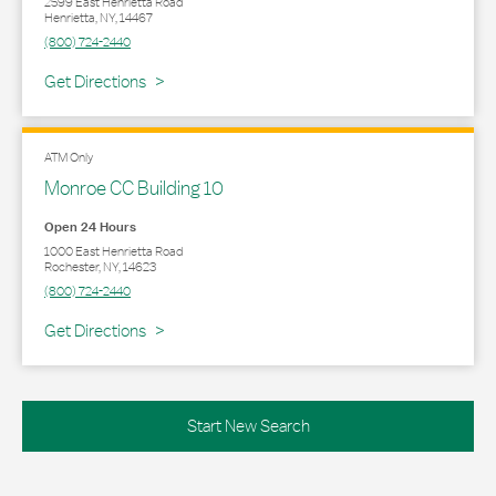
2599 East Henrietta Road
Henrietta
,
NY
,
14467
(800) 724-2440
Link Opens in New Tab
Get Directions
ATM Only
Monroe CC Building 10
Open 24 Hours
1000 East Henrietta Road
Rochester
,
NY
,
14623
(800) 724-2440
Link Opens in New Tab
Get Directions
Start New Search