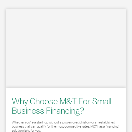
Why Choose M&T For Small
Business Financing?
Whether you’re a start-up without a proven credit history or an established
business that can qualify for the most competitive rates, M&T has a financing
solution right for you.