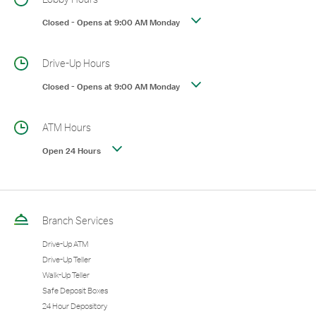
Closed
-
Opens at
9:00 AM
Monday
Drive-Up Hours
Closed
-
Opens at
9:00 AM
Monday
ATM Hours
Open 24 Hours
Branch Services
Drive-Up ATM
Drive-Up Teller
Walk-Up Teller
Safe Deposit Boxes
24 Hour Depository