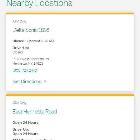
Nearby Locations
ATM Only
Delta Sonic 1816
Closed
-
Opens at
6:00 AM
Drive-Up:
Closed
2970 West Henrietta Rd
Henrietta
,
NY
,
14623
(800) 724-2440
Link Opens in New Tab
Get Directions
ATM Only
East Henrietta Road
Open 24 Hours
Drive-Up:
Open 24 Hours