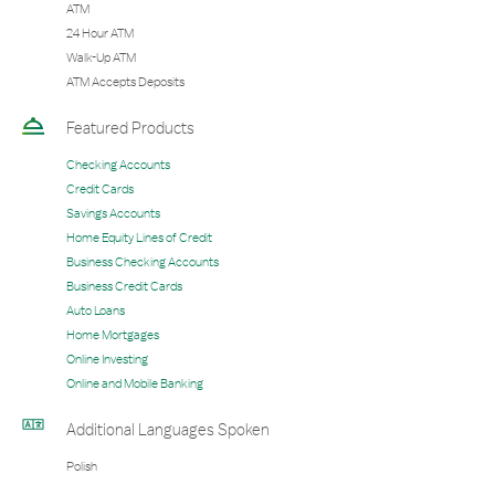
ATM
24 Hour ATM
Walk-Up ATM
ATM Accepts Deposits
Featured Products
Checking Accounts
Credit Cards
Savings Accounts
Home Equity Lines of Credit
Business Checking Accounts
Business Credit Cards
Auto Loans
Home Mortgages
Online Investing
Online and Mobile Banking
Additional Languages Spoken
Polish