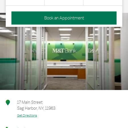
Book an Appointment
17 Main Street
Sag Harbor
,
NY
,
11963
Get Directions