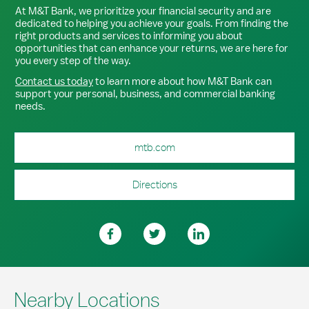
At M&T Bank, we prioritize your financial security and are
dedicated to helping you achieve your goals. From finding the
right products and services to informing you about
opportunities that can enhance your returns, we are here for
you every step of the way.
Contact us today
to learn more about how M&T Bank can
support your personal, business, and commercial banking
needs.
mtb.com
Directions
Nearby Locations