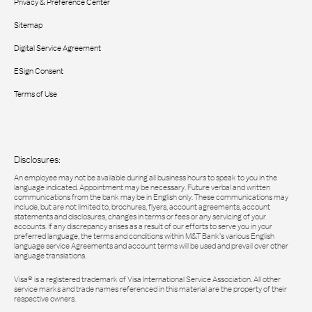
Privacy & Preference Center
Sitemap
Digital Service Agreement
ESign Consent
Terms of Use
Disclosures:
An employee may not be available during all business hours to speak to you in the
language indicated. Appointment may be necessary. Future verbal and written
communications from the bank may be in English only. These communications may
include, but are not limited to, brochures, flyers, account agreements, account
statements and disclosures, changes in terms or fees or any servicing of your
accounts. If any discrepancy arises as a result of our efforts to serve you in your
preferred language, the terms and conditions within M&T Bank’s various English
language service Agreements and account terms will be used and prevail over other
language translations.
Visa® is a registered trademark of Visa International Service Association. All other
service marks and trade names referenced in this material are the property of their
respective owners.