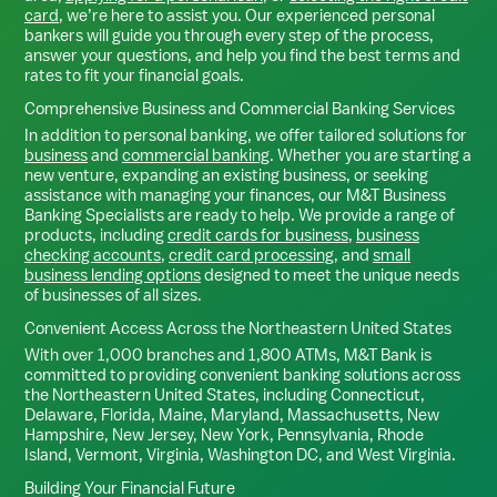
card
, we’re here to assist you. Our experienced personal
bankers will guide you through every step of the process,
answer your questions, and help you find the best terms and
rates to fit your financial goals.
Comprehensive Business and Commercial Banking Services
In addition to personal banking, we offer tailored solutions for
business
and
commercial banking
. Whether you are starting a
new venture, expanding an existing business, or seeking
assistance with managing your finances, our M&T Business
Banking Specialists are ready to help. We provide a range of
products, including
credit cards for business
,
business
checking accounts
,
credit card processing
, and
small
business lending options
designed to meet the unique needs
of businesses of all sizes.
Convenient Access Across the Northeastern United States
With over 1,000 branches and 1,800 ATMs, M&T Bank is
committed to providing convenient banking solutions across
the Northeastern United States, including Connecticut,
Delaware, Florida, Maine, Maryland, Massachusetts, New
Hampshire, New Jersey, New York, Pennsylvania, Rhode
Island, Vermont, Virginia, Washington DC, and West Virginia.
Building Your Financial Future