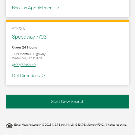
Book an Appointment
ATM Only
Speedway 7793
Open 24 Hours
1138 Montauk Highway
Water Mill
,
NY
,
11976
(800) 724-2440
Link Opens in New Tab
Get Directions
Start New Search
Equal Housing Lender. © 2026 M&T Bank. NMLS #381076. Member FDIC. All rights reserved.