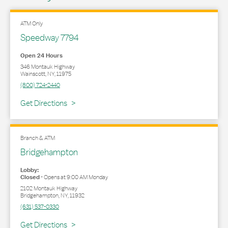
ATM Only
Speedway 7794
Open 24 Hours
346 Montauk Highway
Wainscott
,
NY
,
11975
(800) 724-2440
Link Opens in New Tab
Get Directions
Branch & ATM
Bridgehampton
Lobby:
Closed
-
Opens at
9:00 AM
Monday
2102 Montauk Highway
Bridgehampton
,
NY
,
11932
(631) 537-0330
Link Opens in New Tab
Get Directions