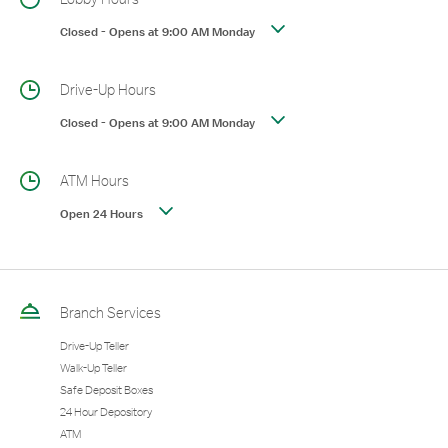
Closed
-
Opens at
9:00 AM
Monday
Drive-Up Hours
Closed
-
Opens at
9:00 AM
Monday
ATM Hours
Open 24 Hours
Branch Services
Drive-Up Teller
Walk-Up Teller
Safe Deposit Boxes
24 Hour Depository
ATM