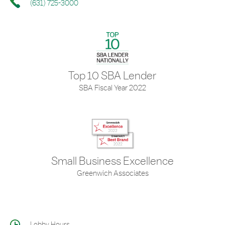
(631) 725-3000
Top 10 SBA Lender
SBA Fiscal Year 2022
Small Business Excellence
Greenwich Associates
Lobby Hours