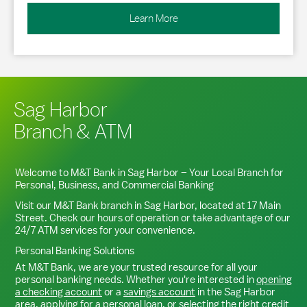
Learn More
Sag Harbor
Branch & ATM
Welcome to M&T Bank in
Sag Harbor
– Your Local Branch for
Personal, Business, and Commercial Banking
Visit our M&T Bank branch in
Sag Harbor
, located at
17 Main
Street
. Check our hours of operation or take advantage of our
24/7 ATM services for your convenience.
Personal Banking Solutions
At M&T Bank, we are your trusted resource for all your
personal banking needs. Whether you're interested in
opening
a checking account
or a
savings account
in the
Sag Harbor
area,
applying for a personal loan
, or
selecting the right credit