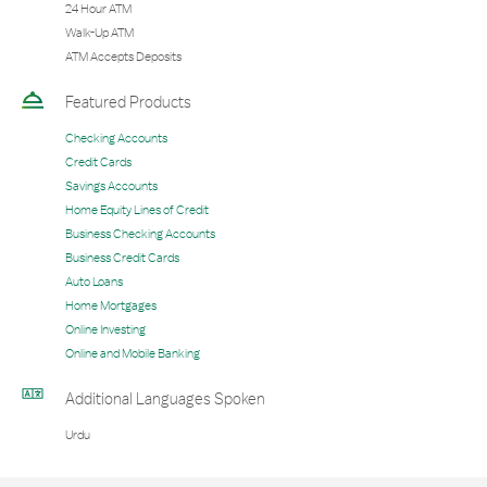
24 Hour ATM
Walk-Up ATM
ATM Accepts Deposits
Featured Products
Checking Accounts
Credit Cards
Savings Accounts
Home Equity Lines of Credit
Business Checking Accounts
Business Credit Cards
Auto Loans
Home Mortgages
Online Investing
Online and Mobile Banking
Additional Languages Spoken
Urdu