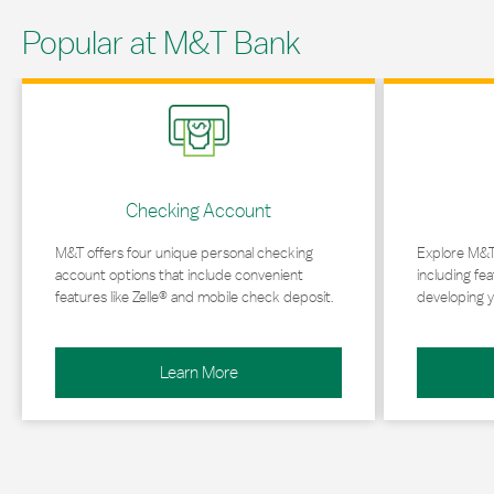
Popular at M&T Bank
Link Opens in New Tab
Link Opens in 
Checking Account
M&T offers four unique personal checking
Explore M&T
account options that include convenient
including fea
features like Zelle® and mobile check deposit.
developing y
Learn More