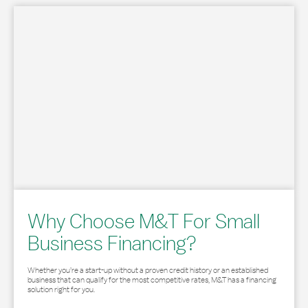
Why Choose M&T For Small
Business Financing?
Whether you’re a start-up without a proven credit history or an established
business that can qualify for the most competitive rates, M&T has a financing
solution right for you.