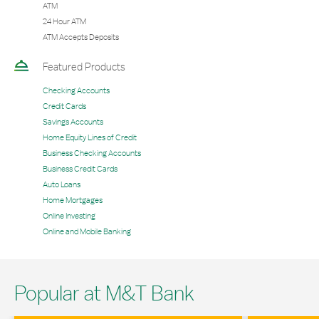
ATM
24 Hour ATM
ATM Accepts Deposits
Featured Products
Checking Accounts
Credit Cards
Savings Accounts
Home Equity Lines of Credit
Business Checking Accounts
Business Credit Cards
Auto Loans
Home Mortgages
Online Investing
Online and Mobile Banking
Popular at M&T Bank