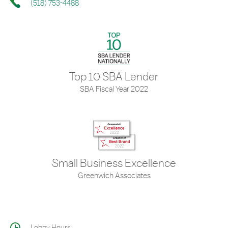
(518) 753-4488
Top 10 SBA Lender
SBA Fiscal Year 2022
Small Business Excellence
Greenwich Associates
Lobby Hours