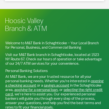
Hoosic Valley
Branch & ATM
Welcome to M&T Bank in
Schaghticoke
– Your Local Branch
for Personal, Business, and Commercial Banking
Visit our M&T Bank branch in
Schaghticoke
, located at
1523
NY Route 67
. Check our hours of operation or take advantage
of our 24/7 ATM services for your convenience.
Personal Banking Solutions
At M&T Bank, we are your trusted resource for all your
personal banking needs. Whether you're interested in
opening
a checking account
or a
savings account
in the
Schaghticoke
area,
applying for a personal loan
, or
selecting the right credit
card
, we’re here to assist you. Our experienced personal
bankers will guide you through every step of the process,
answer your questions, and help you find the best terms and
rates to fit your financial goals.