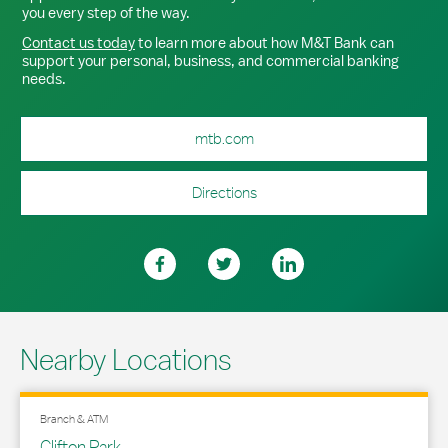
you every step of the way.
Contact us today
to learn more about how M&T Bank can
support your personal, business, and commercial banking
needs.
mtb.com
Directions
Nearby Locations
Branch & ATM
Clifton Park