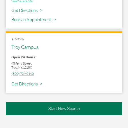
(518) 272-2752
Link Opens in New Tab
Get Directions
Book an Appointment
ATM Only
Troy Campus
Open 24 Hours
45 Ferry Street
Troy
,
NY
,
12180
(800) 724-2440
Link Opens in New Tab
Get Directions
Start New Search