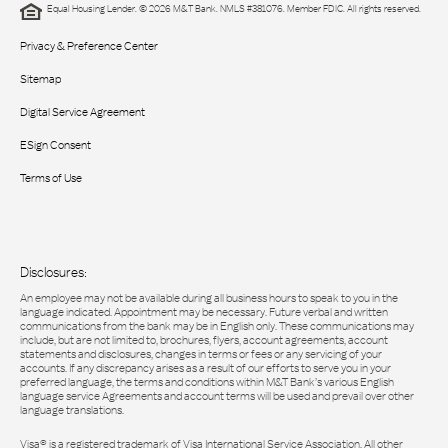
Equal Housing Lender. © 2026 M&T Bank. NMLS #381076. Member FDIC. All rights reserved.
Privacy & Preference Center
Sitemap
Digital Service Agreement
ESign Consent
Terms of Use
Disclosures:
An employee may not be available during all business hours to speak to you in the
language indicated. Appointment may be necessary. Future verbal and written
communications from the bank may be in English only. These communications may
include, but are not limited to, brochures, flyers, account agreements, account
statements and disclosures, changes in terms or fees or any servicing of your
accounts. If any discrepancy arises as a result of our efforts to serve you in your
preferred language, the terms and conditions within M&T Bank’s various English
language service Agreements and account terms will be used and prevail over other
language translations.
Visa® is a registered trademark of Visa International Service Association. All other