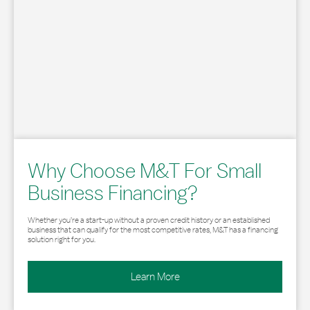
Why Choose M&T For Small
Business Financing?
Whether you’re a start-up without a proven credit history or an established
business that can qualify for the most competitive rates, M&T has a financing
solution right for you.
Learn More