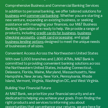
Comprehensive Business and Commercial Banking Services
In addition to personal banking, we offer tailored solutions for
business
and
commercial banking
. Whether you are starting a
new venture, expanding an existing business, or seeking
assistance with managing your finances, our M&T Business
Banking Specialists are ready to help. We provide a range of
products, including
credit cards for business
,
business
checking accounts
,
credit card processing
, and
small
business lending options
designed to meet the unique needs
of businesses of all sizes.
Convenient Access Across the Northeastern United States
With over 1,000 branches and 1,800 ATMs, M&T Bank is
committed to providing convenient banking solutions across
the Northeastern United States, including Connecticut,
Delaware, Florida, Maine, Maryland, Massachusetts, New
Hampshire, New Jersey, New York, Pennsylvania, Rhode
Island, Vermont, Virginia, Washington DC, and West Virginia.
Building Your Financial Future
At M&T Bank, we prioritize your financial security and are
dedicated to helping you achieve your goals. From finding the
right products and services to informing you about
opportunities that can enhance your returns, we are here for