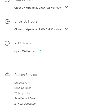
Closed
-
Opens at
9:00 AM
Monday
Drive-Up Hours
Closed
-
Opens at
9:00 AM
Monday
ATM Hours
Open 24 Hours
Branch Services
Drive-Up ATM
Drive-Up Teller
Walk-Up Teller
Safe Deposit Boxes
24 Hour Depository