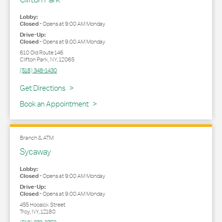
Lobby:
Closed
-
Opens at
9:00 AM
Monday
Drive-Up:
Closed
-
Opens at
9:00 AM
Monday
610 Old Route 146
Clifton Park
,
NY
,
12065
(518) 348-1430
Link Opens in New Tab
Get Directions
Book an Appointment
Branch & ATM
Sycaway
Lobby:
Closed
-
Opens at
9:00 AM
Monday
Drive-Up:
Closed
-
Opens at
9:00 AM
Monday
455 Hoosick Street
Troy
,
NY
,
12180