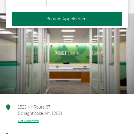
Book an Appointment
1523 NY Route 67
Schaghticoke
,
NY
,
12154
Get Directions