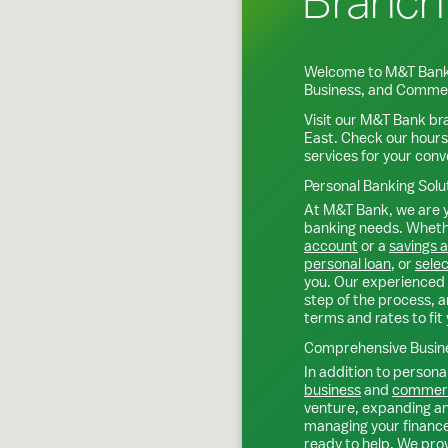
Branch
Welcome to M&T Bank
Business, and Commer
Visit our M&T Bank br
East
. Check our hours
services for your con
Personal Banking Solu
At M&T Bank, we are y
banking needs. Whethe
account
or a
savings 
personal loan
, or
selec
you. Our experienced 
step of the process, a
terms and rates to fit 
Comprehensive Busine
In addition to personal
business
and
commerc
venture, expanding an 
managing your finance
ready to help. We prov