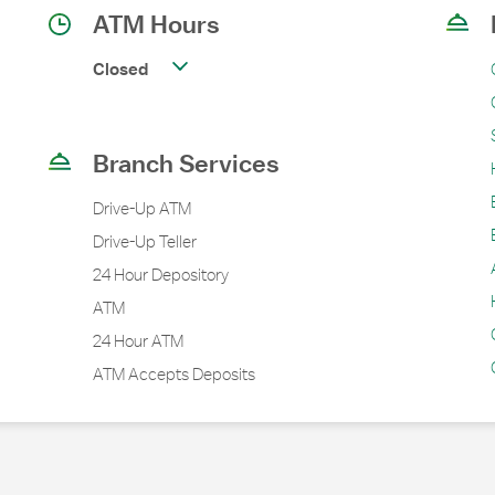
ATM Hours
Closed
Branch Services
Drive-Up ATM
Drive-Up Teller
24 Hour Depository
ATM
24 Hour ATM
ATM Accepts Deposits