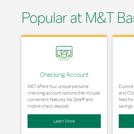
Popular at M&T Ba
Link Opens in New Tab
Link Opens
Checking Account
M&T offers four unique personal
Explore
checking account options that include
and CDs 
convenient features like Zelle® and
fees fo
mobile check deposit.
savings 
Learn More