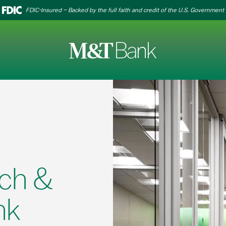
FDIC-Insured – Backed by the full faith and credit of the U.S. Government
ch &
nk