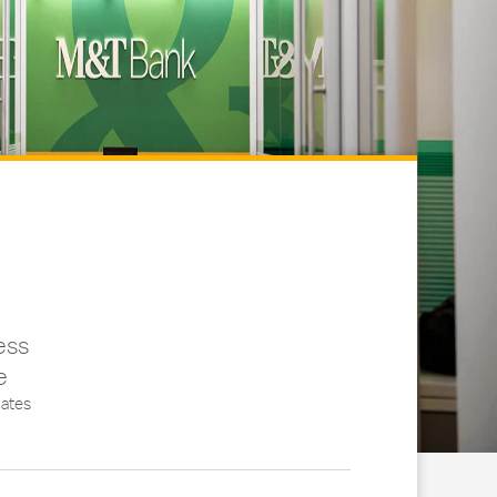
ess
e
ates