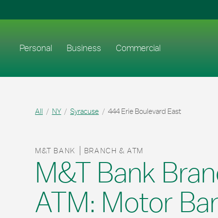
Skip to content
Return to Nav
Link to main website
Personal
Business
Commercial
All
NY
Syracuse
444 Erie Boulevard East
M&T BANK
BRANCH & ATM
M&T Bank Bran
ATM: Motor Ba