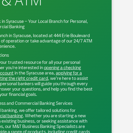
 & ATM
 in
Syracuse
– Your Local Branch for Personal,
cial Banking
anch in
Syracuse
, located at
444 Erie Boulevard
 of operation or take advantage of our 24/7 ATM
venience.
tions
our trusted resource for all your personal
r you're interested in
opening a checking
account
in the
Syracuse
area,
applying for a
ting the right credit card
, we’re here to assist
personal bankers will guide you through every
nswer your questions, and help you find the best
your financial goals.
ss and Commercial Banking Services
 banking, we offer tailored solutions for
ial banking
. Whether you are starting a new
existing business, or seeking assistance with
s, our M&T Business Banking Specialists are
ide a range of products, including
credit cards