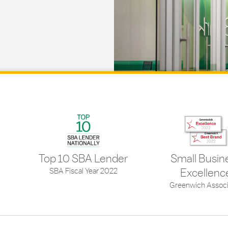
Top 10 SBA Lender
Small Busin
SBA Fiscal Year 2022
Excellenc
Greenwich Associ