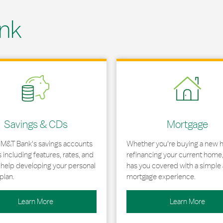
nk
 in New Tab
Link Opens in New Tab
Savings & CDs
Mortgage
 M&T Bank's savings accounts
Whether you're buying a new 
including features, rates, and
refinancing your current home
r help developing your personal
has you covered with a simple 
plan.
mortgage experience.
Learn More
Learn More