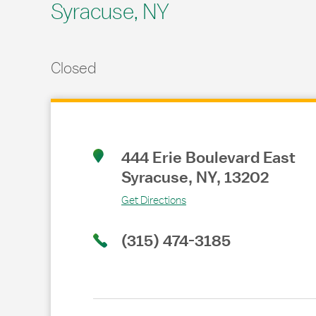
Syracuse, NY
Closed
Link Opens in New Tab
444 Erie Boulevard East
Syracuse
,
NY
,
13202
Get Directions
(315) 474-3185