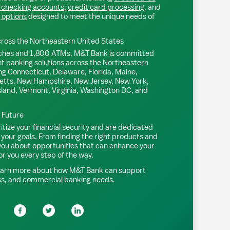
 checking accounts
,
credit card processing
, and
 options
designed to meet the unique needs of
ross the Northeastern United States
ches and 1,800 ATMs, M&T Bank is committed
nt banking solutions across the Northeastern
ng Connecticut, Delaware, Florida, Maine,
tts, New Hampshire, New Jersey, New York,
sland, Vermont, Virginia, Washington DC, and
l Future
tize your financial security and are dedicated
 your goals. From finding the right products and
 you about opportunities that can enhance your
or you every step of the way.
earn more about how M&T Bank can support
ss, and commercial banking needs.