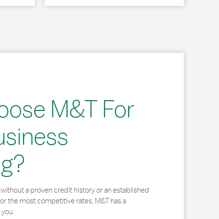
oose M&T For
usiness
ng?
without a proven credit history or an established
for the most competitive rates, M&T has a
 you.