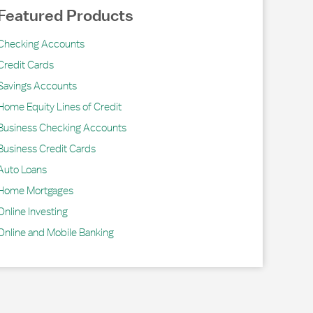
Featured Products
Checking Accounts
Credit Cards
Savings Accounts
Home Equity Lines of Credit
Business Checking Accounts
Business Credit Cards
Auto Loans
Home Mortgages
Online Investing
Online and Mobile Banking