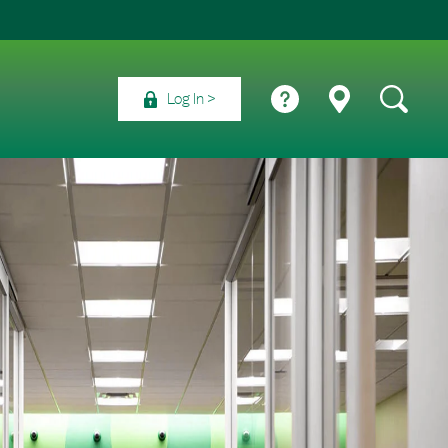
Log In