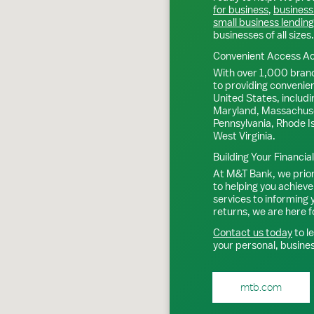
for business
,
business
small business lending
businesses of all sizes.
Convenient Access Ac
With over 1,000 bran
to providing convenie
United States, includi
Maryland, Massachuse
Pennsylvania, Rhode I
West Virginia.
Building Your Financia
At M&T Bank, we priori
to helping you achieve
services to informing
returns, we are here f
Contact us today
to l
your personal, busine
mtb.com