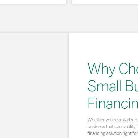
Why Ch
Small B
Financi
Whether you’re a start-up 
business that can qualify 
financing solution right for