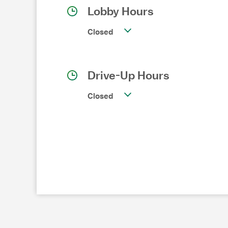
Lobby Hours
Closed
Drive-Up Hours
Closed