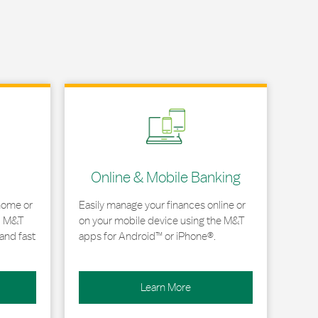
Link Opens in New Tab
Online & Mobile Banking
home or
Easily manage your finances online or
, M&T
on your mobile device using the M&T
and fast
apps for Android™ or iPhone®.
Learn More