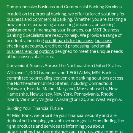
Comprehensive Business and Commercial Banking Services
In addition to personal banking, we offer tailored solutions for
business
and
commercial banking
. Whether you are starting a
new venture, expanding an existing business, or seeking
assistance with managing your finances, our M&T Business
Banking Specialists are ready to help. We provide a range of
products, including
credit cards for business
,
business
checking accounts
,
credit card processing
, and
small
business lending options
designed to meet the unique needs
of businesses of all sizes.
Convenient Access Across the Northeastern United States
With over 1,000 branches and 1,800 ATMs, M&T Bank is
committed to providing convenient banking solutions across
the Northeastern United States, including Connecticut,
Delaware, Florida, Maine, Maryland, Massachusetts, New
Hampshire, New Jersey, New York, Pennsylvania, Rhode
Island, Vermont, Virginia, Washington DC, and West Virginia.
Building Your Financial Future
At M&T Bank, we prioritize your financial security and are
dedicated to helping you achieve your goals. From finding the
right products and services to informing you about
opportunities that can enhance your returns, we are here for