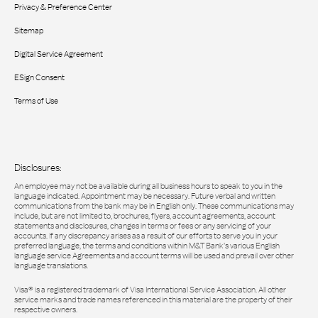
Privacy & Preference Center
Sitemap
Digital Service Agreement
ESign Consent
Terms of Use
Disclosures:
An employee may not be available during all business hours to speak to you in the
language indicated. Appointment may be necessary. Future verbal and written
communications from the bank may be in English only. These communications may
include, but are not limited to, brochures, flyers, account agreements, account
statements and disclosures, changes in terms or fees or any servicing of your
accounts. If any discrepancy arises as a result of our efforts to serve you in your
preferred language, the terms and conditions within M&T Bank’s various English
language service Agreements and account terms will be used and prevail over other
language translations.
Visa® is a registered trademark of Visa International Service Association. All other
service marks and trade names referenced in this material are the property of their
respective owners.