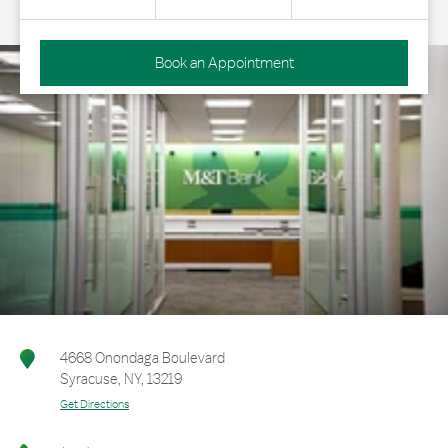
Book an Appointment
4668 Onondaga Boulevard
Syracuse
,
NY
,
13219
Get Directions