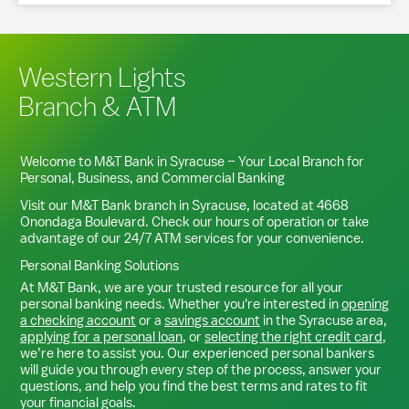
Western Lights
Branch & ATM
Welcome to M&T Bank in
Syracuse
– Your Local Branch for
Personal, Business, and Commercial Banking
Visit our M&T Bank branch in
Syracuse
, located at
4668
Onondaga Boulevard
. Check our hours of operation or take
advantage of our 24/7 ATM services for your convenience.
Personal Banking Solutions
At M&T Bank, we are your trusted resource for all your
personal banking needs. Whether you're interested in
opening
a checking account
or a
savings account
in the
Syracuse
area,
applying for a personal loan
, or
selecting the right credit card
,
we’re here to assist you. Our experienced personal bankers
will guide you through every step of the process, answer your
questions, and help you find the best terms and rates to fit
your financial goals.