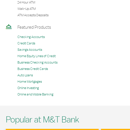
24 Hour ATM
Walk-Up ATM
ATM Accepts Deposits
Featured Products
Checking Accounts
Credit Cards
Savings Accounts
Home Equity Lines of Credit
Business Checking Accounts
Business Credit Cards
Auto Loans
Home Mortgages
Online Investing
Online and Mobile Banking
Popular at M&T Bank