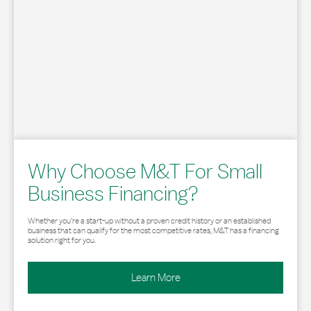
Why Choose M&T For Small
Business Financing?
Whether you’re a start-up without a proven credit history or an established
business that can qualify for the most competitive rates, M&T has a financing
solution right for you.
Learn More