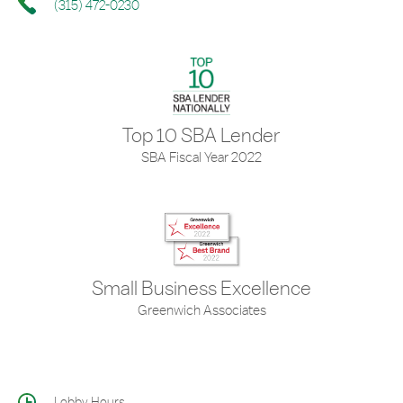
(315) 472-0230
Top 10 SBA Lender
SBA Fiscal Year 2022
Small Business Excellence
Greenwich Associates
Lobby Hours