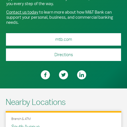
you every step of the way.
Contact us today
to learn more about how M&T Bank can
support your personal, business, and commercial banking
needs.
mtb.com
Directions
Nearby Locations
Branch & ATM
South Avenue