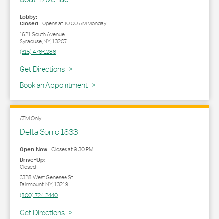
Lobby:
Closed
-
Opens at
10:00 AM
Monday
1621 South Avenue
Syracuse
,
NY
,
13207
(315) 476-1286
Link Opens in New Tab
Get Directions
Book an Appointment
ATM Only
Delta Sonic 1833
Open Now
-
Closes at
9:30 PM
Drive-Up:
Closed
3328 West Genesee St
Fairmount
,
NY
,
13219
(800) 724-2440
Link Opens in New Tab
Get Directions