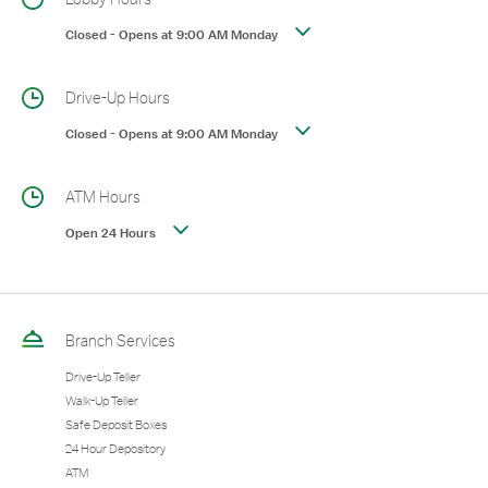
Closed
-
Opens at
9:00 AM
Monday
Drive-Up Hours
Closed
-
Opens at
9:00 AM
Monday
ATM Hours
Open 24 Hours
Branch Services
Drive-Up Teller
Walk-Up Teller
Safe Deposit Boxes
24 Hour Depository
ATM