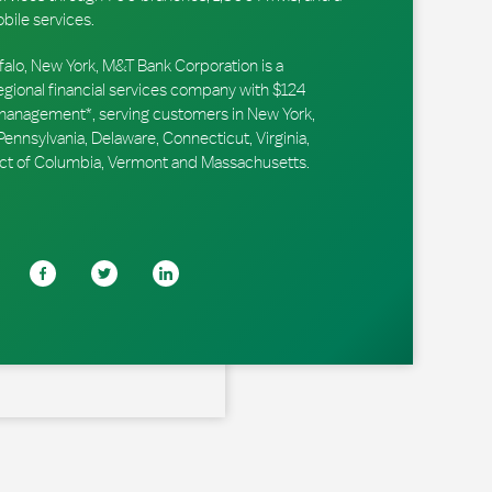
obile services.
falo, New York, M&T Bank Corporation is a
ional financial services company with $124
r management*, serving customers in New York,
ennsylvania, Delaware, Connecticut, Virginia,
trict of Columbia, Vermont and Massachusetts.