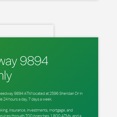
way 9894
ly
 Speedway 9894 ATM located at 2596 Sheridan Dr in
e 24 hours a day, 7 days a week.
king, insurance, investments, mortgage, and
ervices through 700 branches, 1,800 ATMs, and a