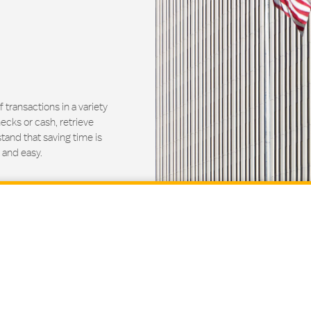
ransactions in a variety
ecks or cash, retrieve
and that saving time is
 and easy.