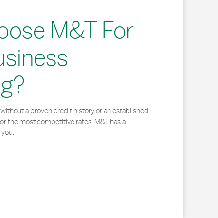
oose M&T For
usiness
ng?
without a proven credit history or an established
for the most competitive rates, M&T has a
 you.