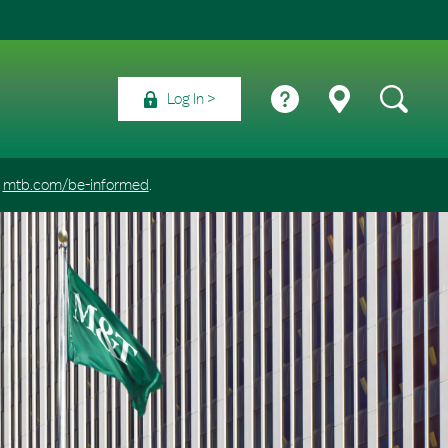
Log In
t
mtb.com/be-informed
.