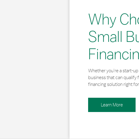
Why Ch
Small B
Financi
Whether you’re a start-up 
business that can qualify 
financing solution right for
Learn More