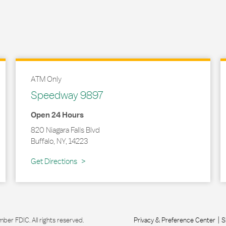
ATM Only
Speedway 9897
Open 24 Hours
820 Niagara Falls Blvd
Buffalo
,
NY
,
14223
Link Opens in New Tab
Get Directions
r FDIC. All rights reserved.
Privacy & Preference Center
S