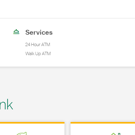
Services
24 Hour ATM
Walk Up ATM
nk
 in New Tab
Link Opens in New Tab