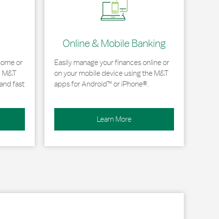
Online & Mobile Banking
home or
Easily manage your finances online or
, M&T
on your mobile device using the M&T
and fast
apps for Android™ or iPhone®.
Learn More