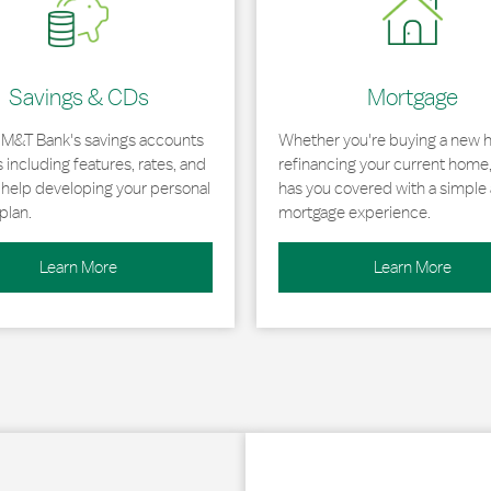
Savings & CDs
Mortgage
 M&T Bank's savings accounts
Whether you're buying a new 
including features, rates, and
refinancing your current home
r help developing your personal
has you covered with a simple 
plan.
mortgage experience.
Learn More
Learn More