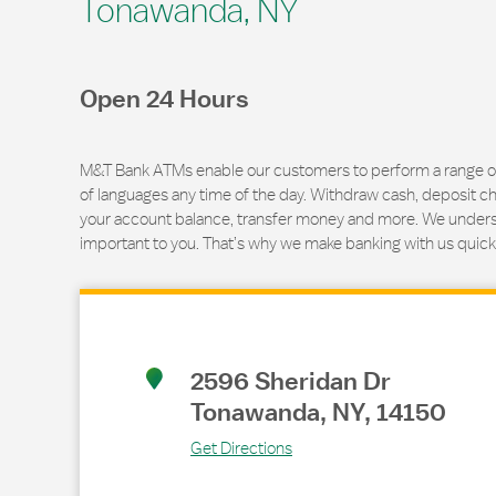
Tonawanda, NY
Open 24 Hours
M&T Bank ATMs enable our customers to perform a range of t
of languages any time of the day. Withdraw cash, deposit ch
your account balance, transfer money and more. We underst
important to you. That’s why we make banking with us quick
Link Opens in New Tab
2596 Sheridan Dr
Tonawanda
,
NY
,
14150
Get Directions