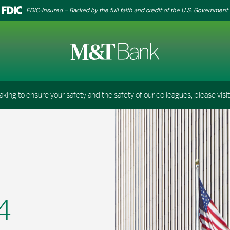
FDIC-Insured – Backed by the full faith and credit of the U.S. Government
aking to ensure your safety and the safety of our colleagues, please visi
4