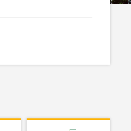
Link Opens in New Tab