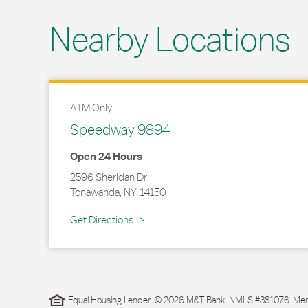
Nearby Locations
ATM Only
Speedway 9894
Open 24 Hours
2596 Sheridan Dr
Tonawanda
,
NY
,
14150
Link Opens in New Tab
Get Directions
Equal Housing Lender. © 2026 M&T Bank. NMLS #381076. Membe