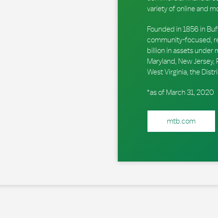
variety of online and m
Founded in 1856 in Buf
community-focused, reg
billion in assets unde
Maryland, New Jersey, P
West Virginia, the Dis
*as of March 31, 2020
mtb.com