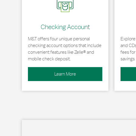
Checking Account
M&T offers four unique personal
Explore
checking account options that include
and CDs 
convenient features like Zelle® and
fees fo
mobile check deposit.
savings 
Learn More