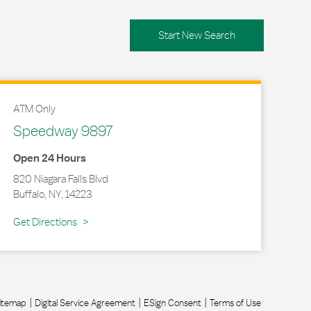
Start New Search
ATM Only
Speedway 9897
Open 24 Hours
820 Niagara Falls Blvd
Buffalo
,
NY
,
14223
Link Opens in New Tab
Get Directions
itemap
Digital Service Agreement
ESign Consent
Terms of Use