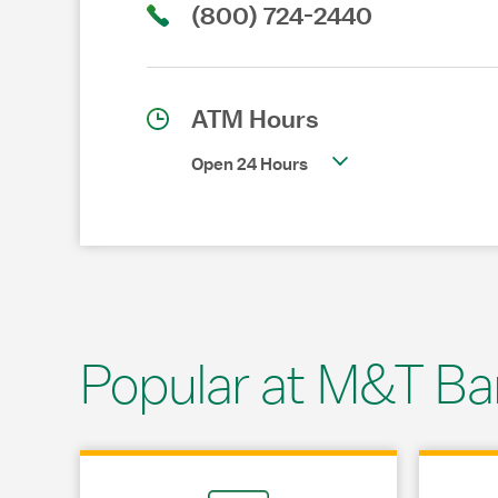
(800) 724-2440
ATM Hours
Open 24 Hours
Popular at M&T Ba
Link Opens in New Tab
Link Opens