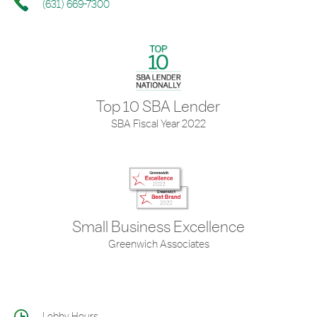
(631) 669-7300
Top 10 SBA Lender
SBA Fiscal Year 2022
Small Business Excellence
Greenwich Associates
Lobby Hours