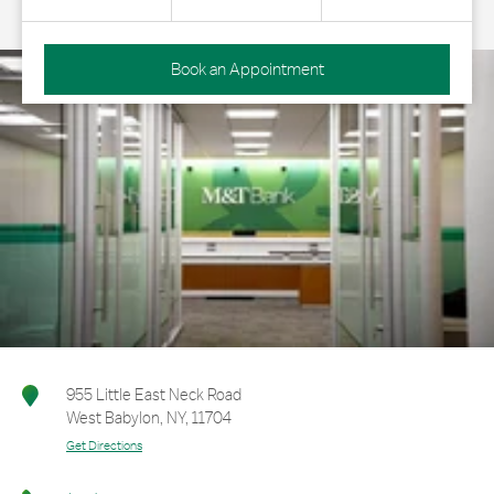
Book an Appointment
955 Little East Neck Road
West Babylon
,
NY
,
11704
Get Directions