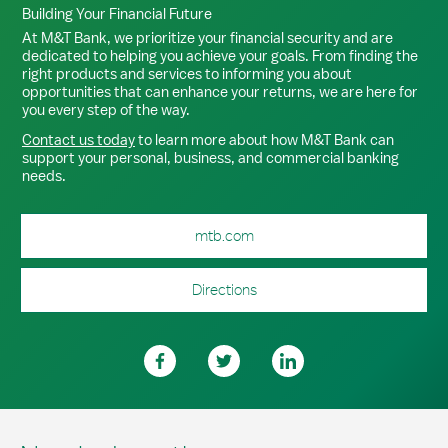
Building Your Financial Future
At M&T Bank, we prioritize your financial security and are
dedicated to helping you achieve your goals. From finding the
right products and services to informing you about
opportunities that can enhance your returns, we are here for
you every step of the way.
Contact us today
to learn more about how M&T Bank can
support your personal, business, and commercial banking
needs.
mtb.com
Directions