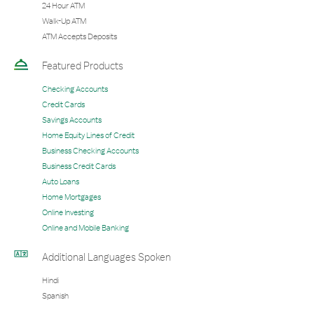
24 Hour ATM
Walk-Up ATM
ATM Accepts Deposits
Featured Products
Checking Accounts
Credit Cards
Savings Accounts
Home Equity Lines of Credit
Business Checking Accounts
Business Credit Cards
Auto Loans
Home Mortgages
Online Investing
Online and Mobile Banking
Additional Languages Spoken
Hindi
Spanish