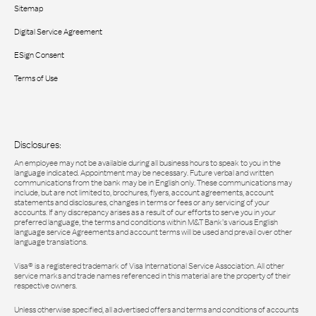
Sitemap
Digital Service Agreement
ESign Consent
Terms of Use
Disclosures:
An employee may not be available during all business hours to speak to you in the
language indicated. Appointment may be necessary. Future verbal and written
communications from the bank may be in English only. These communications may
include, but are not limited to, brochures, flyers, account agreements, account
statements and disclosures, changes in terms or fees or any servicing of your
accounts. If any discrepancy arises as a result of our efforts to serve you in your
preferred language, the terms and conditions within M&T Bank’s various English
language service Agreements and account terms will be used and prevail over other
language translations.
Visa® is a registered trademark of Visa International Service Association. All other
service marks and trade names referenced in this material are the property of their
respective owners.
Unless otherwise specified, all advertised offers and terms and conditions of accounts