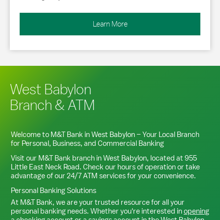
Learn More
West Babylon
Branch & ATM
Welcome to M&T Bank in
West Babylon
– Your Local Branch
for Personal, Business, and Commercial Banking
Visit our M&T Bank branch in
West Babylon
, located at
955
Little East Neck Road
. Check our hours of operation or take
advantage of our 24/7 ATM services for your convenience.
Personal Banking Solutions
At M&T Bank, we are your trusted resource for all your
personal banking needs. Whether you're interested in
opening
a checking account
or a
savings account
in the
West Babylon