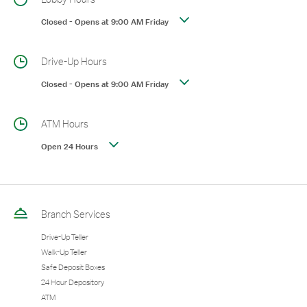
Closed
-
Opens at
9:00 AM
Friday
Drive-Up Hours
Closed
-
Opens at
9:00 AM
Friday
ATM Hours
Open 24 Hours
Branch Services
Drive-Up Teller
Walk-Up Teller
Safe Deposit Boxes
24 Hour Depository
ATM