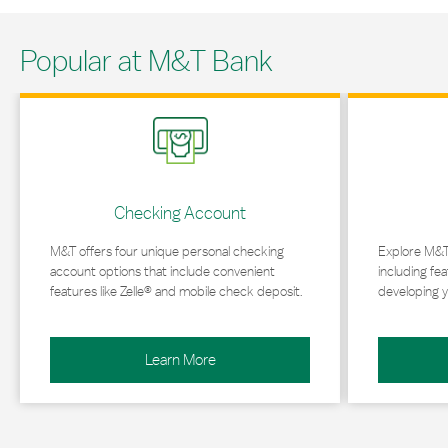
Popular at M&T Bank
Link Opens in New Tab
Link Opens in 
Checking Account
M&T offers four unique personal checking
Explore M&T
account options that include convenient
including fea
features like Zelle® and mobile check deposit.
developing y
Learn More