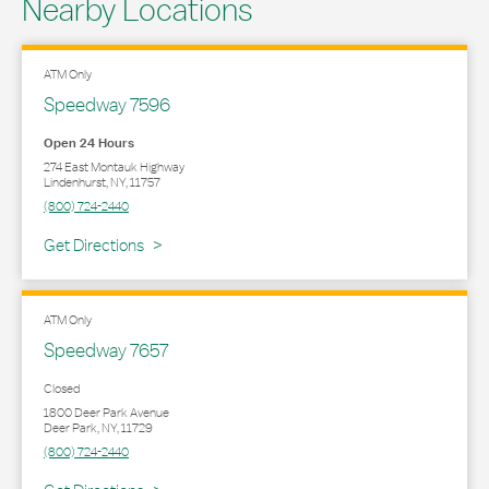
Nearby Locations
ATM Only
Speedway 7596
Open 24 Hours
274 East Montauk Highway
Lindenhurst
,
NY
,
11757
(800) 724-2440
Link Opens in New Tab
Get Directions
ATM Only
Speedway 7657
Closed
1800 Deer Park Avenue
Deer Park
,
NY
,
11729
(800) 724-2440