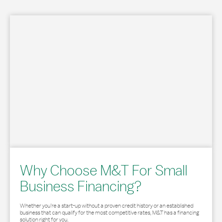
Why Choose M&T For Small
Business Financing?
Whether you’re a start-up without a proven credit history or an established
business that can qualify for the most competitive rates, M&T has a financing
solution right for you.