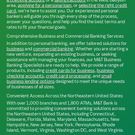
area,
applying for a personal loan
, or
selecting the right credit
card
, we’re here to assist you. Our experienced personal
bankers will guide you through every step of the process,
answer your questions, and help you find the best terms and
rates to fit your financial goals.
Comprehensive Business and Commercial Banking Services
In addition to personal banking, we offer tailored solutions for
business
and
commercial banking
. Whether you are starting a
new venture, expanding an existing business, or seeking
assistance with managing your finances, our M&T Business
Banking Specialists are ready to help. We provide a range of
products, including
credit cards for business
,
business
checking accounts
,
credit card processing
, and
small
business lending options
designed to meet the unique needs
of businesses of all sizes.
Convenient Access Across the Northeastern United States
With over 1,000 branches and 1,800 ATMs, M&T Bank is
committed to providing convenient banking solutions across
the Northeastern United States, including Connecticut,
Delaware, Florida, Maine, Maryland, Massachusetts, New
Hampshire, New Jersey, New York, Pennsylvania, Rhode
Island, Vermont, Virginia, Washington DC, and West Virginia.