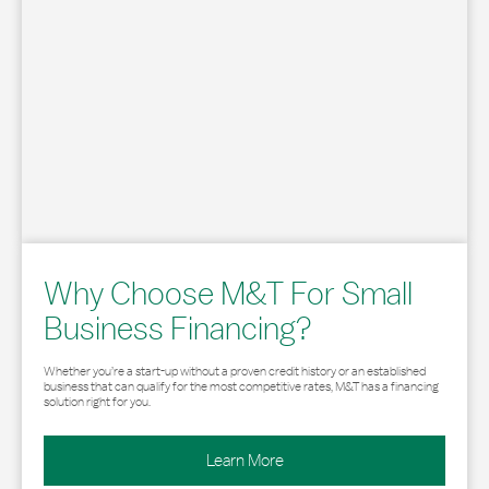
Why Choose M&T For Small
Business Financing?
Whether you’re a start-up without a proven credit history or an established
business that can qualify for the most competitive rates, M&T has a financing
solution right for you.
Learn More