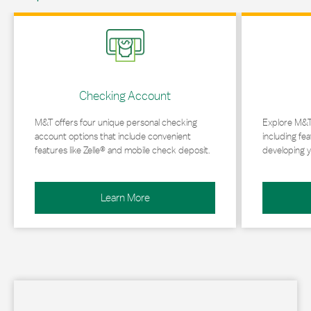
Link Opens in New Tab
Link Opens in 
Checking Account
M&T offers four unique personal checking
Explore M&T
account options that include convenient
including fea
features like Zelle® and mobile check deposit.
developing y
Learn More