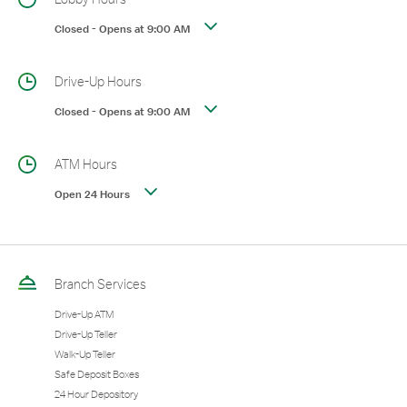
Closed
-
Opens at
9:00 AM
Drive-Up Hours
Closed
-
Opens at
9:00 AM
ATM Hours
Open 24 Hours
Branch Services
Drive-Up ATM
Drive-Up Teller
Walk-Up Teller
Safe Deposit Boxes
24 Hour Depository