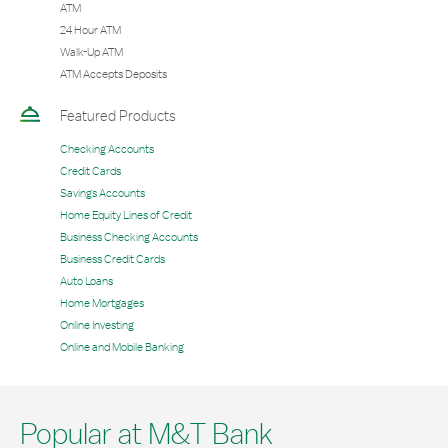
ATM
24 Hour ATM
Walk-Up ATM
ATM Accepts Deposits
Featured Products
Checking Accounts
Credit Cards
Savings Accounts
Home Equity Lines of Credit
Business Checking Accounts
Business Credit Cards
Auto Loans
Home Mortgages
Online Investing
Online and Mobile Banking
Popular at M&T Bank