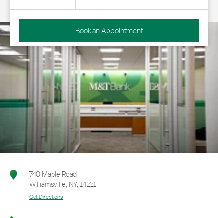
Book an Appointment
740 Maple Road
Williamsville
,
NY
,
14221
Get Directions