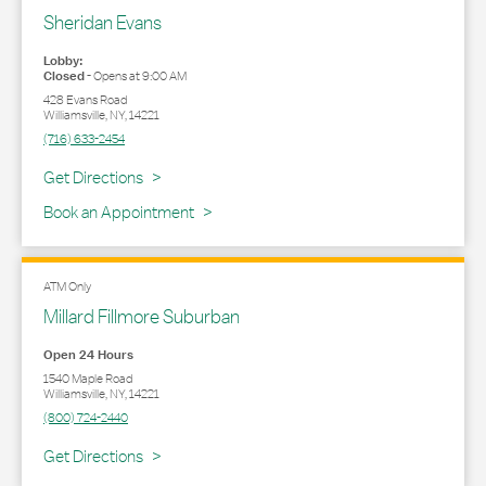
Sheridan Evans
Lobby:
Closed
-
Opens at
9:00 AM
428 Evans Road
Williamsville
,
NY
,
14221
(716) 633-2454
Link Opens in New Tab
Get Directions
Book an Appointment
ATM Only
Millard Fillmore Suburban
Open 24 Hours
1540 Maple Road
Williamsville
,
NY
,
14221
(800) 724-2440
Link Opens in New Tab
Get Directions