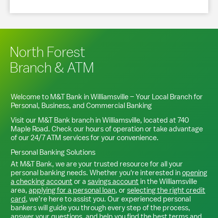
North Forest
Branch & ATM
Welcome to M&T Bank in
Williamsville
– Your Local Branch for
Personal, Business, and Commercial Banking
Visit our M&T Bank branch in
Williamsville
, located at
740
Maple Road
. Check our hours of operation or take advantage
of our 24/7 ATM services for your convenience.
Personal Banking Solutions
At M&T Bank, we are your trusted resource for all your
personal banking needs. Whether you're interested in
opening
a checking account
or a
savings account
in the
Williamsville
area,
applying for a personal loan
, or
selecting the right credit
card
, we’re here to assist you. Our experienced personal
bankers will guide you through every step of the process,
answer your questions, and help you find the best terms and