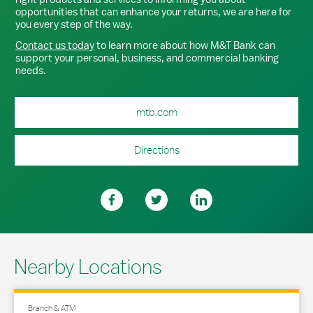
opportunities that can enhance your returns, we are here for
you every step of the way.
Contact us today
to learn more about how M&T Bank can
support your personal, business, and commercial banking
needs.
mtb.com
Directions
Nearby Locations
Branch & ATM