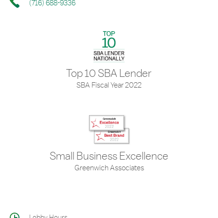
(716) 688-9336
Top 10 SBA Lender
SBA Fiscal Year 2022
Small Business Excellence
Greenwich Associates
Lobby Hours