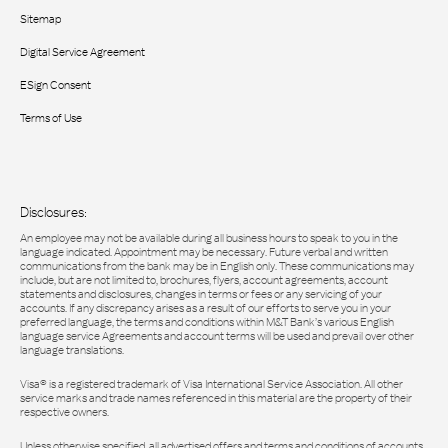
Sitemap
Digital Service Agreement
ESign Consent
Terms of Use
Disclosures:
An employee may not be available during all business hours to speak to you in the
language indicated. Appointment may be necessary. Future verbal and written
communications from the bank may be in English only. These communications may
include, but are not limited to, brochures, flyers, account agreements, account
statements and disclosures, changes in terms or fees or any servicing of your
accounts. If any discrepancy arises as a result of our efforts to serve you in your
preferred language, the terms and conditions within M&T Bank’s various English
language service Agreements and account terms will be used and prevail over other
language translations.
Visa® is a registered trademark of Visa International Service Association. All other
service marks and trade names referenced in this material are the property of their
respective owners.
Unless otherwise specified, all advertised offers and terms and conditions of accounts