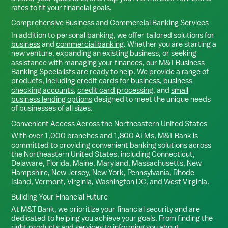
rates to fit your financial goals.
Comprehensive Business and Commercial Banking Services
In addition to personal banking, we offer tailored solutions for
business
and
commercial banking
. Whether you are starting a
new venture, expanding an existing business, or seeking
assistance with managing your finances, our M&T Business
Banking Specialists are ready to help. We provide a range of
products, including
credit cards for business
,
business
checking accounts
,
credit card processing
, and
small
business lending options
designed to meet the unique needs
of businesses of all sizes.
Convenient Access Across the Northeastern United States
With over 1,000 branches and 1,800 ATMs, M&T Bank is
committed to providing convenient banking solutions across
the Northeastern United States, including Connecticut,
Delaware, Florida, Maine, Maryland, Massachusetts, New
Hampshire, New Jersey, New York, Pennsylvania, Rhode
Island, Vermont, Virginia, Washington DC, and West Virginia.
Building Your Financial Future
At M&T Bank, we prioritize your financial security and are
dedicated to helping you achieve your goals. From finding the
right products and services to informing you about