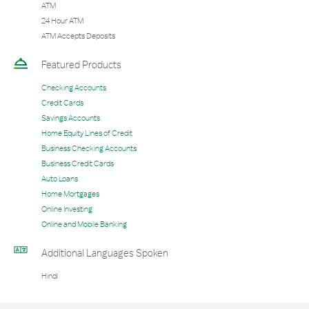
ATM
24 Hour ATM
ATM Accepts Deposits
Featured Products
Checking Accounts
Credit Cards
Savings Accounts
Home Equity Lines of Credit
Business Checking Accounts
Business Credit Cards
Auto Loans
Home Mortgages
Online Investing
Online and Mobile Banking
Additional Languages Spoken
Hindi