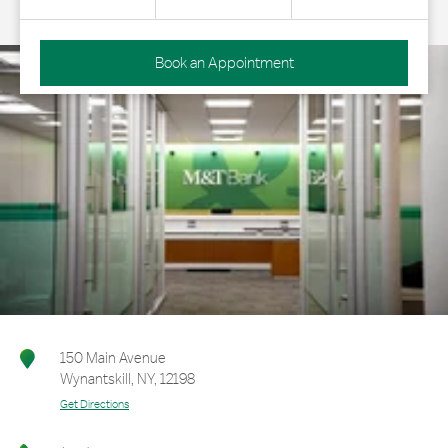
Book an Appointment
150 Main Avenue
Wynantskill
,
NY
,
12198
Get Directions