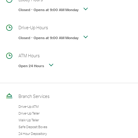
Closed
-
Opens at
9:00 AM
Monday
Drive-Up Hours
Closed
-
Opens at
9:00 AM
Monday
ATM Hours
Open 24 Hours
Branch Services
Drive-Up ATM
Drive-Up Teller
Walk-Up Teller
Safe Deposit Boxes
24 Hour Depository