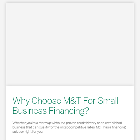
Why Choose M&T For Small
Business Financing?
Whether you’re a start-up without a proven credit history or an established
business that can qualify for the most competitive rates, M&T has a financing
solution right for you.