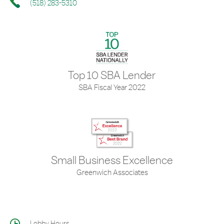
(518) 283-5310
Top 10 SBA Lender
SBA Fiscal Year 2022
Small Business Excellence
Greenwich Associates
Lobby Hours