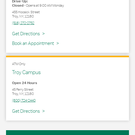
Drive-Up:
Closed
-
Opens at
9:00 AM
Monday
455 Hoosick Street
Troy
,
NY
,
12180
(518) 272-2752
Link Opens in New Tab
Get Directions
Book an Appointment
ATM Only
Troy Campus
Open 24 Hours
45 Ferry Street
Troy
,
NY
,
12180
(800) 724-2440
Link Opens in New Tab
Get Directions