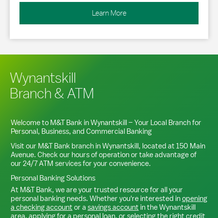
Learn More
Wynantskill
Branch & ATM
Welcome to M&T Bank in
Wynantskill
– Your Local Branch for
Personal, Business, and Commercial Banking
Visit our M&T Bank branch in
Wynantskill
, located at
150 Main
Avenue
. Check our hours of operation or take advantage of
our 24/7 ATM services for your convenience.
Personal Banking Solutions
At M&T Bank, we are your trusted resource for all your
personal banking needs. Whether you're interested in
opening
a checking account
or a
savings account
in the
Wynantskill
area,
applying for a personal loan
, or
selecting the right credit