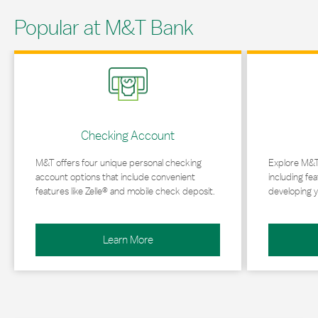
Popular at M&T Bank
Link Opens in New Tab
Link Opens in 
Checking Account
M&T offers four unique personal checking
Explore M&T
account options that include convenient
including fea
features like Zelle® and mobile check deposit.
developing y
Learn More