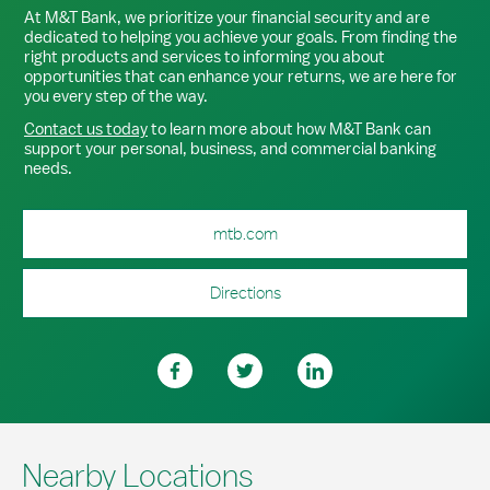
At M&T Bank, we prioritize your financial security and are
dedicated to helping you achieve your goals. From finding the
right products and services to informing you about
opportunities that can enhance your returns, we are here for
you every step of the way.
Contact us today
to learn more about how M&T Bank can
support your personal, business, and commercial banking
needs.
mtb.com
Directions
Nearby Locations