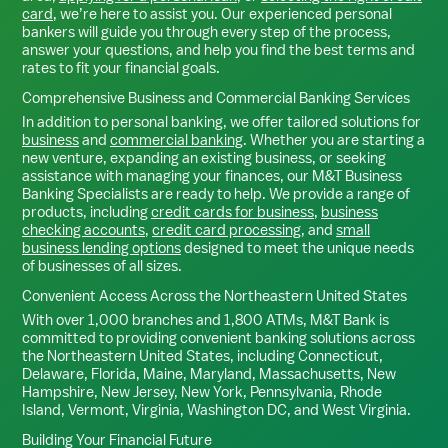
card
, we’re here to assist you. Our experienced personal
bankers will guide you through every step of the process,
answer your questions, and help you find the best terms and
rates to fit your financial goals.
Comprehensive Business and Commercial Banking Services
In addition to personal banking, we offer tailored solutions for
business
and
commercial banking
. Whether you are starting a
new venture, expanding an existing business, or seeking
assistance with managing your finances, our M&T Business
Banking Specialists are ready to help. We provide a range of
products, including
credit cards for business
,
business
checking accounts
,
credit card processing
, and
small
business lending options
designed to meet the unique needs
of businesses of all sizes.
Convenient Access Across the Northeastern United States
With over 1,000 branches and 1,800 ATMs, M&T Bank is
committed to providing convenient banking solutions across
the Northeastern United States, including Connecticut,
Delaware, Florida, Maine, Maryland, Massachusetts, New
Hampshire, New Jersey, New York, Pennsylvania, Rhode
Island, Vermont, Virginia, Washington DC, and West Virginia.
Building Your Financial Future