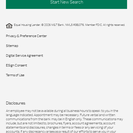
Start New Search
Equal Housing Lender. © 2026 M&T Bank. NMLS #381076. Member FDIC. All rights reserved.
Privacy & Preference Center
Sitemap
Digital Service Agreement
ESign Consent
Terms of Use
Disclosures:
An employee may not be available during all business hours to speak to you in the
language indicated. Appointment may be necessary. Future verbal and written
communications from the bank may be in English only. These communications may
include, but are not limited to, brochures, flyers, account agreements, account
statements and disclosures, changes in terms or fees or any servicing of your
accounts. If any discrepancy arises as a result of our efforts to serve you in your