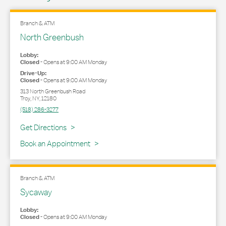
Branch & ATM
North Greenbush
Lobby:
Closed
-
Opens at
9:00 AM
Monday
Drive-Up:
Closed
-
Opens at
9:00 AM
Monday
313 North Greenbush Road
Troy
,
NY
,
12180
(518) 286-3277
Link Opens in New Tab
Get Directions
Book an Appointment
Branch & ATM
Sycaway
Lobby:
Closed
-
Opens at
9:00 AM
Monday