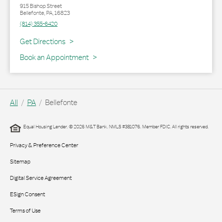
915 Bishop Street
Bellefonte
,
PA
,
16823
(814) 355-6420
Link Opens in New Tab
Get Directions
Book an Appointment
All
PA
Bellefonte
Equal Housing Lender. © 2026 M&T Bank. NMLS #381076. Member FDIC. All rights reserved.
Privacy & Preference Center
Sitemap
Digital Service Agreement
ESign Consent
Terms of Use