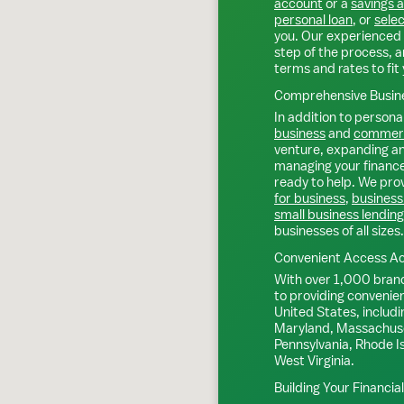
account
or a
savings 
personal loan
, or
selec
you. Our experienced 
step of the process, a
terms and rates to fit 
Comprehensive Busine
In addition to personal
business
and
commerc
venture, expanding an 
managing your finance
ready to help. We prov
for business
,
business
small business lending
businesses of all sizes.
Convenient Access Ac
With over 1,000 bran
to providing convenie
United States, includi
Maryland, Massachuse
Pennsylvania, Rhode I
West Virginia.
Building Your Financia