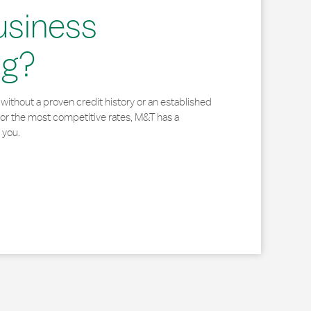
usiness
ng?
without a proven credit history or an established
for the most competitive rates, M&T has a
 you.