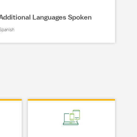
Additional Languages Spoken
Spanish
Link Opens in New Tab