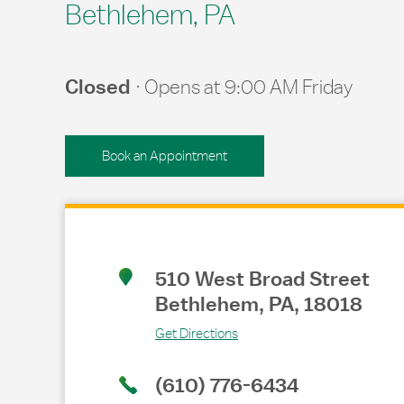
Bethlehem, PA
Closed
Opens at
9:00 AM
Friday
Book an Appointment
Link Opens in New Tab
510 West Broad Street
Bethlehem
,
PA
,
18018
Get Directions
(610) 776-6434