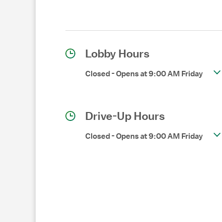
Lobby Hours
Closed
-
Opens at
9:00 AM
Friday
Drive-Up Hours
Closed
-
Opens at
9:00 AM
Friday