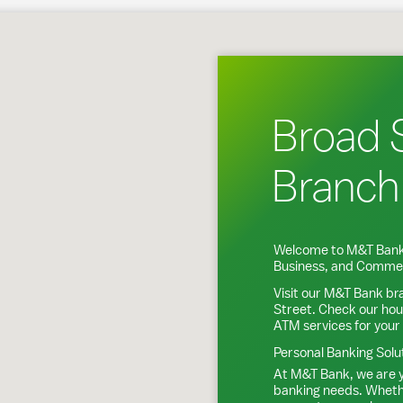
Bethlehem, PA
Broad 
Branch
Welcome to M&T Bank
Business, and Commer
Visit our M&T Bank br
Street
. Check our hou
ATM services for your
Personal Banking Solu
At M&T Bank, we are y
banking needs. Whethe