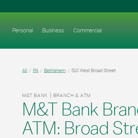
Skip to content
Return to Nav
Link to main website
Personal
Business
Commercial
All
PA
Bethlehem
510 West Broad Street
M&T BANK
BRANCH & ATM
M&T Bank Bran
ATM: Broad Str