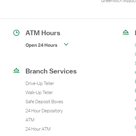
Greenwich Associ
ATM Hours
Open 24 Hours
Branch Services
Drive-Up Teller
Walk-Up Teller
Safe Deposit Boxes
24 Hour Depository
ATM
24 Hour ATM