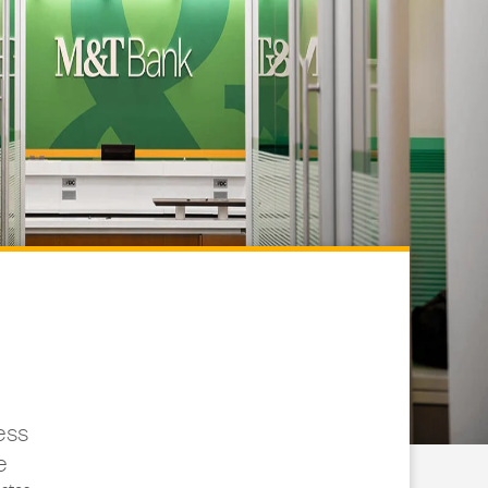
ess
e