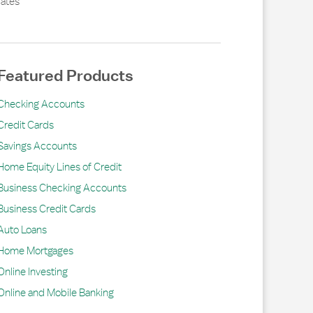
ates
Featured Products
Checking Accounts
Credit Cards
Savings Accounts
Home Equity Lines of Credit
Business Checking Accounts
Business Credit Cards
Auto Loans
Home Mortgages
Online Investing
Online and Mobile Banking