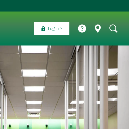
Log In