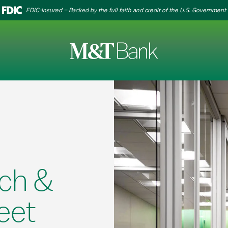
FDIC-Insured – Backed by the full faith and credit of the U.S. Government
ch &
eet