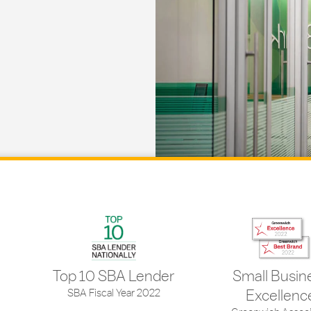
Top 10 SBA Lender
Small Busin
SBA Fiscal Year 2022
Excellenc