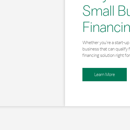
Small B
Financi
Whether you’re a start-up 
business that can qualify 
financing solution right for
Learn More