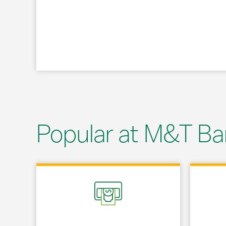
Popular at M&T Ba
Link Opens in New Tab
Link Opens