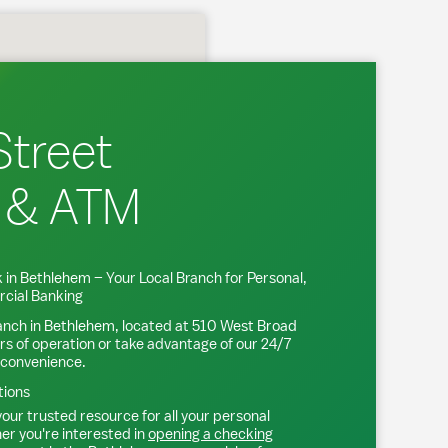
Street
 & ATM
 in
Bethlehem
– Your Local Branch for Personal,
cial Banking
anch in
Bethlehem
, located at
510 West Broad
rs of operation or take advantage of our 24/7
 convenience.
tions
our trusted resource for all your personal
r you're interested in
opening a checking