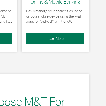
Online & Mobile Banking
home or
Easily manage your finances online or
, M&T
on your mobile device using the M&T
and fast
apps for Android™ or iPhone®.
Learn More
oose M&T For