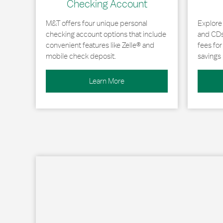
Checking Account
M&T offers four unique personal
Explore
checking account options that include
and CDs 
convenient features like Zelle® and
fees fo
mobile check deposit.
savings 
Learn More