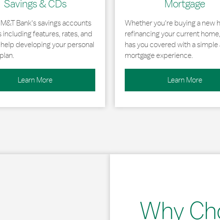
Savings & CDs
Mortgage
 M&T Bank's savings accounts
Whether you're buying a new 
including features, rates, and
refinancing your current home
r help developing your personal
has you covered with a simple 
plan.
mortgage experience.
Learn More
Learn More
Why Ch