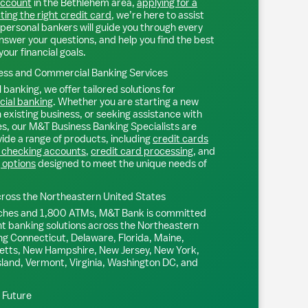
account
in the
Bethlehem
area,
applying for a
ting the right credit card
, we’re here to assist
personal bankers will guide you through every
nswer your questions, and help you find the best
your financial goals.
ss and Commercial Banking Services
 banking, we offer tailored solutions for
ial banking
. Whether you are starting a new
existing business, or seeking assistance with
s, our M&T Business Banking Specialists are
ide a range of products, including
credit cards
 checking accounts
,
credit card processing
, and
 options
designed to meet the unique needs of
ross the Northeastern United States
ches and 1,800 ATMs, M&T Bank is committed
nt banking solutions across the Northeastern
ng Connecticut, Delaware, Florida, Maine,
tts, New Hampshire, New Jersey, New York,
sland, Vermont, Virginia, Washington DC, and
l Future