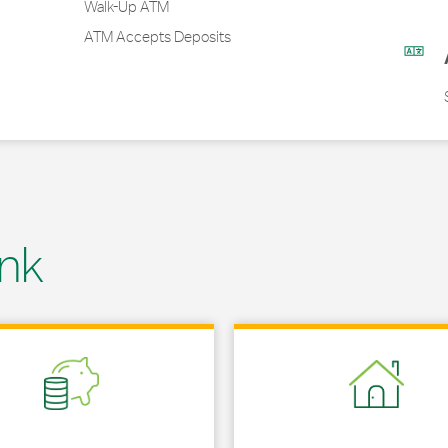
Walk-Up ATM
ATM Accepts Deposits
nk
 in New Tab
Link Opens in New Tab