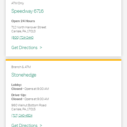
ATM Only
Speedway 6716
Open 24 Hours
712 North Hanover Street
Carlisle
,
PA
,
17013
(800) 724-2440
Link Opens in New Tab
Get Directions
Branch & ATM
Stonehedge
Lobby:
Closed
-
Opens at
9:00 AM
Drive-Up:
Closed
-
Opens at
9:00 AM
960 Walnut Bottom Road
Carlisle
,
PA
,
17015
(717) 240-4524
Link Opens in New Tab
Get Directions