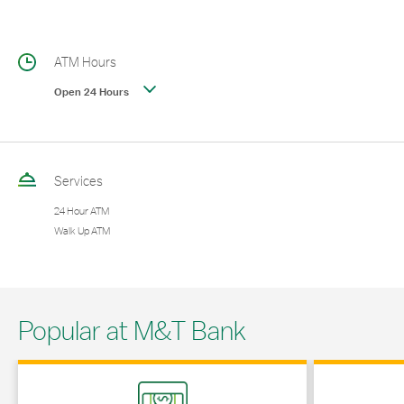
ATM Hours
Open 24 Hours
Services
24 Hour ATM
Walk Up ATM
Popular at M&T Bank
Link Opens in New Tab
Link Opens in 