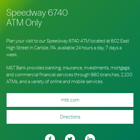
Speedway 6740
ATM Only
Plan your visit to our Speedway 6740 ATM located at 602 East
High Street in Carlisle, PA, available 24 hours a day, 7 days a
week.
M&T Bank provides banking, insurance, investments, mortgage,
and commercial financial services through 980 branches, 2,100
ATMs, and a variety of online and mobile services.
mtb.com
Directions