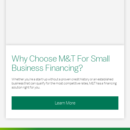
Why Choose M&T For Small
Business Financing?
Whether you’re a start-up without a proven credit history or an established
business that can qualify for the most competitive rates, M&T has a financing
solution right for you.
Learn More