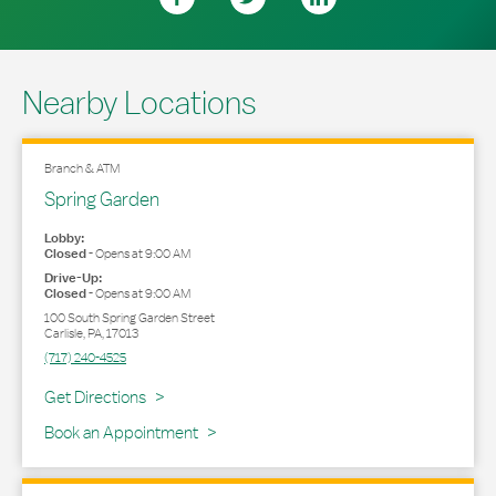
Nearby Locations
Branch & ATM
Spring Garden
Lobby:
Closed
-
Opens at
9:00 AM
Drive-Up:
Closed
-
Opens at
9:00 AM
100 South Spring Garden Street
Carlisle
,
PA
,
17013
(717) 240-4525
Link Opens in New Tab
Get Directions
Book an Appointment