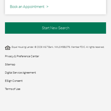
Book an Appointment
Start New Search
Equal Housing Lender. © 2026 M&T Bank. NMLS #381076. Member FDIC. All rights reserved.
Privacy & Preference Center
Sitemap
Digital Service Agreement
ESign Consent
Terms of Use