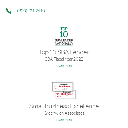
(800) 724-2440
Top 10 SBA Lender
SBA Fiscal Year 2022
Learn more
Small Business Excellence
Greenwich Associates
Learn more