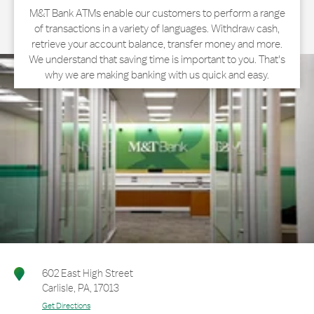
M&T Bank ATMs enable our customers to perform a range
of transactions in a variety of languages. Withdraw cash,
retrieve your account balance, transfer money and more.
We understand that saving time is important to you. That's
why we are making banking with us quick and easy.
602 East High Street
Carlisle
,
PA
,
17013
Get Directions