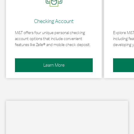
Checking Account
M&T offers four unique personal checking
Explore M&T
account options that include convenient
including fea
features like Zelle® and mobile check deposit.
developing y
Learn More