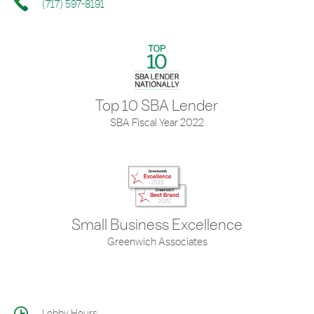
(717) 597-8191
Top 10 SBA Lender
SBA Fiscal Year 2022
Small Business Excellence
Greenwich Associates
Lobby Hours