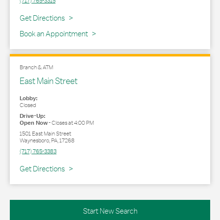
(717) 765-3315
Link Opens in New Tab
Get Directions
Book an Appointment
Branch & ATM
East Main Street
Lobby:
Closed
Drive-Up:
Open Now
-
Closes at
4:00 PM
1501 East Main Street
Waynesboro
,
PA
,
17268
(717) 765-3383
Link Opens in New Tab
Get Directions
Start New Search