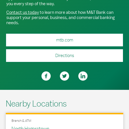
you every step of the way.
Contact us today
to learn more about how M&T Bank can
support your personal, business, and commercial banking
needs.
mtb.com
Directions
Nearby Locations
Branch & ATM
North Hagerstown