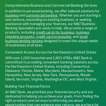
Comprehensive Business and Commercial Banking Services
In addition to personal banking, we offer tailored solutions for
business
and
commercial banking
. Whether you are starting a
new venture, expanding an existing business, or seeking
assistance with managing your finances, our M&T Business
Banking Specialists are ready to help. We provide a range of
products, including
credit cards for business
,
business
checking accounts
,
credit card processing
, and
small
business lending options
designed to meet the unique needs
of businesses of all sizes.
Convenient Access Across the Northeastern United States
With over 1,000 branches and 1,800 ATMs, M&T Bank is
committed to providing convenient banking solutions across
the Northeastern United States, including Connecticut,
Delaware, Florida, Maine, Maryland, Massachusetts, New
Hampshire, New Jersey, New York, Pennsylvania, Rhode
Island, Vermont, Virginia, Washington DC, and West Virginia.
Building Your Financial Future
At M&T Bank, we prioritize your financial security and are
dedicated to helping you achieve your goals. From finding the
right products and services to informing you about
opportunities that can enhance your returns, we are here for