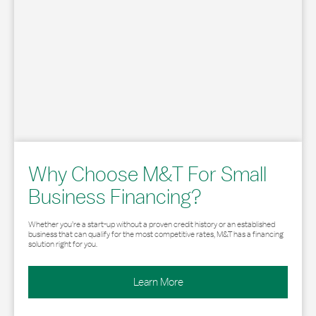
Why Choose M&T For Small
Business Financing?
Whether you’re a start-up without a proven credit history or an established
business that can qualify for the most competitive rates, M&T has a financing
solution right for you.
Learn More