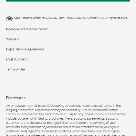
Equal Housing Lender. © 2026 M&T Bank. NMLS #381076. Member FDIC. All rights reserved.
Privacy & Preference Center
Sitemap
Digital Service Agreement
ESign Consent
Terms of Use
Disclosures:
An employee may not be available during all business hours to speak to you in the
language indicated. Appointment may be necessary. Future verbal and written
communications from the bank may be in English only. These communications may
include, but are not limited to, brochures, flyers, account agreements, account
statements and disclosures, changes in terms or fees or any servicing of your
accounts. If any discrepancy arises as a result of our efforts to serve you in your
preferred language, the terms and conditions within M&T Bank’s various English
language service Agreements and account terms will be used and prevail over other