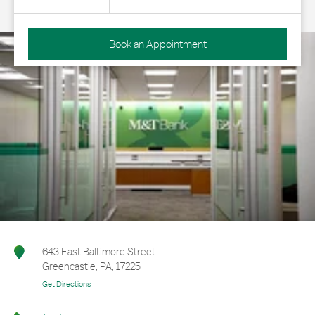
Book an Appointment
643 East Baltimore Street
Greencastle
,
PA
,
17225
Get Directions