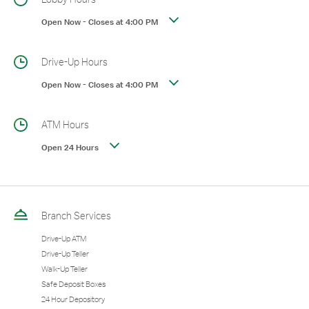
Open Now
-
Closes at
4:00 PM
Drive-Up Hours
Open Now
-
Closes at
4:00 PM
ATM Hours
Open 24 Hours
Branch Services
Drive-Up ATM
Drive-Up Teller
Walk-Up Teller
Safe Deposit Boxes
24 Hour Depository