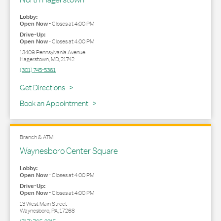
Lobby:
Open Now
-
Closes at
4:00 PM
Drive-Up:
Open Now
-
Closes at
4:00 PM
13409 Pennsylvania Avenue
Hagerstown
,
MD
,
21742
(301) 745-5361
Link Opens in New Tab
Get Directions
Book an Appointment
Branch & ATM
Waynesboro Center Square
Lobby:
Open Now
-
Closes at
4:00 PM
Drive-Up:
Open Now
-
Closes at
4:00 PM
13 West Main Street
Waynesboro
,
PA
,
17268