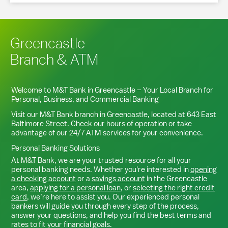
Greencastle
Branch & ATM
Welcome to M&T Bank in
Greencastle
– Your Local Branch for
Personal, Business, and Commercial Banking
Visit our M&T Bank branch in
Greencastle
, located at
643 East
Baltimore Street
. Check our hours of operation or take
advantage of our 24/7 ATM services for your convenience.
Personal Banking Solutions
At M&T Bank, we are your trusted resource for all your
personal banking needs. Whether you're interested in
opening
a checking account
or a
savings account
in the
Greencastle
area,
applying for a personal loan
, or
selecting the right credit
card
, we’re here to assist you. Our experienced personal
bankers will guide you through every step of the process,
answer your questions, and help you find the best terms and
rates to fit your financial goals.