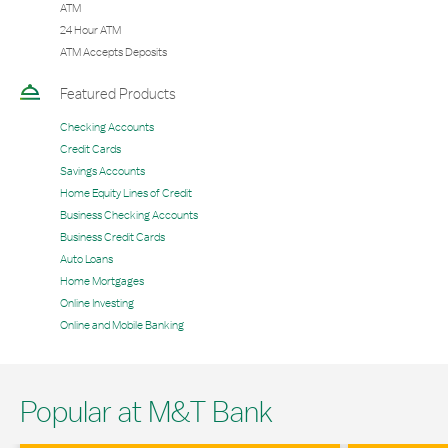
ATM
24 Hour ATM
ATM Accepts Deposits
Featured Products
Checking Accounts
Credit Cards
Savings Accounts
Home Equity Lines of Credit
Business Checking Accounts
Business Credit Cards
Auto Loans
Home Mortgages
Online Investing
Online and Mobile Banking
Popular at M&T Bank