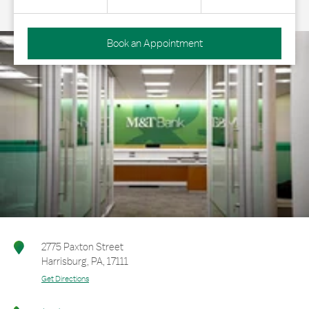
Book an Appointment
2775 Paxton Street
Harrisburg
,
PA
,
17111
Get Directions