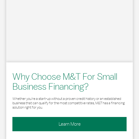
Why Choose M&T For Small
Business Financing?
Whether you’re a start-up without a proven credit history or an established
business that can qualify for the most competitive rates, M&T has a financing
solution right for you.
Learn More