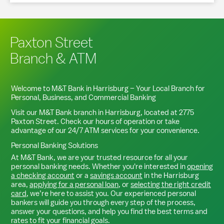
Paxton Street
Branch & ATM
Welcome to M&T Bank in
Harrisburg
– Your Local Branch for
Personal, Business, and Commercial Banking
Visit our M&T Bank branch in
Harrisburg
, located at
2775
Paxton Street
. Check our hours of operation or take
advantage of our 24/7 ATM services for your convenience.
Personal Banking Solutions
At M&T Bank, we are your trusted resource for all your
personal banking needs. Whether you're interested in
opening
a checking account
or a
savings account
in the
Harrisburg
area,
applying for a personal loan
, or
selecting the right credit
card
, we’re here to assist you. Our experienced personal
bankers will guide you through every step of the process,
answer your questions, and help you find the best terms and
rates to fit your financial goals.