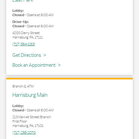
Lobby:
Closed
-
Opens at
9:00 AM
Drive-Up:
Closed
-
Opens at
9:00 AM
4200 Derry Street
Harrisburg
,
PA
,
17111
(717) 564-1315
Link Opens in New Tab
Get Directions
Book an Appointment
Branch & ATM
Harrisburg Main
Lobby:
Closed
-
Opens at
9:00 AM
213 Market Street Branch
First Floor
Harrisburg
,
PA
,
17101
(717) 255-2070