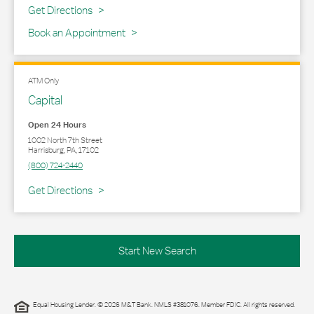
Link Opens in New Tab
Get Directions
Book an Appointment
ATM Only
Capital
Open 24 Hours
1002 North 7th Street
Harrisburg
,
PA
,
17102
(800) 724-2440
Link Opens in New Tab
Get Directions
Start New Search
Equal Housing Lender. © 2026 M&T Bank. NMLS #381076. Member FDIC. All rights reserved.