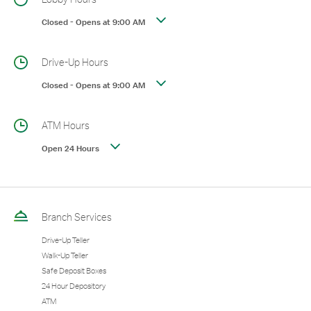
Closed
-
Opens at
9:00 AM
Drive-Up Hours
Closed
-
Opens at
9:00 AM
ATM Hours
Open 24 Hours
Branch Services
Drive-Up Teller
Walk-Up Teller
Safe Deposit Boxes
24 Hour Depository
ATM