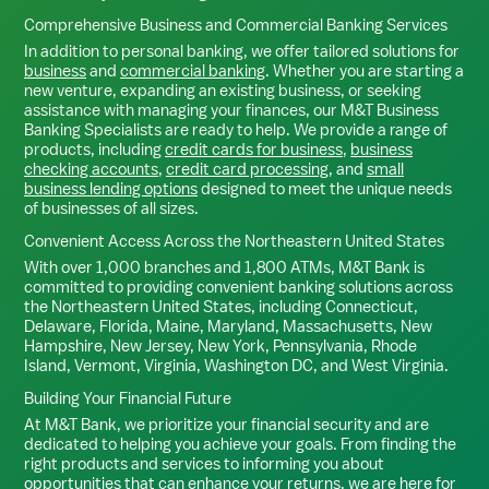
Comprehensive Business and Commercial Banking Services
In addition to personal banking, we offer tailored solutions for
business
and
commercial banking
. Whether you are starting a
new venture, expanding an existing business, or seeking
assistance with managing your finances, our M&T Business
Banking Specialists are ready to help. We provide a range of
products, including
credit cards for business
,
business
checking accounts
,
credit card processing
, and
small
business lending options
designed to meet the unique needs
of businesses of all sizes.
Convenient Access Across the Northeastern United States
With over 1,000 branches and 1,800 ATMs, M&T Bank is
committed to providing convenient banking solutions across
the Northeastern United States, including Connecticut,
Delaware, Florida, Maine, Maryland, Massachusetts, New
Hampshire, New Jersey, New York, Pennsylvania, Rhode
Island, Vermont, Virginia, Washington DC, and West Virginia.
Building Your Financial Future
At M&T Bank, we prioritize your financial security and are
dedicated to helping you achieve your goals. From finding the
right products and services to informing you about
opportunities that can enhance your returns, we are here for