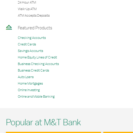
24 Hour ATM
Walk-Up ATM
ATM Accepts Deposits
Featured Products
Checking Accounts
Credit Cards
Savings Accounts
Home Equity Lines of Credit
Business Checking Accounts
Business Credit Cards
Auto Loans
Home Mortgages
Online Investing
Online and Mobile Banking
Popular at M&T Bank