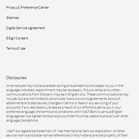
Privacy & Preference Center
Sitemap
Digital Service Agreement
ESign Consent
Terms of Use
Disclosures:
An employee may not be available during all business hours to speak to you in the
language indicated. Appointment may be necessary. Future verbal and written
communications from the bank may be in English only. These communications may
include, but are not limited to, brochures, flyers, account agreements, account
statements and disclosures, changes in terms or fees or any servicing of your
accounts. If any discrepancy arises as a result of our efforts to serve you in your
preferred language, the terms and conditions within M&T Bank’s various English
language service Agreements and account terms will be used and prevail over other
language translations.
Visa® is a registered trademark of Visa International Service Association. All other
service marks and trade names referenced in this material are the property of their