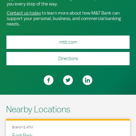
you every step of the way.
Contact us today
to learn more about how M&T Bank can
support your personal, business, and commercial banking
needs.
mtb.com
Directions
Nearby Locations
Branch & ATM
East Park