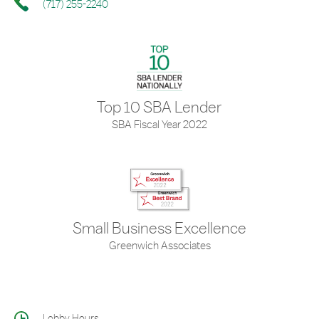
(717) 255-2240
Top 10 SBA Lender
SBA Fiscal Year 2022
Small Business Excellence
Greenwich Associates
Lobby Hours