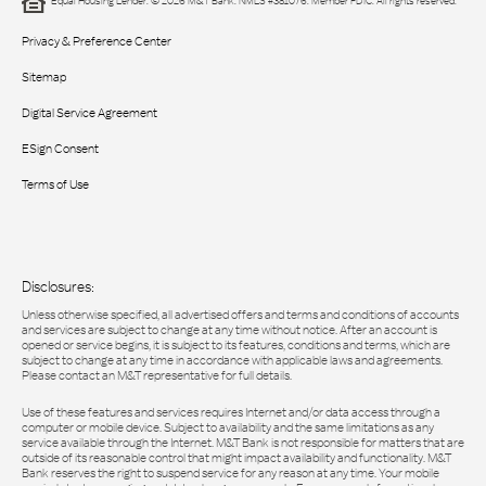
Equal Housing Lender. © 2026 M&T Bank. NMLS #381076. Member FDIC. All rights reserved.
Privacy & Preference Center
Sitemap
Digital Service Agreement
ESign Consent
Terms of Use
Disclosures:
Unless otherwise specified, all advertised offers and terms and conditions of accounts
and services are subject to change at any time without notice. After an account is
opened or service begins, it is subject to its features, conditions and terms, which are
subject to change at any time in accordance with applicable laws and agreements.
Please contact an M&T representative for full details.
Use of these features and services requires Internet and/or data access through a
computer or mobile device. Subject to availability and the same limitations as any
service available through the Internet. M&T Bank is not responsible for matters that are
outside of its reasonable control that might impact availability and functionality. M&T
Bank reserves the right to suspend service for any reason at any time. Your mobile