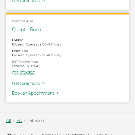
Link Opens in New Tab
Get Directions
Branch & ATM
Quentin Road
Lobby:
Closed
-
Opens at
9:00 AM
Friday
Drive-Up:
Closed
-
Opens at
9:00 AM
Friday
837 Quentin Road
Lebanon
,
PA
,
17042
(717) 270-2507
Link Opens in New Tab
Get Directions
Book an Appointment
All
PA
Lebanon