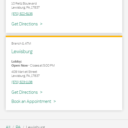
10 Reitz Boulevard
Lewisburg
,
PA
,
17837
(570) 522-5135
Link Opens in New Tab
Get Directions
Branch & ATM
Lewisburg
Lobby:
Open Now
-
Closes at
5:00 PM
409 Market Street
Lewisburg
,
PA
,
17837
(570) 523-1138
Link Opens in New Tab
Get Directions
Book an Appointment
All
PA
Lewisburg