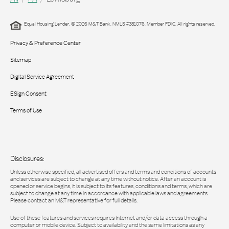
Equal Housing Lender. © 2026 M&T Bank. NMLS #381076. Member FDIC. All rights reserved.
Privacy & Preference Center
Sitemap
Digital Service Agreement
ESign Consent
Terms of Use
Disclosures:
Unless otherwise specified, all advertised offers and terms and conditions of accounts
and services are subject to change at any time without notice. After an account is
opened or service begins, it is subject to its features, conditions and terms, which are
subject to change at any time in accordance with applicable laws and agreements.
Please contact an M&T representative for full details.
Use of these features and services requires Internet and/or data access through a
computer or mobile device. Subject to availability and the same limitations as any