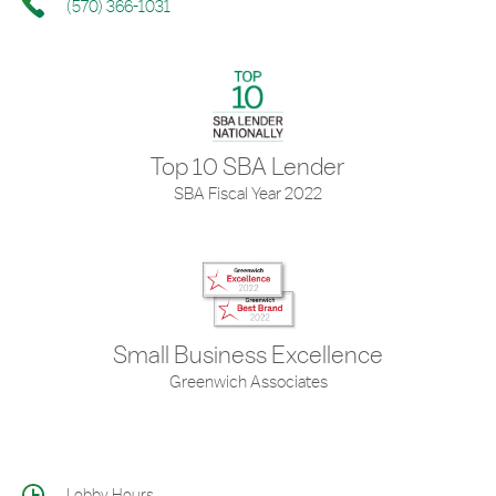
(570) 366-1031
Top 10 SBA Lender
SBA Fiscal Year 2022
Small Business Excellence
Greenwich Associates
Lobby Hours