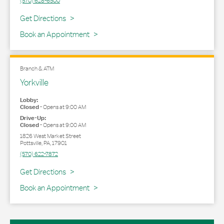
(570) 628-6500
Link Opens in New Tab
Get Directions
Book an Appointment
Branch & ATM
Yorkville
Lobby:
Closed
-
Opens at
9:00 AM
Drive-Up:
Closed
-
Opens at
9:00 AM
1826 West Market Street
Pottsville
,
PA
,
17901
(570) 622-7872
Link Opens in New Tab
Get Directions
Book an Appointment