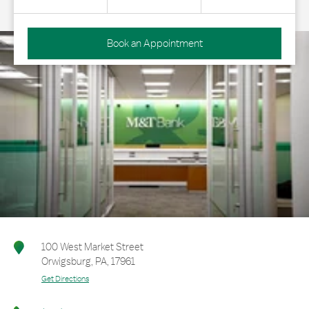
Book an Appointment
100 West Market Street
Orwigsburg
,
PA
,
17961
Get Directions