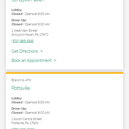
Lobby:
Closed
-
Opens at
9:00 AM
Drive-Up:
Closed
-
Opens at
9:00 AM
1 West Main Street
Schuylkill Haven
,
PA
,
17972
(570) 385-3345
Link Opens in New Tab
Get Directions
Book an Appointment
Branch & ATM
Pottsville
Lobby:
Closed
-
Opens at
9:00 AM
Drive-Up:
Closed
-
Opens at
9:00 AM
1 South Centre Street
Pottsville
,
PA
,
17901