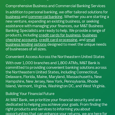
Comprehensive Business and Commercial Banking Services
In addition to personal banking, we offer tailored solutions for
business
and
commercial banking
. Whether you are starting a
new venture, expanding an existing business, or seeking
assistance with managing your finances, our M&T Business
Banking Specialists are ready to help. We provide a range of
products, including
credit cards for business
,
business
checking accounts
,
credit card processing
, and
small
business lending options
designed to meet the unique needs
of businesses of all sizes.
Convenient Access Across the Northeastern United States
With over 1,000 branches and 1,800 ATMs, M&T Bank is
committed to providing convenient banking solutions across
the Northeastern United States, including Connecticut,
Delaware, Florida, Maine, Maryland, Massachusetts, New
Hampshire, New Jersey, New York, Pennsylvania, Rhode
Island, Vermont, Virginia, Washington DC, and West Virginia.
Building Your Financial Future
At M&T Bank, we prioritize your financial security and are
dedicated to helping you achieve your goals. From finding the
right products and services to informing you about
opportunities that can enhance your returns, we are here for