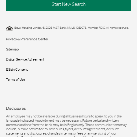
Start New Search
Equal Housing Lender. © 2026 M&T Bank. NMLS #381076. Member FDIC. All rights reserved.
Privacy & Preference Center
Sitemap
Digital Service Agreement
ESign Consent
Terms of Use
Disclosures:
An employee may not be available during all business hours to speak to you in the
language indicated. Appointment may be necessary. Future verbal and written
communications from the bank may be in English only. These communications may
include, but are not limited to, brochures, flyers, account agreements, account
statements and disclosures, changes in terms or fees or any servicing of your