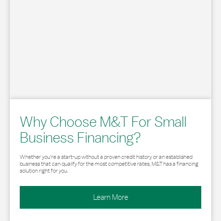
Why Choose M&T For Small
Business Financing?
Whether you’re a start-up without a proven credit history or an established
business that can qualify for the most competitive rates, M&T has a financing
solution right for you.
Learn More