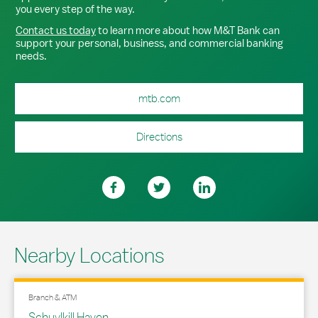
you every step of the way.
Contact us today
to learn more about how M&T Bank can
support your personal, business, and commercial banking
needs.
mtb.com
Directions
Nearby Locations
Branch & ATM
Schuylkill Haven