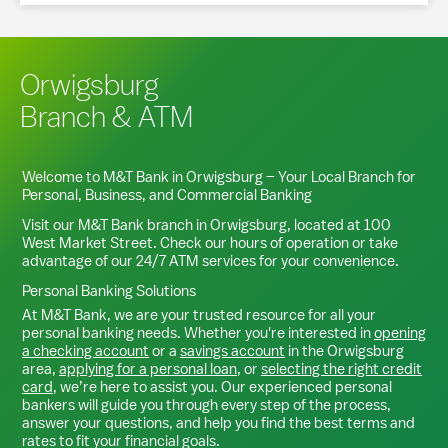
Orwigsburg
Branch & ATM
Welcome to M&T Bank in
Orwigsburg
– Your Local Branch for
Personal, Business, and Commercial Banking
Visit our M&T Bank branch in
Orwigsburg
, located at
100
West Market Street
. Check our hours of operation or take
advantage of our 24/7 ATM services for your convenience.
Personal Banking Solutions
At M&T Bank, we are your trusted resource for all your
personal banking needs. Whether you're interested in
opening
a checking account
or a
savings account
in the
Orwigsburg
area,
applying for a personal loan
, or
selecting the right credit
card
, we’re here to assist you. Our experienced personal
bankers will guide you through every step of the process,
answer your questions, and help you find the best terms and
rates to fit your financial goals.