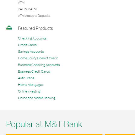
ATM
24 Hour ATM
ATM Accepts Deposits
Featured Products
Checking Accounts
Credit Cards
Savings Accounts
Home Equity Lines of Credit
Business Checking Accounts
Business Credit Cards
Auto Loans
Home Mortgages
Online Investing
Online and Mobile Banking
Popular at M&T Bank