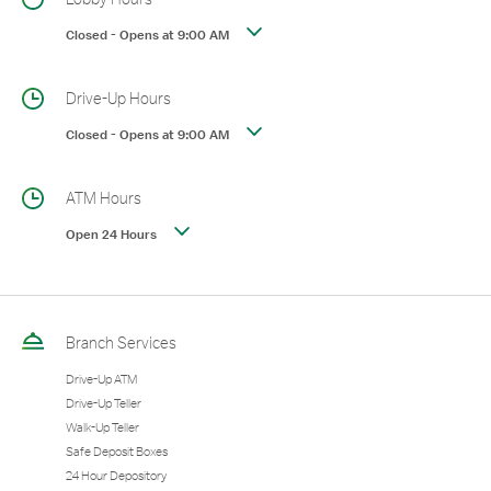
Closed
-
Opens at
9:00 AM
Drive-Up Hours
Closed
-
Opens at
9:00 AM
ATM Hours
Open 24 Hours
Branch Services
Drive-Up ATM
Drive-Up Teller
Walk-Up Teller
Safe Deposit Boxes
24 Hour Depository