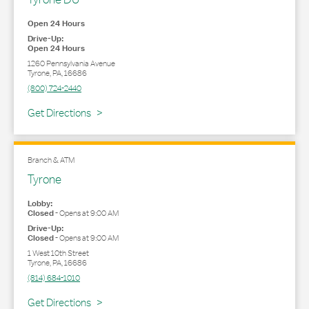
Open 24 Hours
Drive-Up:
Open 24 Hours
1260 Pennsylvania Avenue
Tyrone
,
PA
,
16686
(800) 724-2440
Link Opens in New Tab
Get Directions
Branch & ATM
Tyrone
Lobby:
Closed
-
Opens at
9:00 AM
Drive-Up:
Closed
-
Opens at
9:00 AM
1 West 10th Street
Tyrone
,
PA
,
16686
(814) 684-1010
Link Opens in New Tab
Get Directions