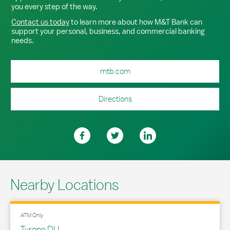
you every step of the way.
Contact us today
to learn more about how M&T Bank can
support your personal, business, and commercial banking
needs.
mtb.com
Directions
Nearby Locations
ATM Only
Tyrone DU