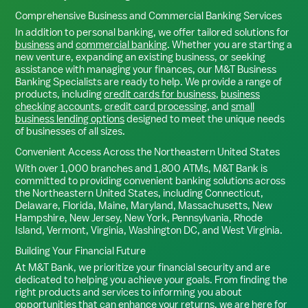
Comprehensive Business and Commercial Banking Services
In addition to personal banking, we offer tailored solutions for
business
and
commercial banking
. Whether you are starting a
new venture, expanding an existing business, or seeking
assistance with managing your finances, our M&T Business
Banking Specialists are ready to help. We provide a range of
products, including
credit cards for business
,
business
checking accounts
,
credit card processing
, and
small
business lending options
designed to meet the unique needs
of businesses of all sizes.
Convenient Access Across the Northeastern United States
With over 1,000 branches and 1,800 ATMs, M&T Bank is
committed to providing convenient banking solutions across
the Northeastern United States, including Connecticut,
Delaware, Florida, Maine, Maryland, Massachusetts, New
Hampshire, New Jersey, New York, Pennsylvania, Rhode
Island, Vermont, Virginia, Washington DC, and West Virginia.
Building Your Financial Future
At M&T Bank, we prioritize your financial security and are
dedicated to helping you achieve your goals. From finding the
right products and services to informing you about
opportunities that can enhance your returns, we are here for