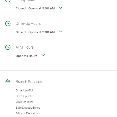
Closed
-
Opens at
9:00 AM
Drive-Up Hours
Closed
-
Opens at
9:00 AM
ATM Hours
Open 24 Hours
Branch Services
Drive-Up ATM
Drive-Up Teller
Walk-Up Teller
Safe Deposit Boxes
24 Hour Depository