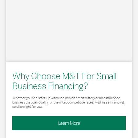
Why Choose M&T For Small
Business Financing?
Whether you’re a start-up without a proven credit history or an established
business that can qualify for the most competitive rates, M&T has a financing
solution right for you.
Learn More