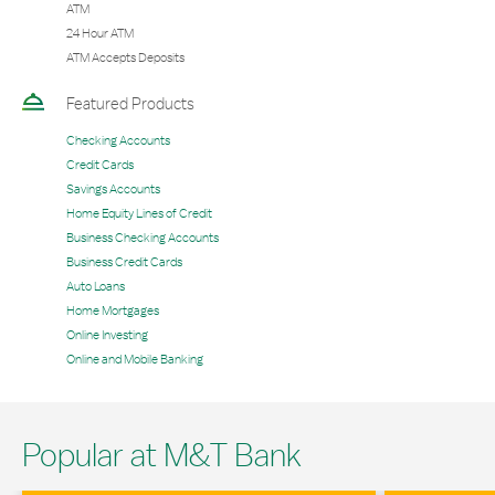
ATM
24 Hour ATM
ATM Accepts Deposits
Featured Products
Checking Accounts
Credit Cards
Savings Accounts
Home Equity Lines of Credit
Business Checking Accounts
Business Credit Cards
Auto Loans
Home Mortgages
Online Investing
Online and Mobile Banking
Popular at M&T Bank