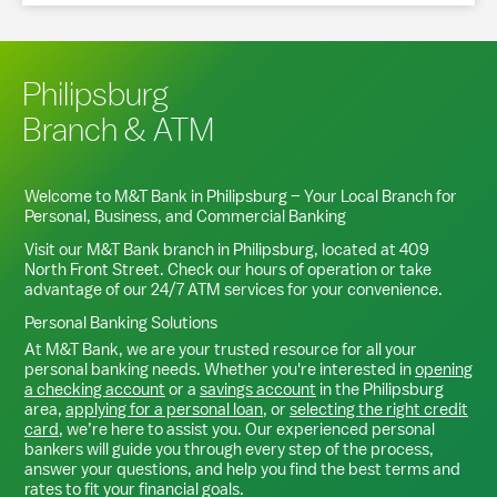
Philipsburg
Branch & ATM
Welcome to M&T Bank in
Philipsburg
– Your Local Branch for
Personal, Business, and Commercial Banking
Visit our M&T Bank branch in
Philipsburg
, located at
409
North Front Street
. Check our hours of operation or take
advantage of our 24/7 ATM services for your convenience.
Personal Banking Solutions
At M&T Bank, we are your trusted resource for all your
personal banking needs. Whether you're interested in
opening
a checking account
or a
savings account
in the
Philipsburg
area,
applying for a personal loan
, or
selecting the right credit
card
, we’re here to assist you. Our experienced personal
bankers will guide you through every step of the process,
answer your questions, and help you find the best terms and
rates to fit your financial goals.