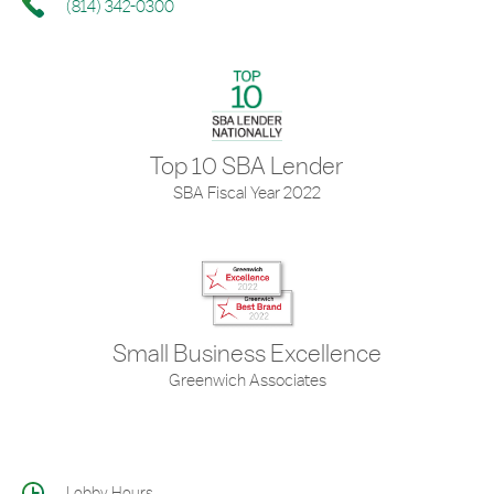
(814) 342-0300
Top 10 SBA Lender
SBA Fiscal Year 2022
Small Business Excellence
Greenwich Associates
Lobby Hours