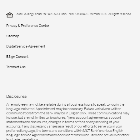
Equal Housing Lender. © 2026 M&T Bank. NMLS #381076. Member FDIC. All rights reserved.
Privacy & Preference Center
Sitemap
Digital Service Agreement
ESign Consent
Terms of Use
Disclosures:
An employee may not be available during all business hours to speak to you in the
language indicated. Appointment may be necessary. Future verbal and written
communications from the bank may be in English only. These communications may
include, but are not limited to, brochures, flyers, account agreements, account
statements and disclosures, changes in terms or fees or any servicing of your
accounts. If any discrepancy arises as a result of our efforts to serve you in your
preferred language, the terms and conditions within M&T Bank’s various English
language service Agreements and account terms will be used and prevail over other
language translations.