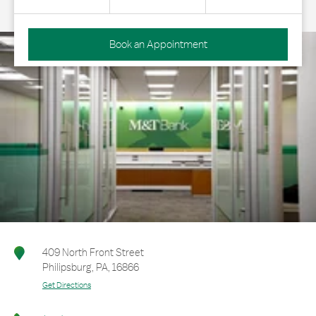
Book an Appointment
409 North Front Street
Philipsburg
,
PA
,
16866
Get Directions