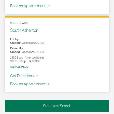
Book an Appointment
Branch & ATM
South Atherton
Lobby:
Closed
-
Opens at
9:00 AM
Drive-Up:
Closed
-
Opens at
9:00 AM
1330 South Atherton Street
State College
,
PA
,
16801
(814) 234-5171
Link Opens in New Tab
Get Directions
Book an Appointment
Start New Search