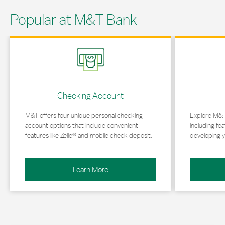
Popular at M&T Bank
Link Opens in New Tab
Link Opens in 
Checking Account
M&T offers four unique personal checking
Explore M&T
account options that include convenient
including fea
features like Zelle® and mobile check deposit.
developing y
Learn More