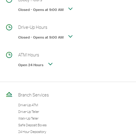
Closed
-
Opens at
9:00 AM
Drive-Up Hours
Closed
-
Opens at
9:00 AM
ATM Hours
Open 24 Hours
Branch Services
Drive-Up ATM
Drive-Up Teller
Walk-Up Teller
Safe Deposit Boxes
24 Hour Depository