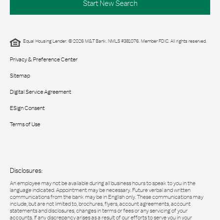
Start New Search
Equal Housing Lender. © 2026 M&T Bank. NMLS #381076. Member FDIC. All rights reserved.
Privacy & Preference Center
Sitemap
Digital Service Agreement
ESign Consent
Terms of Use
Disclosures:
An employee may not be available during all business hours to speak to you in the
language indicated. Appointment may be necessary. Future verbal and written
communications from the bank may be in English only. These communications may
include, but are not limited to, brochures, flyers, account agreements, account
statements and disclosures, changes in terms or fees or any servicing of your
accounts. If any discrepancy arises as a result of our efforts to serve you in your