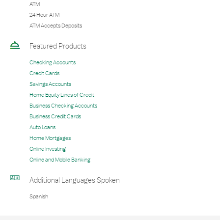
ATM
24 Hour ATM
ATM Accepts Deposits
Featured Products
Checking Accounts
Credit Cards
Savings Accounts
Home Equity Lines of Credit
Business Checking Accounts
Business Credit Cards
Auto Loans
Home Mortgages
Online Investing
Online and Mobile Banking
Additional Languages Spoken
Spanish