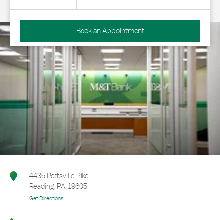
Book an Appointment
4435 Pottsville Pike
Reading
,
PA
,
19605
Get Directions