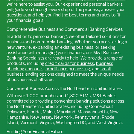
we’re here to assist you. Our experienced personal bankers
will guide you through every step of the process, answer your
questions, and help you find the best terms and rates to fit
your financial goals.
Comprehensive Business and Commercial Banking Services
In addition to personal banking, we offer tailored solutions for
business
and
commercial banking
. Whether you are starting a
new venture, expanding an existing business, or seeking
assistance with managing your finances, our M&T Business
Banking Specialists are ready to help. We provide a range of
products, including
credit cards for business
,
business
checking accounts
,
credit card processing
, and
small
business lending options
designed to meet the unique needs
of businesses of all sizes.
Convenient Access Across the Northeastern United States
With over 1,000 branches and 1,800 ATMs, M&T Bank is
committed to providing convenient banking solutions across
the Northeastern United States, including Connecticut,
Delaware, Florida, Maine, Maryland, Massachusetts, New
Hampshire, New Jersey, New York, Pennsylvania, Rhode
Island, Vermont, Virginia, Washington DC, and West Virginia.
Building Your Financial Future