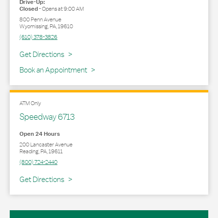
Drive-Up:
Closed
-
Opens at
9:00 AM
800 Penn Avenue
Wyomissing
,
PA
,
19610
(610) 378-3826
Link Opens in New Tab
Get Directions
Book an Appointment
ATM Only
Speedway 6713
Open 24 Hours
200 Lancaster Avenue
Reading
,
PA
,
19611
(800) 724-2440
Link Opens in New Tab
Get Directions