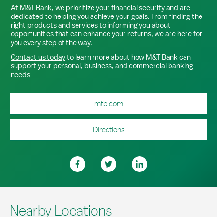
At M&T Bank, we prioritize your financial security and are
dedicated to helping you achieve your goals. From finding the
right products and services to informing you about
opportunities that can enhance your returns, we are here for
you every step of the way.
Contact us today
to learn more about how M&T Bank can
support your personal, business, and commercial banking
needs.
mtb.com
Directions
Nearby Locations