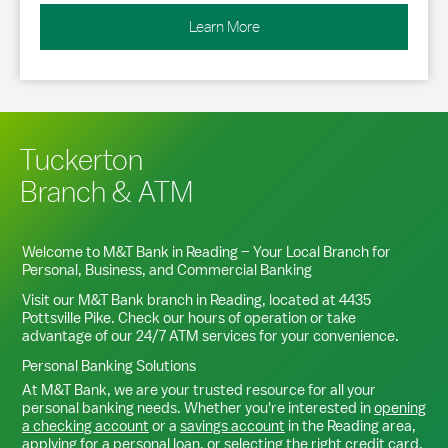
Learn More
Tuckerton
Branch & ATM
Welcome to M&T Bank in
Reading
– Your Local Branch for
Personal, Business, and Commercial Banking
Visit our M&T Bank branch in
Reading
, located at
4435
Pottsville Pike
. Check our hours of operation or take
advantage of our 24/7 ATM services for your convenience.
Personal Banking Solutions
At M&T Bank, we are your trusted resource for all your
personal banking needs. Whether you're interested in
opening
a checking account
or a
savings account
in the
Reading
area,
applying for a personal loan
, or
selecting the right credit card
,