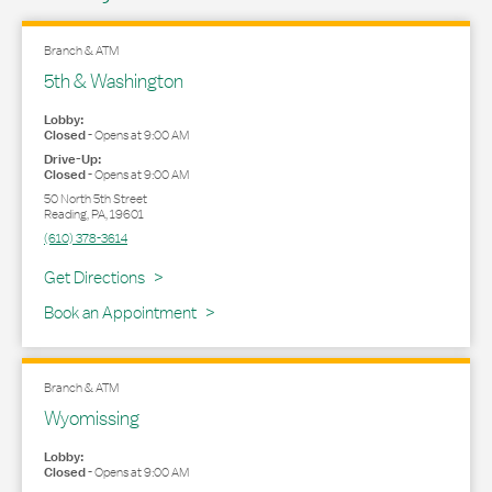
Branch & ATM
5th & Washington
Lobby:
Closed
-
Opens at
9:00 AM
Drive-Up:
Closed
-
Opens at
9:00 AM
50 North 5th Street
Reading
,
PA
,
19601
(610) 378-3614
Link Opens in New Tab
Get Directions
Book an Appointment
Branch & ATM
Wyomissing
Lobby:
Closed
-
Opens at
9:00 AM