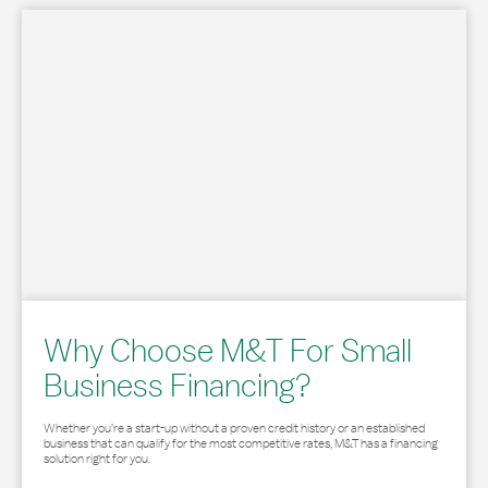
Why Choose M&T For Small
Business Financing?
Whether you’re a start-up without a proven credit history or an established
business that can qualify for the most competitive rates, M&T has a financing
solution right for you.