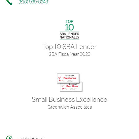
(610) 939-0243
Top 10 SBA Lender
SBA Fiscal Year 2022
Small Business Excellence
Greenwich Associates
Lobby Hours