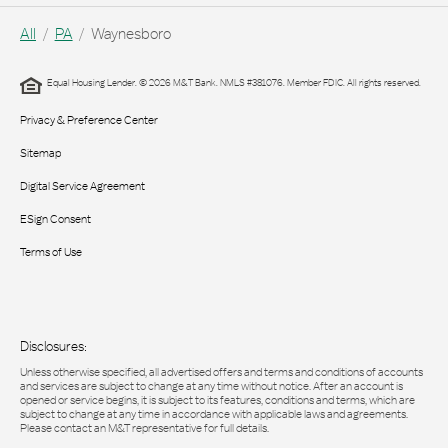
All
PA
Waynesboro
Equal Housing Lender. © 2026 M&T Bank. NMLS #381076. Member FDIC. All rights reserved.
Privacy & Preference Center
Sitemap
Digital Service Agreement
ESign Consent
Terms of Use
Disclosures:
Unless otherwise specified, all advertised offers and terms and conditions of accounts
and services are subject to change at any time without notice. After an account is
opened or service begins, it is subject to its features, conditions and terms, which are
subject to change at any time in accordance with applicable laws and agreements.
Please contact an M&T representative for full details.