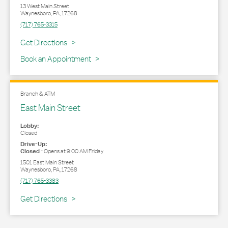
13 West Main Street
Waynesboro
,
PA
,
17268
(717) 765-3315
Link Opens in New Tab
Get Directions
Book an Appointment
Branch & ATM
East Main Street
Lobby:
Closed
Drive-Up:
Closed
-
Opens at
9:00 AM
Friday
1501 East Main Street
Waynesboro
,
PA
,
17268
(717) 765-3383
Link Opens in New Tab
Get Directions