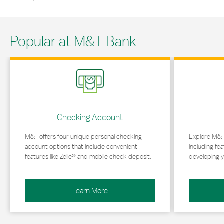
Popular at M&T Bank
Link Opens in New Tab
Link Opens in 
Checking Account
M&T offers four unique personal checking
Explore M&T
account options that include convenient
including fea
features like Zelle® and mobile check deposit.
developing y
Learn More