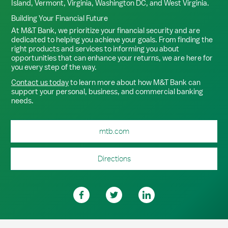
Island, Vermont, Virginia, Washington DC, and West Virginia.
Building Your Financial Future
At M&T Bank, we prioritize your financial security and are
dedicated to helping you achieve your goals. From finding the
right products and services to informing you about
opportunities that can enhance your returns, we are here for
you every step of the way.
Contact us today
to learn more about how M&T Bank can
support your personal, business, and commercial banking
needs.
mtb.com
Directions