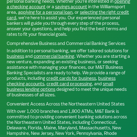
personal banking needs. Whether you're interested in
opening
a checking account
or a
savings account
in the
Williamsport
area,
applying for a personal loan
, or
selecting the right credit
card
, we’re here to assist you. Our experienced personal
bankers will guide you through every step of the process,
answer your questions, and help you find the best terms and
rates to fit your financial goals.
Comprehensive Business and Commercial Banking Services
In addition to personal banking, we offer tailored solutions for
business
and
commercial banking
. Whether you are starting a
new venture, expanding an existing business, or seeking
assistance with managing your finances, our M&T Business
Banking Specialists are ready to help. We provide a range of
products, including
credit cards for business
,
business
checking accounts
,
credit card processing
, and
small
business lending options
designed to meet the unique needs
of businesses of all sizes.
Convenient Access Across the Northeastern United States
With over 1,000 branches and 1,800 ATMs, M&T Bank is
committed to providing convenient banking solutions across
the Northeastern United States, including Connecticut,
Delaware, Florida, Maine, Maryland, Massachusetts, New
Hampshire, New Jersey, New York, Pennsylvania, Rhode