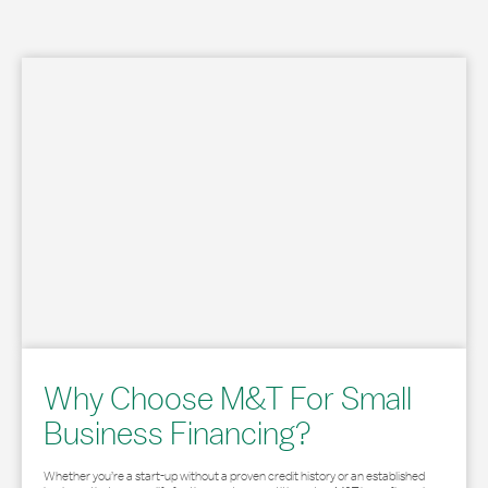
Why Choose M&T For Small
Business Financing?
Whether you’re a start-up without a proven credit history or an established