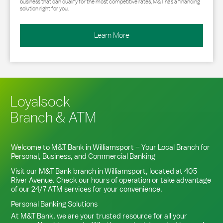
business that can qualify for the most competitive rates, M&T has a financing
solution right for you.
Learn More
Loyalsock
Branch & ATM
Welcome to M&T Bank in
Williamsport
– Your Local Branch for
Personal, Business, and Commercial Banking
Visit our M&T Bank branch in
Williamsport
, located at
405
River Avenue
. Check our hours of operation or take advantage
of our 24/7 ATM services for your convenience.
Personal Banking Solutions
At M&T Bank, we are your trusted resource for all your