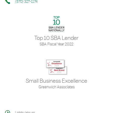
(570) 327-1174
Top 10 SBA Lender
SBA Fiscal Year 2022
Small Business Excellence
Greenwich Associates
Lobby Hours