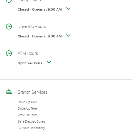
Closed
-
Opens at
9:00 AM
Drive-Up Hours
Closed
-
Opens at
9:00 AM
ATM Hours
Open 24 Hours
Branch Services
Drive-Up ATM
Drive-Up Teller
Walk-Up Teller
Safe Deposit Boxes
24 Hour Depository