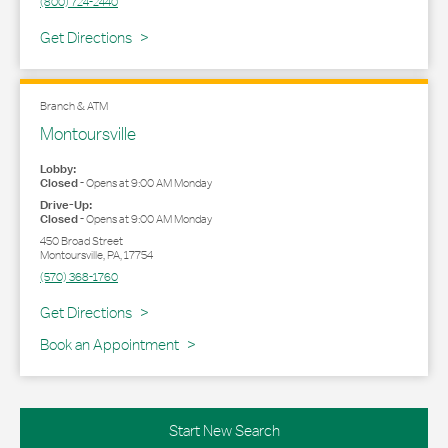
(800) 724-2440
Link Opens in New Tab
Get Directions
Branch & ATM
Montoursville
Lobby:
Closed
-
Opens at
9:00 AM
Monday
Drive-Up:
Closed
-
Opens at
9:00 AM
Monday
450 Broad Street
Montoursville
,
PA
,
17754
(570) 368-1760
Link Opens in New Tab
Get Directions
Book an Appointment
Start New Search