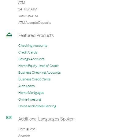
ATM
24 Hour ATM
Walk-Up ATM
ATM Accepts Deposits
Featured Products
Checking Accounts
Credit Cards
Savings Accounts
Home Equity Lines of Credit
Business Checking Accounts
Business Credit Cards
Auto Loans
Home Mortgages
Online Investing
Online and Mobile Banking
Additional Languages Spoken
Portuguese
Spanish