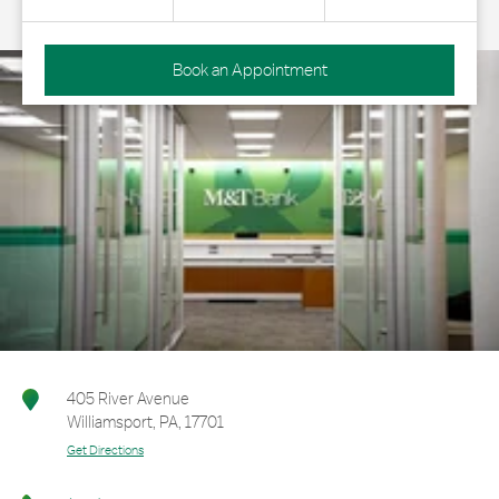
Book an Appointment
405 River Avenue
Williamsport
,
PA
,
17701
Get Directions