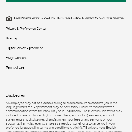
Equal Housing Lender. © 2026 M&T Bank. NMLS #381076. Member FDIC. All rights reserved.
Privacy & Preference Center
Sitemap
Digital Service Agreement
ESign Consent
Terms of Use
Disclosures:
An employee may not be available during all business hours to speak to you in the
language indicated. Appointment may be necessary. Future verbal and written
communications from the bank may be in English only. These communications may
include, but are not limited to, brochures, flyers, account agreements, account
statements and disclosures, changes in terms or fees or any servicing of your
accounts. If any discrepancy arises as a result of our efforts to serve you in your
preferred language, the terms and conditions within M&T Bank’s various English
language service Agreements and account terms will be used and prevail over other