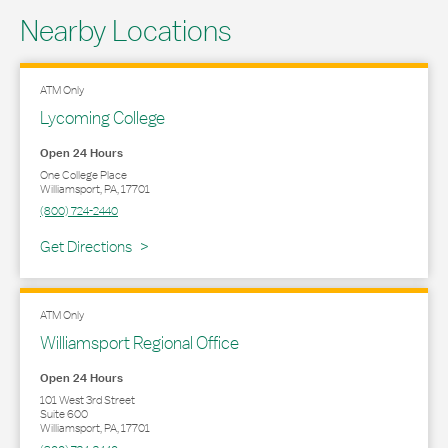
Nearby Locations
ATM Only
Lycoming College
Open 24 Hours
One College Place
Williamsport
,
PA
,
17701
(800) 724-2440
Link Opens in New Tab
Get Directions
ATM Only
Williamsport Regional Office
Open 24 Hours
101 West 3rd Street
Suite 600
Williamsport
,
PA
,
17701