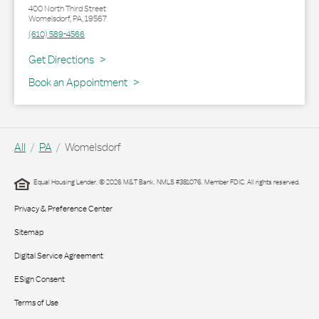
400 North Third Street
Womelsdorf
,
PA
,
19567
(610) 589-4566
Link Opens in New Tab
Get Directions
Book an Appointment
All
PA
Womelsdorf
Equal Housing Lender. © 2026 M&T Bank. NMLS #381076. Member FDIC. All rights reserved.
Privacy & Preference Center
Sitemap
Digital Service Agreement
ESign Consent
Terms of Use