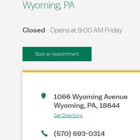
Wyoming, PA
Closed
Opens at
9:00 AM
Friday
Book an Appointment
Link Opens in New Tab
1066 Wyoming Avenue
Wyoming
,
PA
,
18644
Get Directions
(570) 693-0314