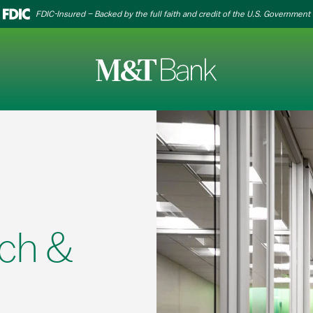
FDIC-Insured – Backed by the full faith and credit of the U.S. Government
ch &