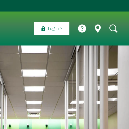
Log In