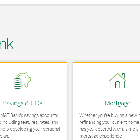
nk
 in New Tab
Link Opens in New Tab
Savings & CDs
Mortgage
 M&T Bank's savings accounts
Whether you're buying a new 
including features, rates, and
refinancing your current home
r help developing your personal
has you covered with a simple 
plan.
mortgage experience.