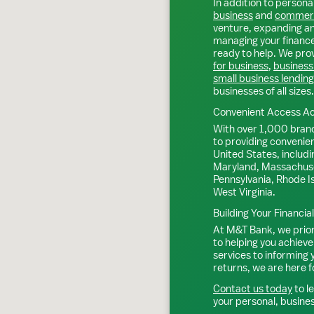
In addition to personal
business
and
commerc
venture, expanding an 
managing your finance
ready to help. We prov
for business
,
business
small business lending
businesses of all sizes.
Convenient Access Ac
With over 1,000 bran
to providing convenie
United States, includi
Maryland, Massachuse
Pennsylvania, Rhode I
West Virginia.
Building Your Financia
At M&T Bank, we priori
to helping you achieve
services to informing
returns, we are here f
Contact us today
to l
your personal, busine