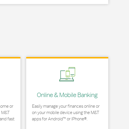
Link Opens in New Tab
Online & Mobile Banking
home or
Easily manage your finances online or
, M&T
on your mobile device using the M&T
and fast
apps for Android™ or iPhone®.