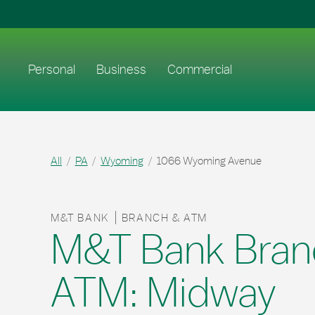
Skip to content
Return to Nav
Link to main website
Personal
Business
Commercial
All
PA
Wyoming
1066 Wyoming Avenue
M&T BANK
BRANCH & ATM
M&T Bank Bran
ATM: Midway