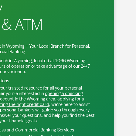
y
 & ATM
 in
Wyoming
– Your Local Branch for Personal,
cial Banking
anch in
Wyoming
, located at
1066 Wyoming
urs of operation or take advantage of our 24/7
 convenience.
tions
our trusted resource for all your personal
r you're interested in
opening a checking
account
in the
Wyoming
area,
applying for a
ting the right credit card
, we’re here to assist
personal bankers will guide you through every
nswer your questions, and help you find the best
your financial goals.
ss and Commercial Banking Services