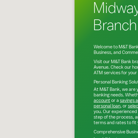
Midwa
Branch
Welcome to M&T Bank
Business, and Commer
Visit our M&T Bank br
Avenue
. Check our ho
ATM services for your
Personal Banking Solu
At M&T Bank, we are y
banking needs. Whethe
account
or a
savings 
personal loan
, or
selec
you. Our experienced 
step of the process, a
terms and rates to fit 
Comprehensive Busine