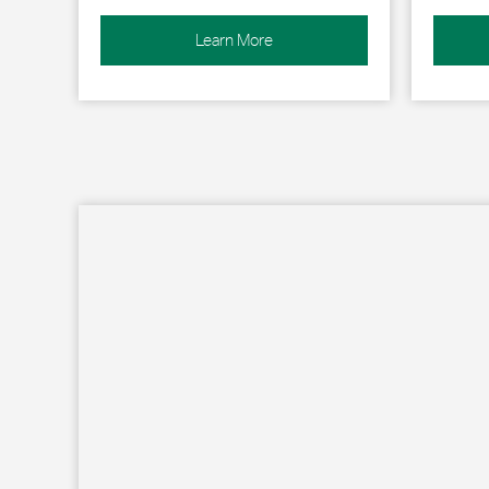
Learn More