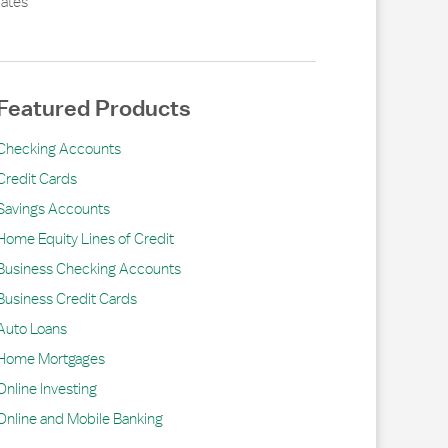
ates
Featured Products
Checking Accounts
Credit Cards
Savings Accounts
Home Equity Lines of Credit
Business Checking Accounts
Business Credit Cards
Auto Loans
Home Mortgages
Online Investing
Online and Mobile Banking