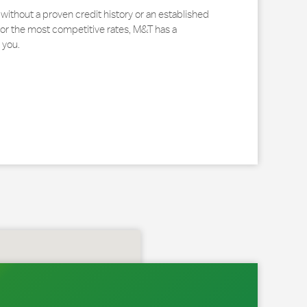
without a proven credit history or an established
for the most competitive rates, M&T has a
 you.