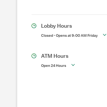
Lobby Hours
Closed
-
Opens at
9:00 AM
Friday
ATM Hours
Open 24 Hours