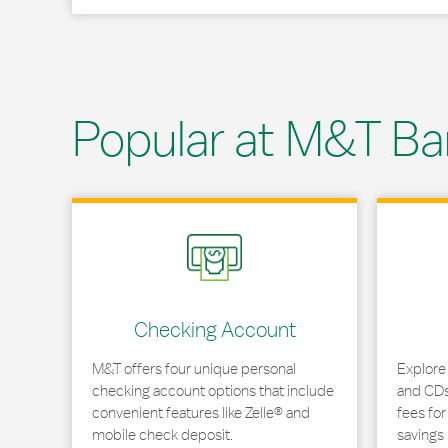
Popular at M&T Ba
Link Opens in New Tab
Link Opens
Checking Account
M&T offers four unique personal
Explore
checking account options that include
and CDs 
convenient features like Zelle® and
fees fo
mobile check deposit.
savings 