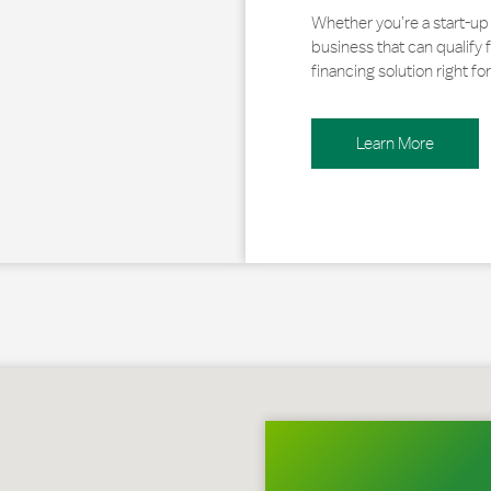
Whether you’re a start-up 
business that can qualify 
financing solution right for
Learn More
 Wyoming, PA