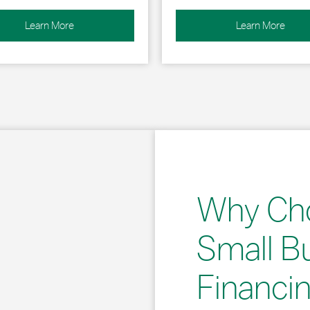
Learn More
Learn More
Why Ch
Small B
Financi