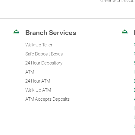
Greenwich Associ
Branch Services
Walk-Up Teller
Safe Deposit Boxes
24 Hour Depository
ATM
24 Hour ATM
Walk-Up ATM
ATM Accepts Deposits