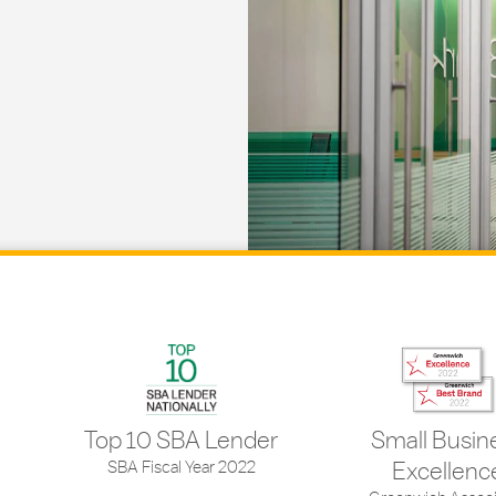
Top 10 SBA Lender
Small Busin
SBA Fiscal Year 2022
Excellenc