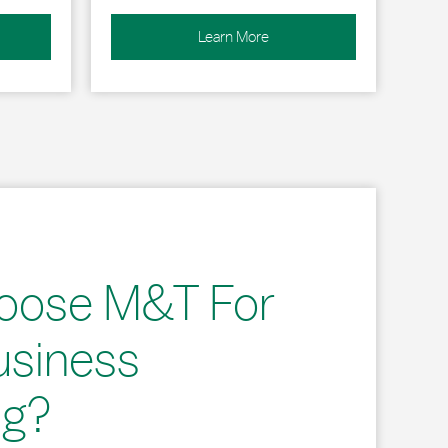
Learn More
oose M&T For
usiness
ng?