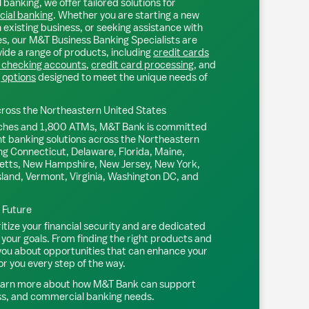
 banking, we offer tailored solutions for
ial banking
. Whether you are starting a new
existing business, or seeking assistance with
s, our M&T Business Banking Specialists are
ide a range of products, including
credit cards
 checking accounts
,
credit card processing
, and
 options
designed to meet the unique needs of
ross the Northeastern United States
ches and 1,800 ATMs, M&T Bank is committed
nt banking solutions across the Northeastern
ng Connecticut, Delaware, Florida, Maine,
tts, New Hampshire, New Jersey, New York,
sland, Vermont, Virginia, Washington DC, and
l Future
tize your financial security and are dedicated
 your goals. From finding the right products and
 you about opportunities that can enhance your
or you every step of the way.
earn more about how M&T Bank can support
ss, and commercial banking needs.