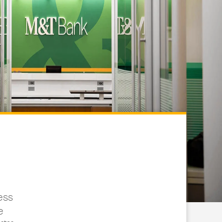
ess
e