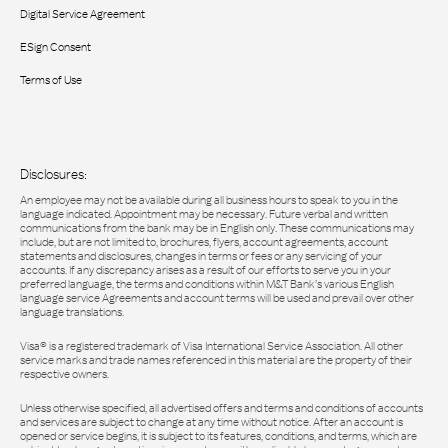
Digital Service Agreement
ESign Consent
Terms of Use
Disclosures:
An employee may not be available during all business hours to speak to you in the
language indicated. Appointment may be necessary. Future verbal and written
communications from the bank may be in English only. These communications may
include, but are not limited to, brochures, flyers, account agreements, account
statements and disclosures, changes in terms or fees or any servicing of your
accounts. If any discrepancy arises as a result of our efforts to serve you in your
preferred language, the terms and conditions within M&T Bank’s various English
language service Agreements and account terms will be used and prevail over other
language translations.
Visa® is a registered trademark of Visa International Service Association. All other
service marks and trade names referenced in this material are the property of their
respective owners.
Unless otherwise specified, all advertised offers and terms and conditions of accounts
and services are subject to change at any time without notice. After an account is
opened or service begins, it is subject to its features, conditions, and terms, which are