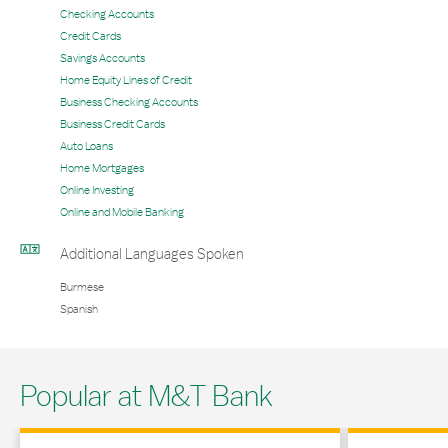
Checking Accounts
Credit Cards
Savings Accounts
Home Equity Lines of Credit
Business Checking Accounts
Business Credit Cards
Auto Loans
Home Mortgages
Online Investing
Online and Mobile Banking
Additional Languages Spoken
Burmese
Spanish
Popular at M&T Bank
Link Opens in New Tab
Link Opens in 