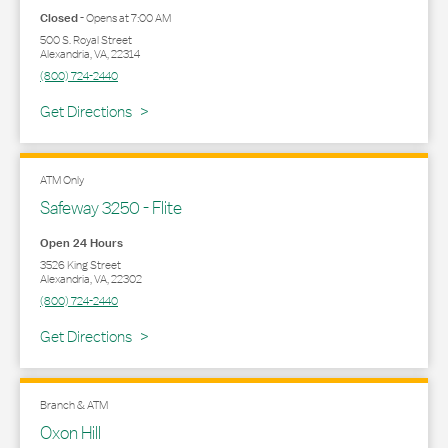
Closed
-
Opens at
7:00 AM
500 S. Royal Street
Alexandria
,
VA
,
22314
(800) 724-2440
Link Opens in New Tab
Get Directions
ATM Only
Safeway 3250 - Flite
Open 24 Hours
3526 King Street
Alexandria
,
VA
,
22302
(800) 724-2440
Link Opens in New Tab
Get Directions
Branch & ATM
Oxon Hill