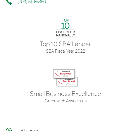
(703) 519-6350
Top 10 SBA Lender
SBA Fiscal Year 2022
Small Business Excellence
Greenwich Associates
Lobby Hours