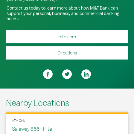
Contact us today
to learn more about how M&T Bank can
support your personal, business, and commercial banking
needs.
mtb.com
Directions
Nearby Locations
ATM Only
Safeway 866 - Flite