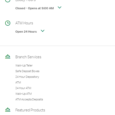
Closed
-
Opens at
9:00 AM
ATM Hours
Open 24 Hours
Branch Services
Walk-Up Teller
Safe Deposit Boxes
24 Hour Depository
ATM
24 Hour ATM
Walk-Up ATM
ATM Accepts Deposits
Featured Products