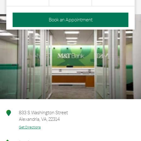
Book an Appointment
833 S Washington Street
Alexandria
,
VA
,
22314
Get Directions