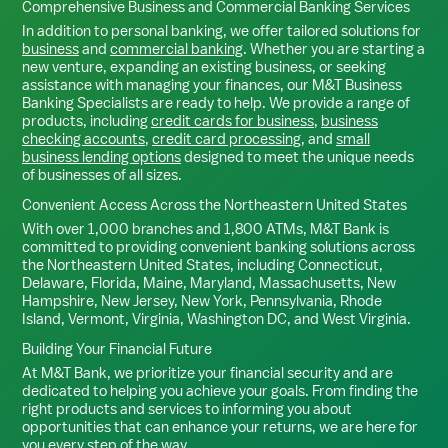
Comprehensive Business and Commercial Banking Services
In addition to personal banking, we offer tailored solutions for
business
and
commercial banking
. Whether you are starting a
new venture, expanding an existing business, or seeking
assistance with managing your finances, our M&T Business
Banking Specialists are ready to help. We provide a range of
products, including
credit cards for business
,
business
checking accounts
,
credit card processing
, and
small
business lending options
designed to meet the unique needs
of businesses of all sizes.
Convenient Access Across the Northeastern United States
With over 1,000 branches and 1,800 ATMs, M&T Bank is
committed to providing convenient banking solutions across
the Northeastern United States, including Connecticut,
Delaware, Florida, Maine, Maryland, Massachusetts, New
Hampshire, New Jersey, New York, Pennsylvania, Rhode
Island, Vermont, Virginia, Washington DC, and West Virginia.
Building Your Financial Future
At M&T Bank, we prioritize your financial security and are
dedicated to helping you achieve your goals. From finding the
right products and services to informing you about
opportunities that can enhance your returns, we are here for
you every step of the way.