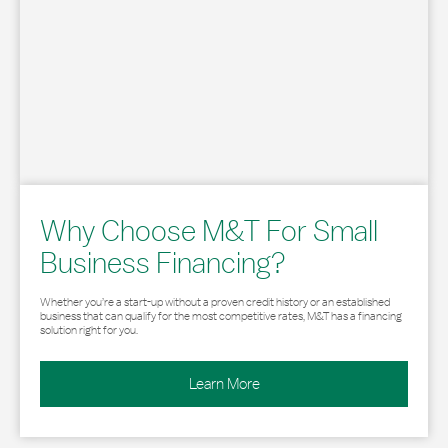
Why Choose M&T For Small
Business Financing?
Whether you’re a start-up without a proven credit history or an established
business that can qualify for the most competitive rates, M&T has a financing
solution right for you.
Learn More