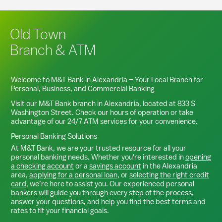
Old Town
Branch & ATM
Welcome to M&T Bank in
Alexandria
– Your Local Branch for
Personal, Business, and Commercial Banking
Visit our M&T Bank branch in
Alexandria
, located at
833 S
Washington Street
. Check our hours of operation or take
advantage of our 24/7 ATM services for your convenience.
Personal Banking Solutions
At M&T Bank, we are your trusted resource for all your
personal banking needs. Whether you're interested in
opening
a checking account
or a
savings account
in the
Alexandria
area,
applying for a personal loan
, or
selecting the right credit
card
, we’re here to assist you. Our experienced personal
bankers will guide you through every step of the process,
answer your questions, and help you find the best terms and
rates to fit your financial goals.