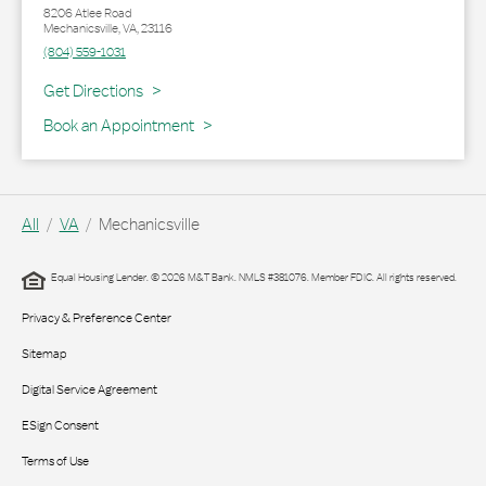
8206 Atlee Road
Mechanicsville
,
VA
,
23116
(804) 559-1031
Link Opens in New Tab
Get Directions
Book an Appointment
All
VA
Mechanicsville
Equal Housing Lender. © 2026 M&T Bank. NMLS #381076. Member FDIC. All rights reserved.
Privacy & Preference Center
Sitemap
Digital Service Agreement
ESign Consent
Terms of Use