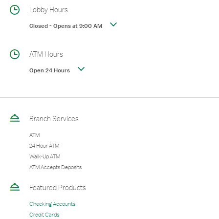
Lobby Hours
Closed
-
Opens at
9:00 AM
ATM Hours
Open 24 Hours
Branch Services
ATM
24 Hour ATM
Walk-Up ATM
ATM Accepts Deposits
Featured Products
Checking Accounts
Credit Cards