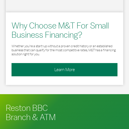
Why Choose M&T For Small
Business Financing?
Whether you’re a start-up without a proven credit history or an established
business that can qualify for the most competitive rates, M&T has a financing
solution right for you.
Learn More
Reston BBC
Branch & ATM