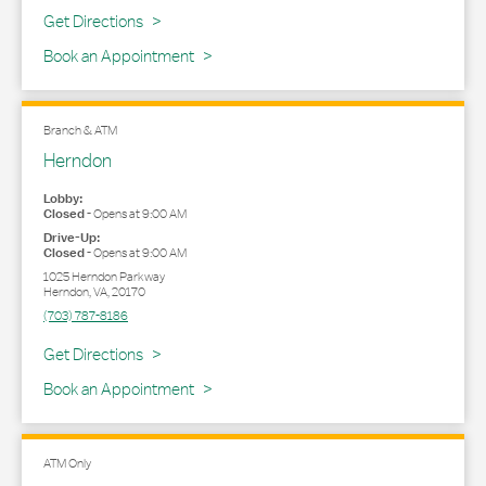
Link Opens in New Tab
Get Directions
Book an Appointment
Branch & ATM
Herndon
Lobby:
Closed
-
Opens at
9:00 AM
Drive-Up:
Closed
-
Opens at
9:00 AM
1025 Herndon Parkway
Herndon
,
VA
,
20170
(703) 787-8186
Link Opens in New Tab
Get Directions
Book an Appointment
ATM Only