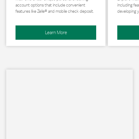
account options that include convenient
including fea
features like Zelle® and mobile check deposit.
developing y
Learn More