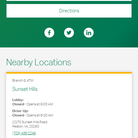
Directions
Nearby Locations
Branch & ATM
Sunset Hills
Lobby:
Closed
-
Opens at
9:00 AM
Drive-Up:
Closed
-
Opens at
9:00 AM
12170 Sunset Hills Road
Reston
,
VA
,
20190
(703) 435-2249