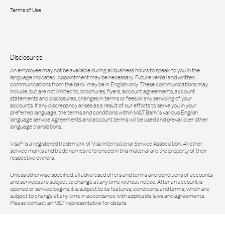
Terms of Use
Disclosures:
An employee may not be available during all business hours to speak to you in the
language indicated. Appointment may be necessary. Future verbal and written
communications from the bank may be in English only. These communications may
include, but are not limited to, brochures, flyers, account agreements, account
statements and disclosures, changes in terms or fees or any servicing of your
accounts. If any discrepancy arises as a result of our efforts to serve you in your
preferred language, the terms and conditions within M&T Bank’s various English
language service Agreements and account terms will be used and prevail over other
language translations.
Visa® is a registered trademark of Visa International Service Association. All other
service marks and trade names referenced in this material are the property of their
respective owners.
Unless otherwise specified, all advertised offers and terms and conditions of accounts
and services are subject to change at any time without notice. After an account is
opened or service begins, it is subject to its features, conditions, and terms, which are
subject to change at any time in accordance with applicable laws and agreements.
Please contact an M&T representative for details.