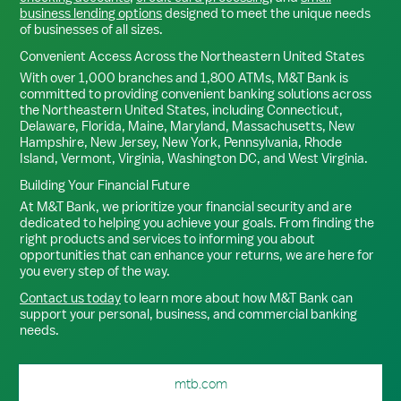
business lending options
designed to meet the unique needs
of businesses of all sizes.
Convenient Access Across the Northeastern United States
With over 1,000 branches and 1,800 ATMs, M&T Bank is
committed to providing convenient banking solutions across
the Northeastern United States, including Connecticut,
Delaware, Florida, Maine, Maryland, Massachusetts, New
Hampshire, New Jersey, New York, Pennsylvania, Rhode
Island, Vermont, Virginia, Washington DC, and West Virginia.
Building Your Financial Future
At M&T Bank, we prioritize your financial security and are
dedicated to helping you achieve your goals. From finding the
right products and services to informing you about
opportunities that can enhance your returns, we are here for
you every step of the way.
Contact us today
to learn more about how M&T Bank can
support your personal, business, and commercial banking
needs.
mtb.com