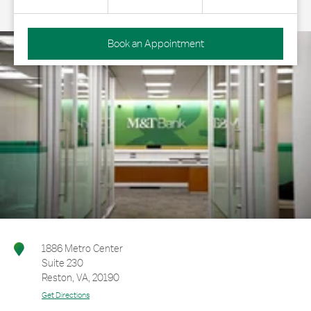
Book an Appointment
1886 Metro Center
Suite 230
Reston
,
VA
,
20190
Get Directions