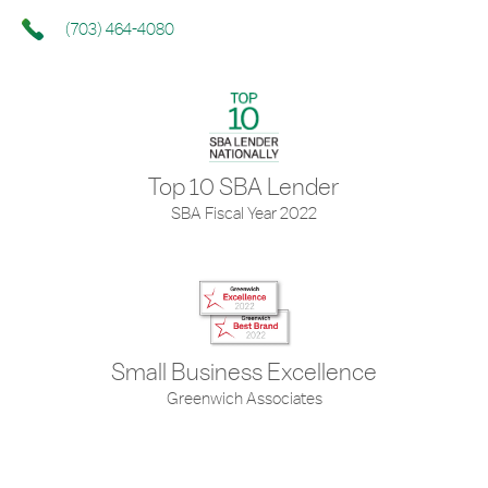
(703) 464-4080
Top 10 SBA Lender
SBA Fiscal Year 2022
Small Business Excellence
Greenwich Associates