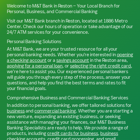
Welcome to M&T Bank in
Reston
– Your Local Branch for
Personal, Business, and Commercial Banking
Visit our M&T Bank branch in
Reston
, located at
1886 Metro
Center
. Check our hours of operation or take advantage of our
24/7 ATM services for your convenience.
Personal Banking Solutions
At M&T Bank, we are your trusted resource for all your
personal banking needs. Whether you're interested in
opening
a checking account
or a
savings account
in the
Reston
area,
applying for a personal loan
, or
selecting the right credit card
,
we’re here to assist you. Our experienced personal bankers
will guide you through every step of the process, answer your
questions, and help you find the best terms and rates to fit
your financial goals.
Comprehensive Business and Commercial Banking Services
In addition to personal banking, we offer tailored solutions for
business
and
commercial banking
. Whether you are starting a
new venture, expanding an existing business, or seeking
assistance with managing your finances, our M&T Business
Banking Specialists are ready to help. We provide a range of
products, including
credit cards for business
,
business
checking accounts
,
credit card processing
, and
small