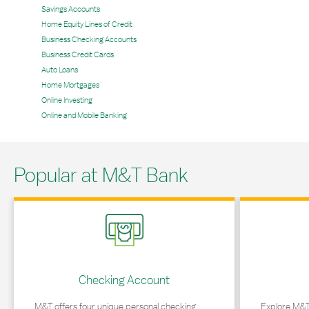
Savings Accounts
Home Equity Lines of Credit
Business Checking Accounts
Business Credit Cards
Auto Loans
Home Mortgages
Online Investing
Online and Mobile Banking
Popular at M&T Bank
Link Opens in New Tab
Link Opens in 
Checking Account
M&T offers four unique personal checking
Explore M&T