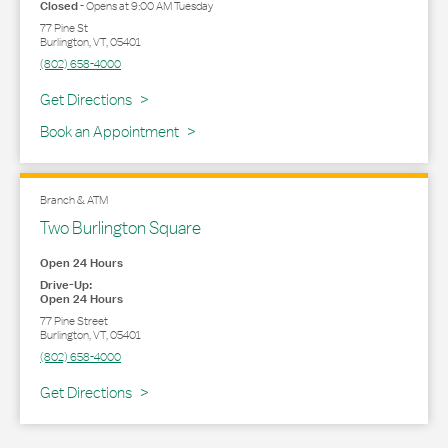
Closed
-
Opens at
9:00 AM
Tuesday
77 Pine St
Burlington
,
VT
,
05401
(802) 658-4000
Link Opens in New Tab
Get Directions
Book an Appointment
Branch & ATM
Two Burlington Square
Open 24 Hours
Drive-Up:
Open 24 Hours
77 Pine Street
Burlington
,
VT
,
05401
(802) 658-4000
Link Opens in New Tab
Get Directions