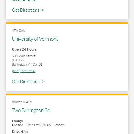
Link Opens in New Tab
Get Directions
ATM Only
University of Vermont
Open 24 Hours
590 Main Street
3rd Floor
Burlington
,
VT
,
05401
(800) 724-2440
Link Opens in New Tab
Get Directions
Branch & ATM
Two Burlington Sq
Lobby:
Closed
-
Opens at
9:00 AM
Tuesday
Drive-Up: