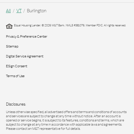
All
VT
Burlington
Equal Housing Lender. © 2026 M&T Bank. NMLS #381076. Member FDIC. All rights reserved.
Privacy & Preference Center
Sitemap
Digital Service Agreement
ESign Consent
Terms of Use
Disclosures:
Unless otherwise specified, all advertised offers and terms and conditions of accounts
and services are subject to change at any time without notice. After an account is
opened or service begins, it is subject to its features, conditions and terms, which are
subject to change at any time in accordance with applicable laws and agreements.
Please contact an M&T representative for full details.