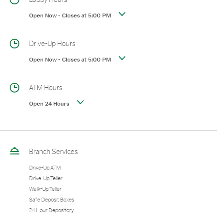
Open Now
-
Closes at
5:00 PM
Drive-Up Hours
Open Now
-
Closes at
5:00 PM
ATM Hours
Open 24 Hours
Branch Services
Drive-Up ATM
Drive-Up Teller
Walk-Up Teller
Safe Deposit Boxes
24 Hour Depository