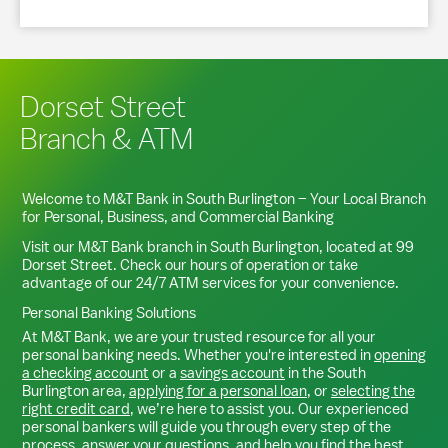
Dorset Street
Branch & ATM
Welcome to M&T Bank in
South Burlington
– Your Local Branch
for Personal, Business, and Commercial Banking
Visit our M&T Bank branch in
South Burlington
, located at
99
Dorset Street
. Check our hours of operation or take
advantage of our 24/7 ATM services for your convenience.
Personal Banking Solutions
At M&T Bank, we are your trusted resource for all your
personal banking needs. Whether you're interested in
opening
a checking account
or a
savings account
in the
South
Burlington
area,
applying for a personal loan
, or
selecting the
right credit card
, we’re here to assist you. Our experienced
personal bankers will guide you through every step of the
process, answer your questions, and help you find the best