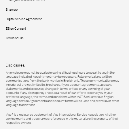
Privacy & Preference Center
Sitemap
Digital Service Agreement
ESign Consent
Terms of Use
Disclosures:
An employee may not be available during all business hours to speak to you in the
language indicated. Appointment may be necessary. Future verbal and written
communications from the bank may be in English only. These communications may
include, but are not limited to, brochures, flyers, account agreements, account
statements and disclosures, changes in terms or fees or any servicing of your
accounts. If any discrepancy arises as a result of our efforts to serve you in your
preferred language, the terms and conditions within M&T Bank’s various English
language service Agreements and account terms will be used and prevail over other
language translations.
Visa® is a registered trademark of Visa International Service Association. All other
service marks and trade names referenced in this material are the property of their
respective owners.