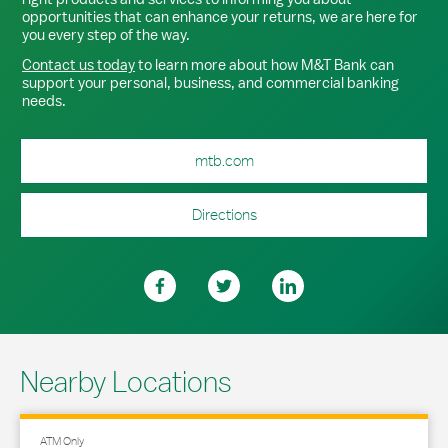
opportunities that can enhance your returns, we are here for
you every step of the way.
Contact us today
to learn more about how M&T Bank can
support your personal, business, and commercial banking
needs.
mtb.com
Directions
Nearby Locations
ATM Only