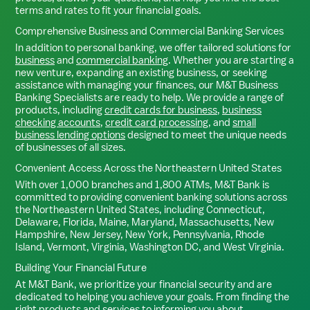
terms and rates to fit your financial goals.
Comprehensive Business and Commercial Banking Services
In addition to personal banking, we offer tailored solutions for
business
and
commercial banking
. Whether you are starting a
new venture, expanding an existing business, or seeking
assistance with managing your finances, our M&T Business
Banking Specialists are ready to help. We provide a range of
products, including
credit cards for business
,
business
checking accounts
,
credit card processing
, and
small
business lending options
designed to meet the unique needs
of businesses of all sizes.
Convenient Access Across the Northeastern United States
With over 1,000 branches and 1,800 ATMs, M&T Bank is
committed to providing convenient banking solutions across
the Northeastern United States, including Connecticut,
Delaware, Florida, Maine, Maryland, Massachusetts, New
Hampshire, New Jersey, New York, Pennsylvania, Rhode
Island, Vermont, Virginia, Washington DC, and West Virginia.
Building Your Financial Future
At M&T Bank, we prioritize your financial security and are
dedicated to helping you achieve your goals. From finding the
right products and services to informing you about