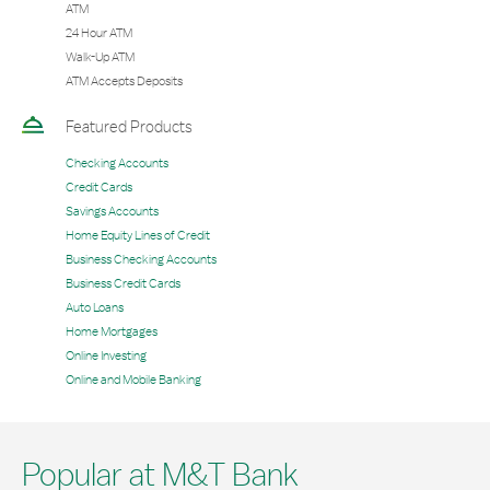
ATM
24 Hour ATM
Walk-Up ATM
ATM Accepts Deposits
Featured Products
Checking Accounts
Credit Cards
Savings Accounts
Home Equity Lines of Credit
Business Checking Accounts
Business Credit Cards
Auto Loans
Home Mortgages
Online Investing
Online and Mobile Banking
Popular at M&T Bank