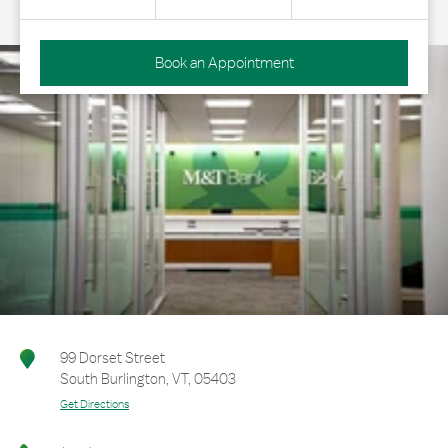
Book an Appointment
99 Dorset Street
South Burlington
,
VT
,
05403
Get Directions