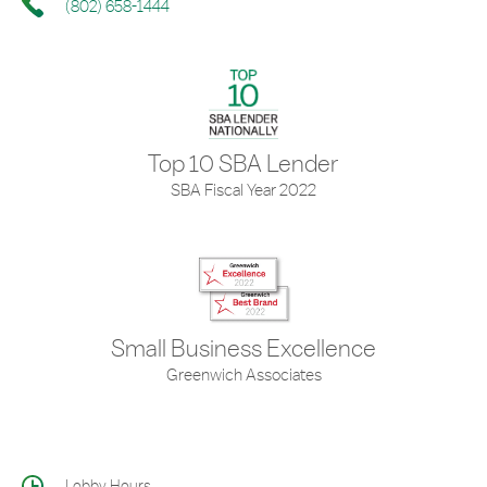
(802) 658-1444
Top 10 SBA Lender
SBA Fiscal Year 2022
Small Business Excellence
Greenwich Associates
Lobby Hours