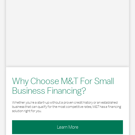
Why Choose M&T For Small
Business Financing?
Whether you’re a start-up without a proven credit history or an established
business that can qualify for the most competitive rates, M&T has a financing
solution right for you.
Learn More