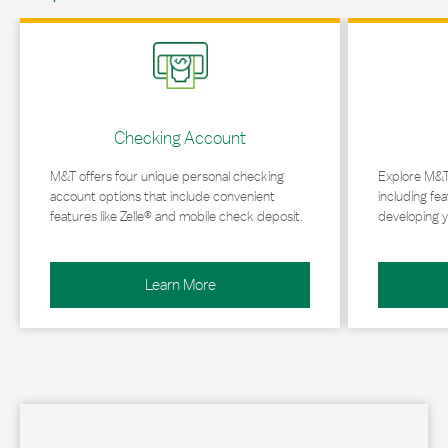
Link Opens in New Tab
Link Opens in 
Checking Account
M&T offers four unique personal checking
Explore M&T
account options that include convenient
including fea
features like Zelle® and mobile check deposit.
developing y
Learn More