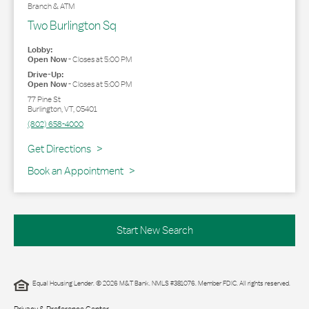
Branch & ATM
Two Burlington Sq
Lobby:
Open Now
-
Closes at
5:00 PM
Drive-Up:
Open Now
-
Closes at
5:00 PM
77 Pine St
Burlington
,
VT
,
05401
(802) 658-4000
Link Opens in New Tab
Get Directions
Book an Appointment
Start New Search
Equal Housing Lender. © 2026 M&T Bank. NMLS #381076. Member FDIC. All rights reserved.