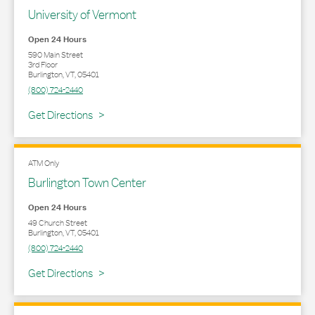
University of Vermont
Open 24 Hours
590 Main Street
3rd Floor
Burlington
,
VT
,
05401
(800) 724-2440
Link Opens in New Tab
Get Directions
ATM Only
Burlington Town Center
Open 24 Hours
49 Church Street
Burlington
,
VT
,
05401
(800) 724-2440
Link Opens in New Tab
Get Directions