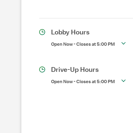
Lobby Hours
Open Now
-
Closes at
5:00 PM
Drive-Up Hours
Open Now
-
Closes at
5:00 PM