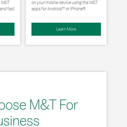
, M&T
on your mobile device using the M&T
and fast
apps for Android™ or iPhone®.
Learn More
oose M&T For
usiness