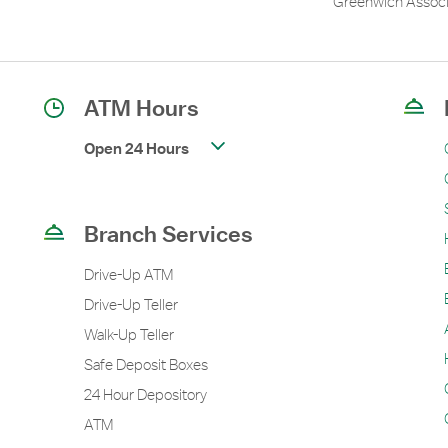
Greenwich Associ
ATM Hours
Open 24 Hours
Branch Services
Drive-Up ATM
Drive-Up Teller
Walk-Up Teller
Safe Deposit Boxes
24 Hour Depository
ATM