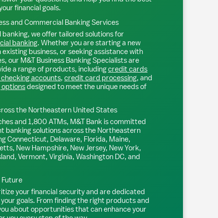
your financial goals.
ss and Commercial Banking Services
 banking, we offer tailored solutions for
ial banking
. Whether you are starting a new
existing business, or seeking assistance with
s, our M&T Business Banking Specialists are
ide a range of products, including
credit cards
 checking accounts
,
credit card processing
, and
 options
designed to meet the unique needs of
ross the Northeastern United States
ches and 1,800 ATMs, M&T Bank is committed
nt banking solutions across the Northeastern
ng Connecticut, Delaware, Florida, Maine,
tts, New Hampshire, New Jersey, New York,
sland, Vermont, Virginia, Washington DC, and
l Future
tize your financial security and are dedicated
 your goals. From finding the right products and
 you about opportunities that can enhance your
or you every step of the way.