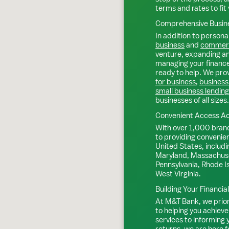
terms and rates to fit 
Comprehensive Busine
In addition to personal
business
and
commerc
venture, expanding an 
managing your finance
ready to help. We prov
for business
,
business
small business lending
businesses of all sizes.
Convenient Access Ac
With over 1,000 bran
to providing convenie
United States, includi
Maryland, Massachuse
Pennsylvania, Rhode I
West Virginia.
Building Your Financia
At M&T Bank, we priori
to helping you achieve
services to informing
returns, we are here f