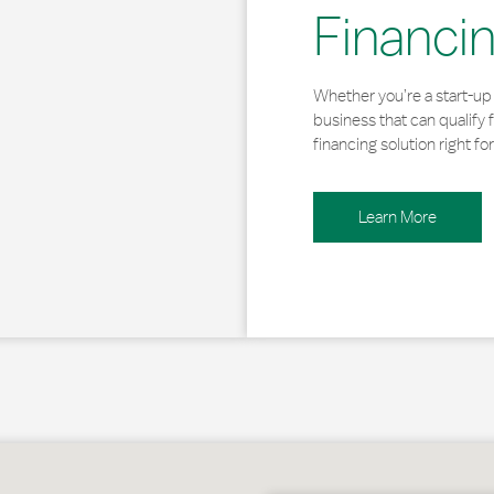
Financi
Whether you’re a start-up 
business that can qualify 
financing solution right for
Learn More
owe, VT