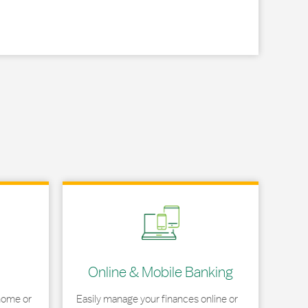
Link Opens in New Tab
Online & Mobile Banking
home or
Easily manage your finances online or