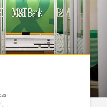
ess
e