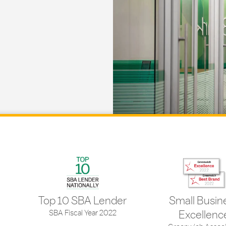
Top 10 SBA Lender
Small Busin
SBA Fiscal Year 2022
Excellenc