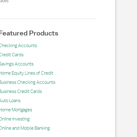
ates
Featured Products
Checking Accounts
Credit Cards
Savings Accounts
Home Equity Lines of Credit
Business Checking Accounts
Business Credit Cards
Auto Loans
Home Mortgages
Online Investing
Online and Mobile Banking