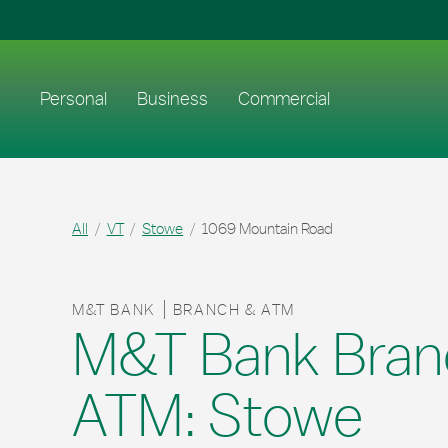
Skip to content
Return to Nav
Link to main website
Personal
Business
Commercial
All
VT
Stowe
1069 Mountain Road
M&T BANK
BRANCH & ATM
M&T Bank Bran
ATM: Stowe