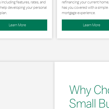
including features, rates, and
refinancing your current home
r help developing your personal
has you covered with a simple 
plan.
mortgage experience.
Learn More
Learn More
Why Ch
Small B