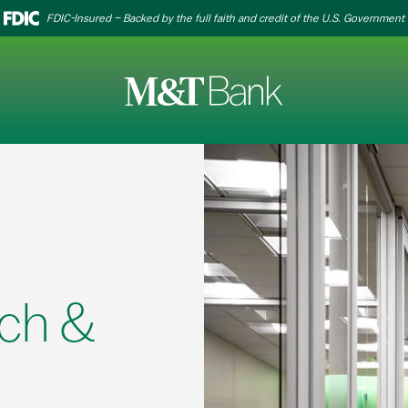
FDIC-Insured – Backed by the full faith and credit of the U.S. Government
ch &