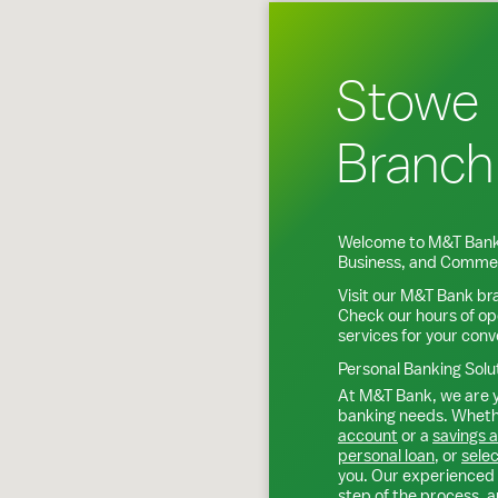
Stowe
Branch
Welcome to M&T Bank
Business, and Commer
Visit our M&T Bank br
Check our hours of op
services for your con
Personal Banking Solu
At M&T Bank, we are y
banking needs. Whethe
account
or a
savings 
personal loan
, or
selec
you. Our experienced 
step of the process, a