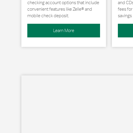
checking account options that include
and CDs 
convenient features like Zelle® and
fees fo
mobile check deposit.
savings 
Learn More