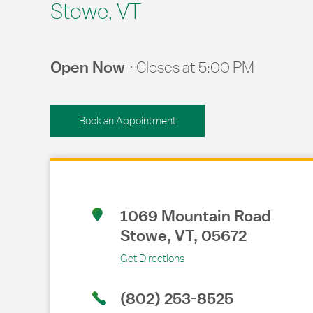
Stowe, VT
Open Now
Closes at
5:00 PM
Book an Appointment
Link Opens in New Tab
1069 Mountain Road
Stowe
,
VT
,
05672
Get Directions
(802) 253-8525