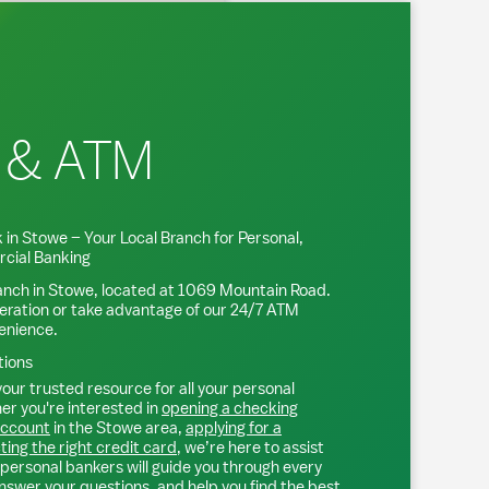
 & ATM
 in
Stowe
– Your Local Branch for Personal,
cial Banking
anch in
Stowe
, located at
1069 Mountain Road
.
eration or take advantage of our 24/7 ATM
venience.
tions
our trusted resource for all your personal
r you're interested in
opening a checking
account
in the
Stowe
area,
applying for a
ting the right credit card
, we’re here to assist
personal bankers will guide you through every
nswer your questions, and help you find the best