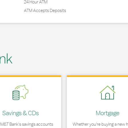
24 Hour ATM
ATM Accepts Deposits
nk
 in New Tab
Link Opens in New Tab
Savings & CDs
Mortgage
 M&T Bank's savings accounts
Whether you're buying a new 