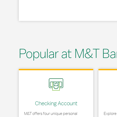
Popular at M&T Ba
Link Opens in New Tab
Link Opens
Checking Account
M&T offers four unique personal
Explore