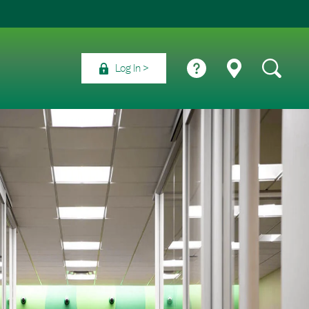
Log In