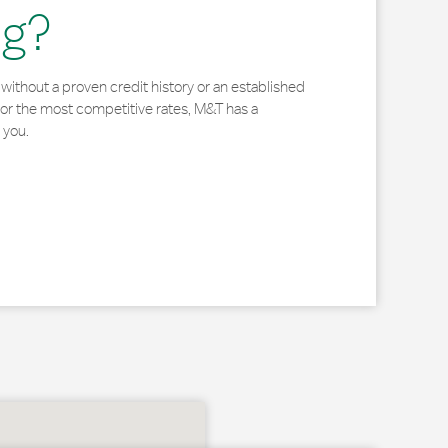
ng?
without a proven credit history or an established
for the most competitive rates, M&T has a
 you.