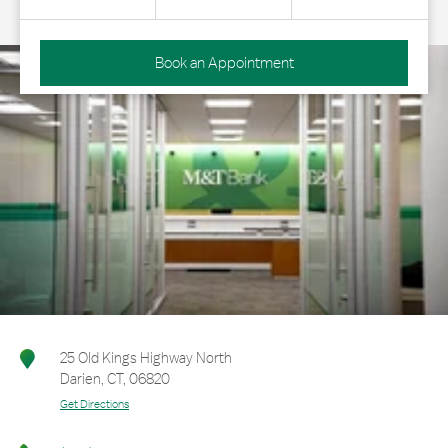
Book an Appointment
25 Old Kings Highway North
Darien
,
CT
,
06820
Get Directions