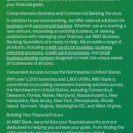
your financial goals.
Comprehensive Business and Commercial Banking Services
In addition to personal banking, we offer tailored solutions for
business
and
commercial banking
. Whether you are starting a
new venture, expanding an existing business, or seeking
assistance with managing your finances, our M&T Business
Banking Specialists are ready to help. We provide a range of
products, including
credit cards for business
,
business
checking accounts
,
credit card processing
, and
small
business lending options
designed to meet the unique needs
of businesses of all sizes.
Convenient Access Across the Northeastern United States
With over 1,000 branches and 1,800 ATMs, M&T Bank is
committed to providing convenient banking solutions across
the Northeastern United States, including Connecticut,
Delaware, Florida, Maine, Maryland, Massachusetts, New
Hampshire, New Jersey, New York, Pennsylvania, Rhode
Island, Vermont, Virginia, Washington DC, and West Virginia.
Building Your Financial Future
At M&T Bank, we prioritize your financial security and are
dedicated to helping you achieve your goals. From finding the
right products and services to informing you about