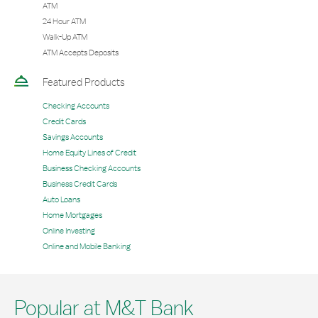
ATM
24 Hour ATM
Walk-Up ATM
ATM Accepts Deposits
Featured Products
Checking Accounts
Credit Cards
Savings Accounts
Home Equity Lines of Credit
Business Checking Accounts
Business Credit Cards
Auto Loans
Home Mortgages
Online Investing
Online and Mobile Banking
Popular at M&T Bank