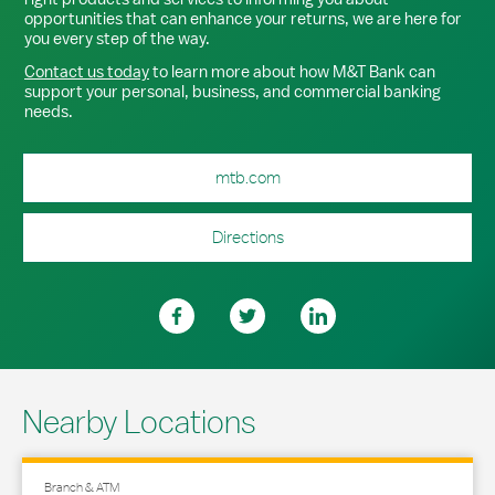
opportunities that can enhance your returns, we are here for
you every step of the way.
Contact us today
to learn more about how M&T Bank can
support your personal, business, and commercial banking
needs.
mtb.com
Directions
Nearby Locations
Branch & ATM