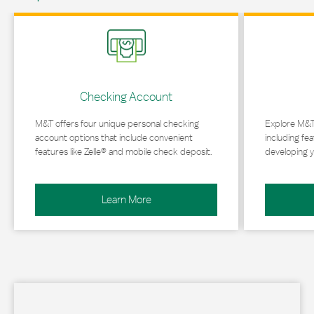
Link Opens in New Tab
Link Opens in 
Checking Account
M&T offers four unique personal checking
Explore M&T
account options that include convenient
including fea
features like Zelle® and mobile check deposit.
developing y
Learn More