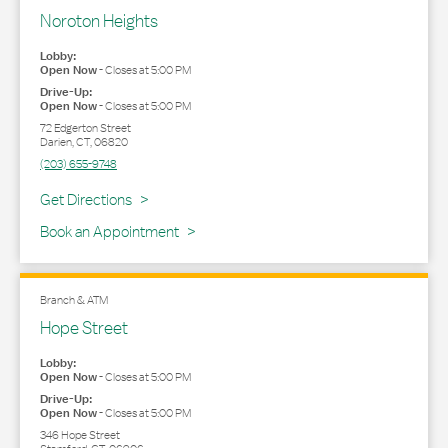
Noroton Heights
Lobby:
Open Now
-
Closes at
5:00 PM
Drive-Up:
Open Now
-
Closes at
5:00 PM
72 Edgerton Street
Darien
,
CT
,
06820
(203) 655-9748
Link Opens in New Tab
Get Directions
Book an Appointment
Branch & ATM
Hope Street
Lobby:
Open Now
-
Closes at
5:00 PM
Drive-Up:
Open Now
-
Closes at
5:00 PM
346 Hope Street