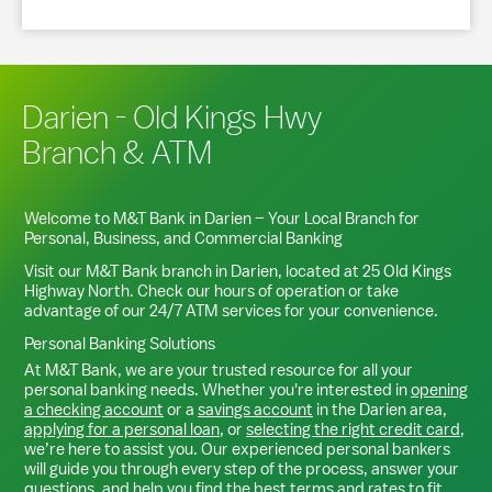
Darien - Old Kings Hwy
Branch & ATM
Welcome to M&T Bank in
Darien
– Your Local Branch for
Personal, Business, and Commercial Banking
Visit our M&T Bank branch in
Darien
, located at
25 Old Kings
Highway North
. Check our hours of operation or take
advantage of our 24/7 ATM services for your convenience.
Personal Banking Solutions
At M&T Bank, we are your trusted resource for all your
personal banking needs. Whether you're interested in
opening
a checking account
or a
savings account
in the
Darien
area,
applying for a personal loan
, or
selecting the right credit card
,
we’re here to assist you. Our experienced personal bankers
will guide you through every step of the process, answer your
questions, and help you find the best terms and rates to fit