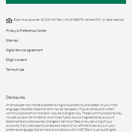
Equal Housing Lender. © 2026 M&T Bank. NMLS #381076. Member FDIC. All rights reserved.
Privacy & Preference Center
Sitemap
Digital Service Agreement
ESign Consent
Terms of Use
Disclosures:
An employee may not be available during all business hours to speak to you in the
language indicated. Appointment may be necessary. Future verbal and written
communications from the bank may be in English only. These communications may
include, but are not limited to, brochures, flyers, account agreements, account
statements and disclosures, changes in terms or fees or any servicing of your
accounts. If any discrepancy arises as a result of our efforts to serve you in your
preferred language, the terms and conditions within M&T Bank’s various English