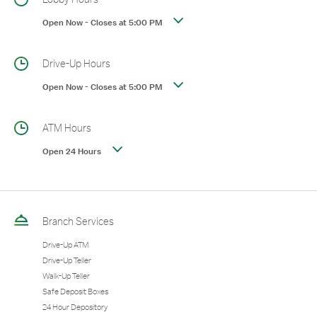
Open Now
-
Closes at
5:00 PM
Drive-Up Hours
Open Now
-
Closes at
5:00 PM
ATM Hours
Open 24 Hours
Branch Services
Drive-Up ATM
Drive-Up Teller
Walk-Up Teller
Safe Deposit Boxes
24 Hour Depository