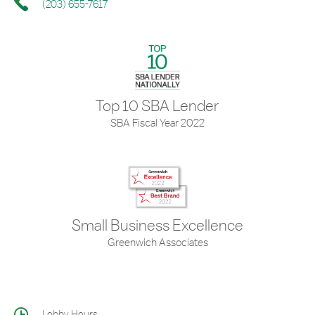
(203) 655-7617
Top 10 SBA Lender
SBA Fiscal Year 2022
Small Business Excellence
Greenwich Associates
Lobby Hours