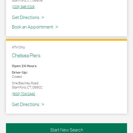
Stamford
,
CT
,
06906
(203) 348-2219
Link Opens in New Tab
Get Directions
Book an Appointment
ATM Only
Chelsea Piers
Open 24 Hours
Drive-Up:
Closed
One Blachley Road
Stamford
,
CT
,
06902
(800) 724-2440
Link Opens in New Tab
Get Directions
Start New Search