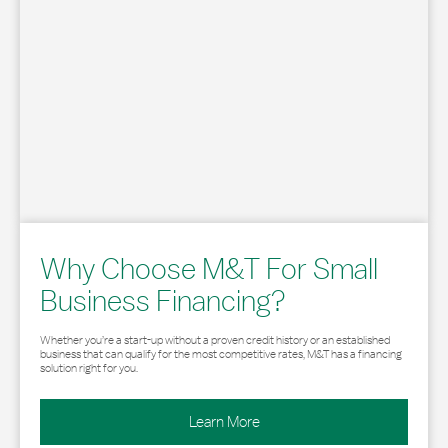
Why Choose M&T For Small
Business Financing?
Whether you’re a start-up without a proven credit history or an established
business that can qualify for the most competitive rates, M&T has a financing
solution right for you.
Learn More