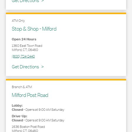
Link Opens in New Tab
Get Directions
ATM Only
Stop & Shop - Milford
Open 24 Hours
1360 East Town Road
Milford
,
CT
,
06460
(800) 724-2440
Link Opens in New Tab
Get Directions
Branch & ATM
Milford Post Road
Lobby:
Closed
-
Opens at
9:00 AM
Saturday
Drive-Up:
Closed
-
Opens at
9:00 AM
Saturday
1636 Boston Post Road
Milford
,
CT
,
06460