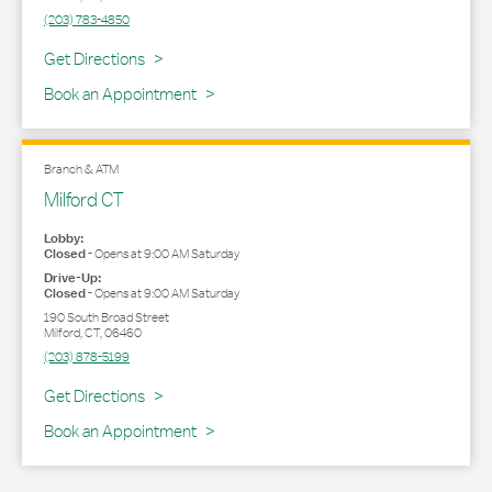
(203) 783-4850
Link Opens in New Tab
Get Directions
Book an Appointment
Branch & ATM
Milford CT
Lobby:
Closed
-
Opens at
9:00 AM
Saturday
Drive-Up:
Closed
-
Opens at
9:00 AM
Saturday
190 South Broad Street
Milford
,
CT
,
06460
(203) 878-5199
Link Opens in New Tab
Get Directions
Book an Appointment