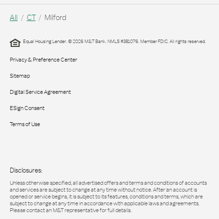
All
CT
Milford
Equal Housing Lender. © 2026 M&T Bank. NMLS #381076. Member FDIC. All rights reserved.
Privacy & Preference Center
Sitemap
Digital Service Agreement
ESign Consent
Terms of Use
Disclosures:
Unless otherwise specified, all advertised offers and terms and conditions of accounts
and services are subject to change at any time without notice. After an account is
opened or service begins, it is subject to its features, conditions and terms, which are
subject to change at any time in accordance with applicable laws and agreements.
Please contact an M&T representative for full details.