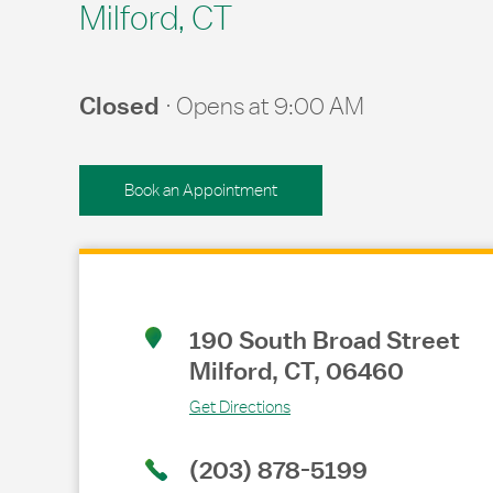
Milford, CT
Closed
Opens at
9:00 AM
Book an Appointment
Link Opens in New Tab
190 South Broad Street
Milford
,
CT
,
06460
Get Directions
(203) 878-5199