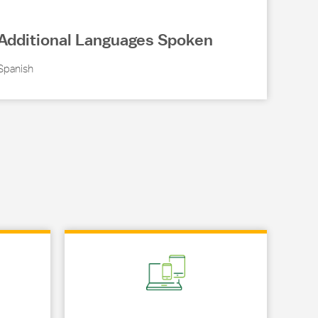
Additional Languages Spoken
Spanish
Link Opens in New Tab