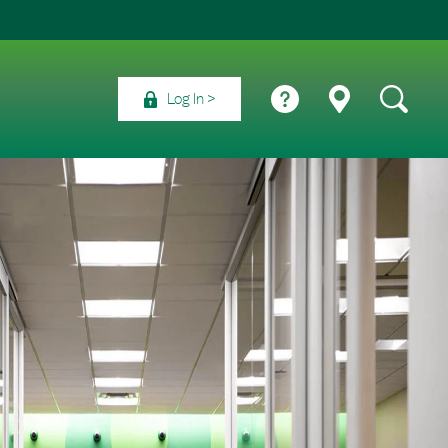
Log In