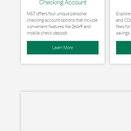
Checking Account
M&T offers four unique personal
Explore
checking account options that include
and CDs 
convenient features like Zelle® and
fees fo
mobile check deposit.
savings 
Learn More