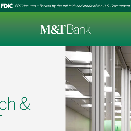
FDIC-Insured – Backed by the full faith and credit of the U.S. Government
ch &
T