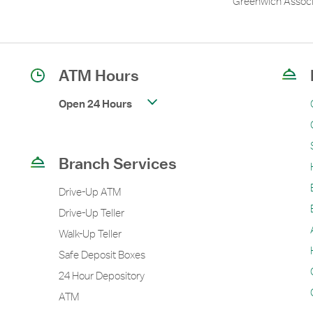
Greenwich Associ
ATM Hours
Open 24 Hours
Branch Services
Drive-Up ATM
Drive-Up Teller
Walk-Up Teller
Safe Deposit Boxes
24 Hour Depository
ATM