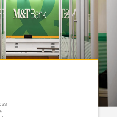
ess
e