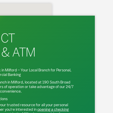
 CT
 & ATM
 in
Milford
– Your Local Branch for Personal,
cial Banking
anch in
Milford
, located at
190 South Broad
rs of operation or take advantage of our 24/7
 convenience.
tions
our trusted resource for all your personal
r you're interested in
opening a checking