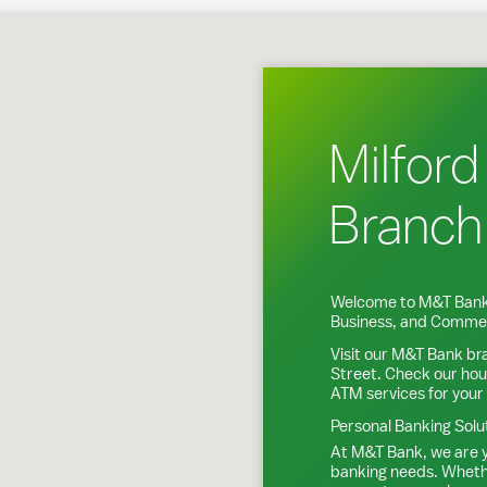
Milford, CT
Milford
Branch
Welcome to M&T Bank
Business, and Commer
Visit our M&T Bank br
Street
. Check our hou
ATM services for your
Personal Banking Solu
At M&T Bank, we are y
banking needs. Whethe