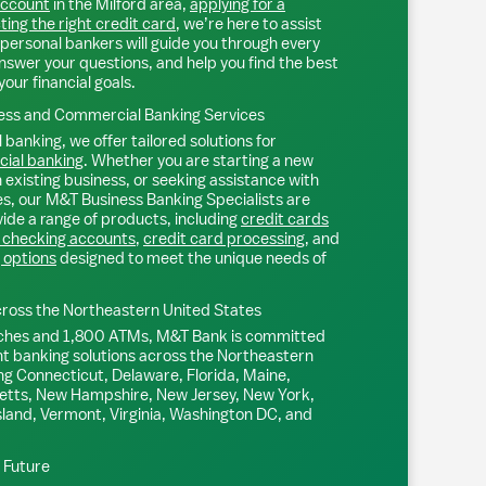
account
in the
Milford
area,
applying for a
ting the right credit card
, we’re here to assist
personal bankers will guide you through every
nswer your questions, and help you find the best
your financial goals.
ss and Commercial Banking Services
 banking, we offer tailored solutions for
ial banking
. Whether you are starting a new
existing business, or seeking assistance with
s, our M&T Business Banking Specialists are
ide a range of products, including
credit cards
 checking accounts
,
credit card processing
, and
 options
designed to meet the unique needs of
ross the Northeastern United States
ches and 1,800 ATMs, M&T Bank is committed
nt banking solutions across the Northeastern
ng Connecticut, Delaware, Florida, Maine,
tts, New Hampshire, New Jersey, New York,
sland, Vermont, Virginia, Washington DC, and
l Future