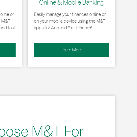
Online & Mobile Banking
home or
Easily manage your finances online or
, M&T
on your mobile device using the M&T
and fast
apps for Android™ or iPhone®.
Learn More
oose M&T For