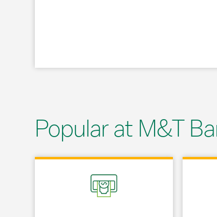
Popular at M&T Ba
Link Opens in New Tab
Link Opens