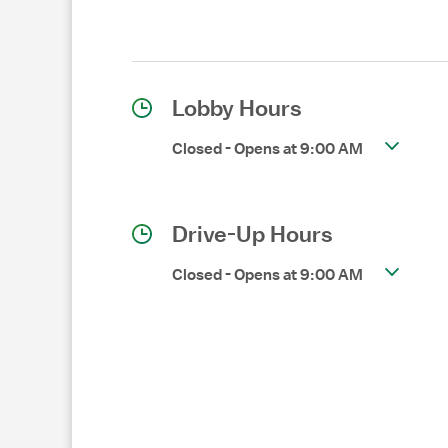
Lobby Hours
Closed
-
Opens at
9:00 AM
Drive-Up Hours
Closed
-
Opens at
9:00 AM