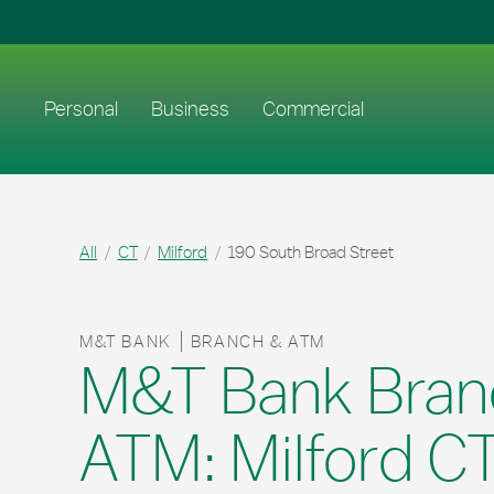
Skip to content
Return to Nav
Link to main website
Personal
Business
Commercial
All
CT
Milford
190 South Broad Street
M&T BANK
BRANCH & ATM
M&T Bank Bran
ATM: Milford C