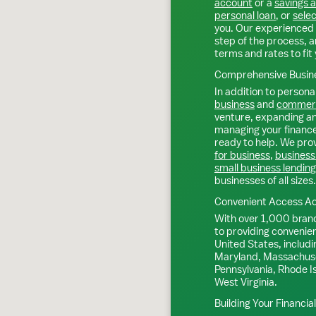
account
or a
savings 
personal loan
, or
selec
you. Our experienced 
step of the process, a
terms and rates to fit 
Comprehensive Busine
In addition to personal
business
and
commerc
venture, expanding an 
managing your finance
ready to help. We prov
for business
,
business
small business lending
businesses of all sizes.
Convenient Access Ac
With over 1,000 bran
to providing convenie
United States, includi
Maryland, Massachuse
Pennsylvania, Rhode I
West Virginia.
Building Your Financia