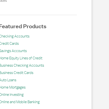
ates
Featured Products
Checking Accounts
Credit Cards
Savings Accounts
Home Equity Lines of Credit
Business Checking Accounts
Business Credit Cards
Auto Loans
Home Mortgages
Online Investing
Online and Mobile Banking