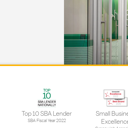
Top 10 SBA Lender
Small Busin
SBA Fiscal Year 2022
Excellenc