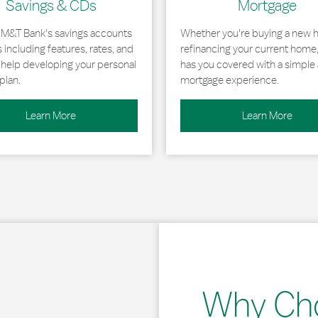
Savings & CDs
Mortgage
 M&T Bank's savings accounts
Whether you're buying a new 
including features, rates, and
refinancing your current home
r help developing your personal
has you covered with a simple 
plan.
mortgage experience.
Learn More
Learn More
Why Ch