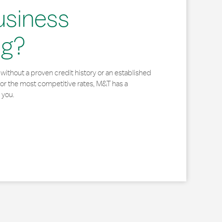
usiness
ng?
without a proven credit history or an established
for the most competitive rates, M&T has a
 you.