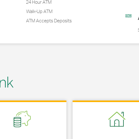
24 Hour ATM
Walk-Up ATM
ATM Accepts Deposits
nk
 in New Tab
Link Opens in New Tab