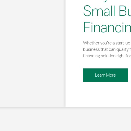
Small B
Financi
Whether you’re a start-up 
business that can qualify 
financing solution right for
Learn More