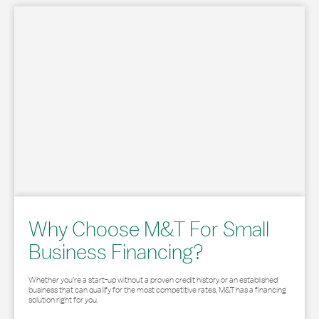
Why Choose M&T For Small
Business Financing?
Whether you’re a start-up without a proven credit history or an established
business that can qualify for the most competitive rates, M&T has a financing
solution right for you.