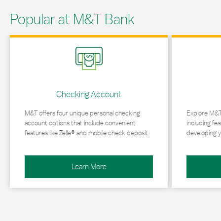
Popular at M&T Bank
Link Opens in New Tab
Link Opens in 
Checking Account
M&T offers four unique personal checking
Explore M&T
account options that include convenient
including fea
features like Zelle® and mobile check deposit.
developing y
Learn More