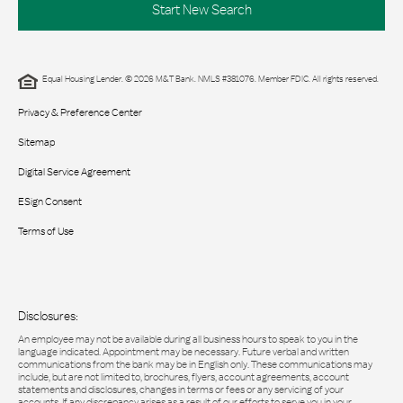
Start New Search
Equal Housing Lender. © 2026 M&T Bank. NMLS #381076. Member FDIC. All rights reserved.
Privacy & Preference Center
Sitemap
Digital Service Agreement
ESign Consent
Terms of Use
Disclosures:
An employee may not be available during all business hours to speak to you in the
language indicated. Appointment may be necessary. Future verbal and written
communications from the bank may be in English only. These communications may
include, but are not limited to, brochures, flyers, account agreements, account
statements and disclosures, changes in terms or fees or any servicing of your
accounts. If any discrepancy arises as a result of our efforts to serve you in your