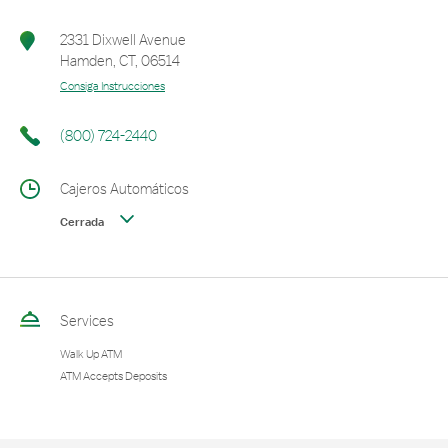
2331 Dixwell Avenue
Hamden
,
CT
,
06514
Consiga Instrucciones
(800) 724-2440
Cajeros Automáticos
Cerrada
Services
Walk Up ATM
ATM Accepts Deposits