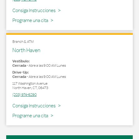
Link Opens in New Tab
Consiga Instrucciones
Programe una cita
Branch & ATM
North Haven
Vestíbulo:
Cerrada
-
Abre a las
9:00 AM
Lunes
Drive-Up:
Cerrada
-
Abre a las
9:00 AM
Lunes
117 Washington Avenue
North Haven
,
CT
,
06473
(203) 974-6290
Link Opens in New Tab
Consiga Instrucciones
Programe una cita