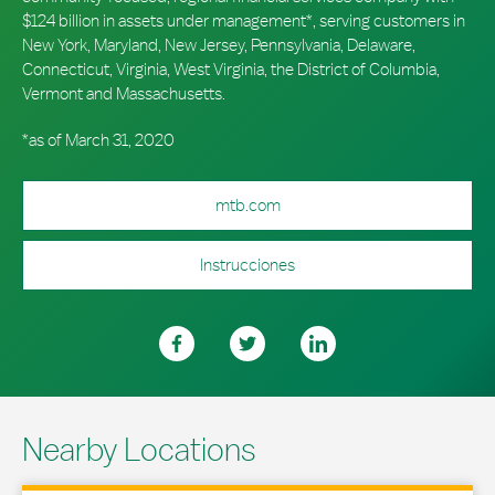
$124 billion in assets under management*, serving customers in
New York, Maryland, New Jersey, Pennsylvania, Delaware,
Connecticut, Virginia, West Virginia, the District of Columbia,
Vermont and Massachusetts.
*as of March 31, 2020
mtb.com
Instrucciones
Nearby Locations