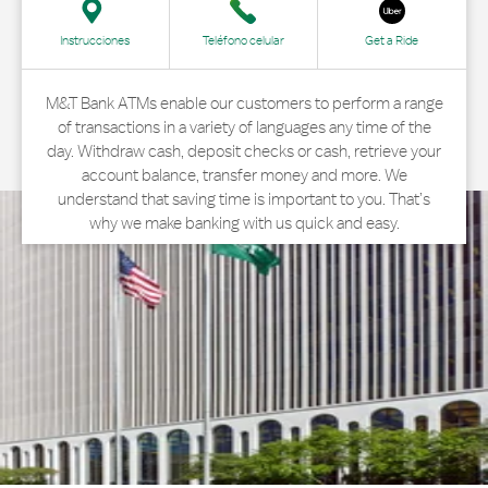
Instrucciones
Teléfono celular
Get a Ride
M&T Bank ATMs enable our customers to perform a range
of transactions in a variety of languages any time of the
day. Withdraw cash, deposit checks or cash, retrieve your
account balance, transfer money and more. We
understand that saving time is important to you. That’s
why we make banking with us quick and easy.