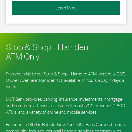
Learn More
Stop & Shop - Hamden
ATM Only
Plan your visit to our Stop & Shop - Hamden ATM located at 2331
Dixwell Avenue in Hamden, CT, available 24 hours a day, 7 days a
week.
M&T Bank provides banking, insurance, investments, mortgage,
and commercial financial services through 700 branches, 1,800
ATMs, and a variety of online and mobile services.
Founded in 1856 in Buffalo, New York, M&T Bank Corporation is a
community-focused, regional financial services company with