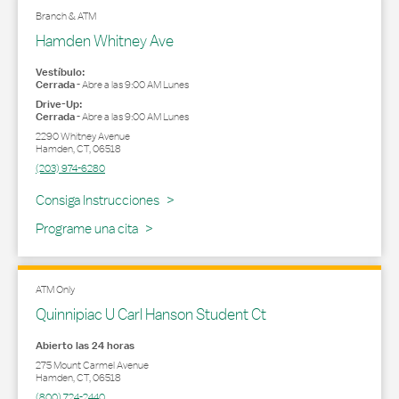
Branch & ATM
Hamden Whitney Ave
Vestíbulo:
Cerrada
-
Abre a las
9:00 AM
Lunes
Drive-Up:
Cerrada
-
Abre a las
9:00 AM
Lunes
2290 Whitney Avenue
Hamden
,
CT
,
06518
(203) 974-6280
Link Opens in New Tab
Consiga Instrucciones
Programe una cita
ATM Only
Quinnipiac U Carl Hanson Student Ct
Abierto las 24 horas
275 Mount Carmel Avenue
Hamden
,
CT
,
06518
(800) 724-2440