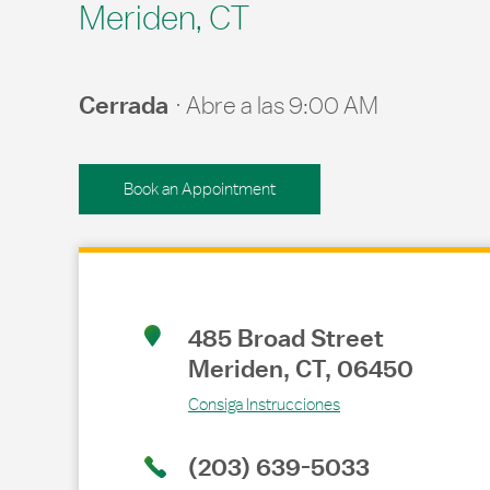
Meriden, CT
Cerrada
Abre a las
9:00 AM
Book an Appointment
Link Opens in New Tab
485 Broad Street
Meriden
,
CT
,
06450
Consiga Instrucciones
(203) 639-5033