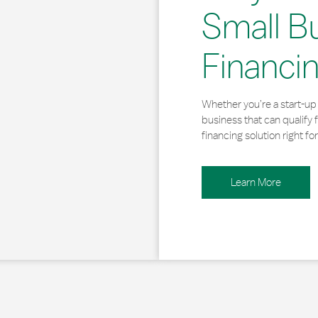
Small B
Financi
Whether you’re a start-up 
business that can qualify 
financing solution right for
Learn More