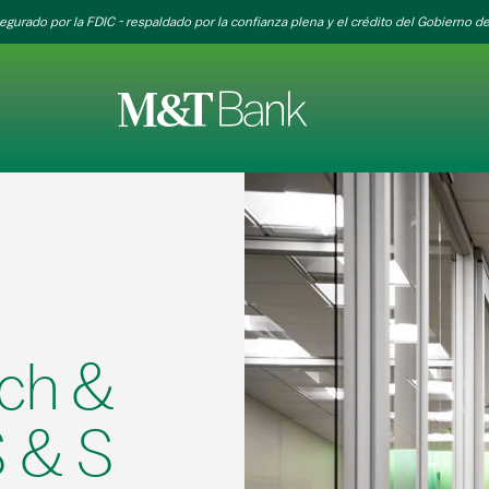
egurado por la FDIC - respaldado por la confianza plena y el crédito del Gobierno de
ch &
 & S