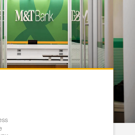
ess
e