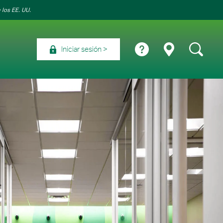
 los EE. UU.
Iniciar sesión