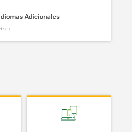
Idiomas Adicionales
Polish
Link Opens in New Tab