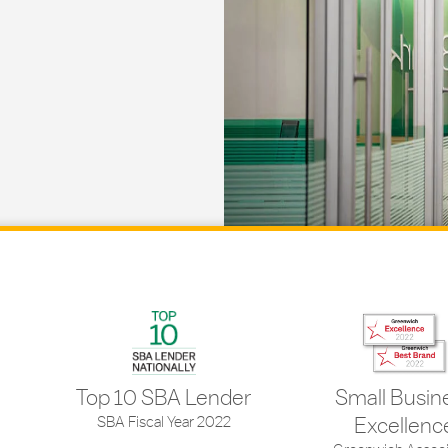
Top 10 SBA Lender
Small Busin
SBA Fiscal Year 2022
Excellenc