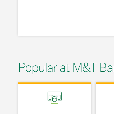
Popular at M&T Ba
Link Opens in New Tab
Link Opens