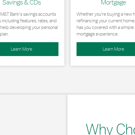
Savings & CDs
Mortgage
 M&T Bank's savings accounts
Whether you're buying a new 
including features, rates, and
refinancing your current home
r help developing your personal
has you covered with a simple 
plan.
mortgage experience.
Learn More
Learn More
Why Ch