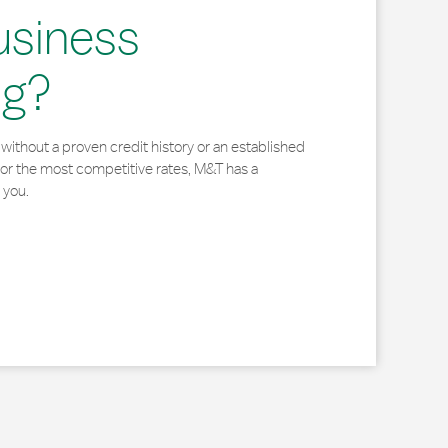
usiness
ng?
without a proven credit history or an established
for the most competitive rates, M&T has a
 you.