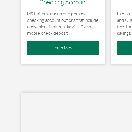
Checking Account
M&T offers four unique personal
Explore
checking account options that include
and CDs 
convenient features like Zelle® and
fees fo
mobile check deposit.
savings 
Learn More