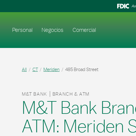
Skip to content
Return to Nav
As
Enlace al sitio web principal
Personal
Negocios
Comercial
All
CT
Meriden
485 Broad Street
M&T BANK
BRANCH & ATM
M&T Bank Bran
ATM: Meriden S