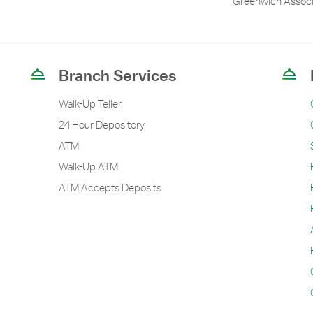
Greenwich Associ
Branch Services
Walk-Up Teller
24 Hour Depository
ATM
Walk-Up ATM
ATM Accepts Deposits