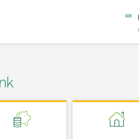
nk
 in New Tab
Link Opens in New Tab