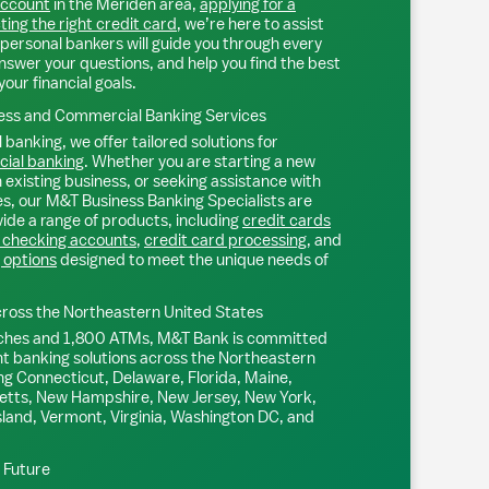
account
in the
Meriden
area,
applying for a
ting the right credit card
, we’re here to assist
personal bankers will guide you through every
nswer your questions, and help you find the best
your financial goals.
ss and Commercial Banking Services
 banking, we offer tailored solutions for
ial banking
. Whether you are starting a new
existing business, or seeking assistance with
s, our M&T Business Banking Specialists are
ide a range of products, including
credit cards
 checking accounts
,
credit card processing
, and
 options
designed to meet the unique needs of
ross the Northeastern United States
ches and 1,800 ATMs, M&T Bank is committed
nt banking solutions across the Northeastern
ng Connecticut, Delaware, Florida, Maine,
tts, New Hampshire, New Jersey, New York,
sland, Vermont, Virginia, Washington DC, and
l Future