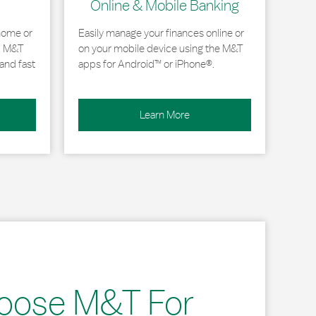
Online & Mobile Banking
home or
Easily manage your finances online or
, M&T
on your mobile device using the M&T
and fast
apps for Android™ or iPhone®.
Learn More
oose M&T For