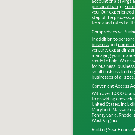
account
or a
savings 
personal loan
, or
selec
you. Our experienced 
step of the process, a
terms and rates to fit 
Comprehensive Busine
In addition to personal
business
and
commerc
venture, expanding an 
managing your finance
ready to help. We prov
for business
,
business
small business lending
businesses of all sizes.
Convenient Access Ac
With over 1,000 bran
to providing convenie
United States, includi
Maryland, Massachuse
Pennsylvania, Rhode I
West Virginia.
Building Your Financia