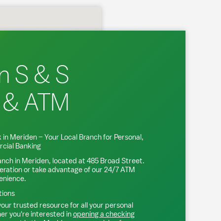
n S & S
 & ATM
 in
Meriden
– Your Local Branch for Personal,
cial Banking
anch in
Meriden
, located at
485 Broad Street
.
eration or take advantage of our 24/7 ATM
venience.
tions
our trusted resource for all your personal
r you're interested in
opening a checking