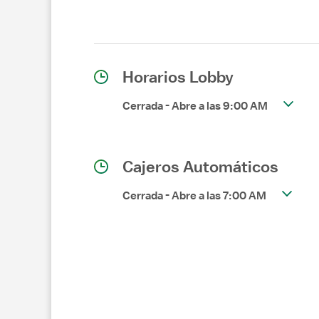
Horarios Lobby
Cerrada
-
Abre a las
9:00 AM
Cajeros Automáticos
Cerrada
-
Abre a las
7:00 AM