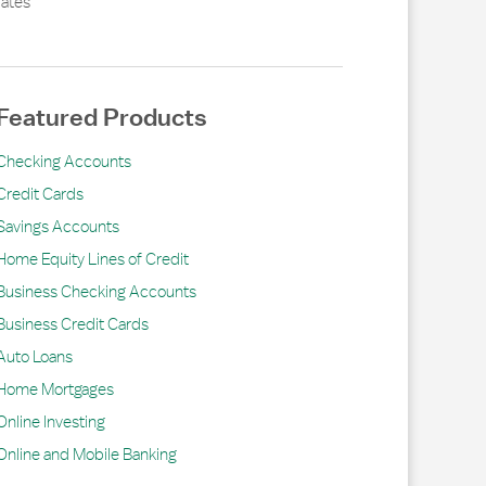
ates
Featured Products
Checking Accounts
Credit Cards
Savings Accounts
Home Equity Lines of Credit
Business Checking Accounts
Business Credit Cards
Auto Loans
Home Mortgages
Online Investing
Online and Mobile Banking