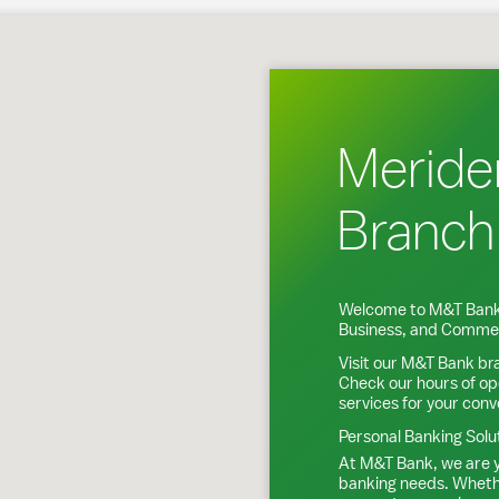
en, CT
Meride
Branch
Welcome to M&T Bank
Business, and Commer
Visit our M&T Bank br
Check our hours of op
services for your con
Personal Banking Solu
At M&T Bank, we are y
banking needs. Whethe