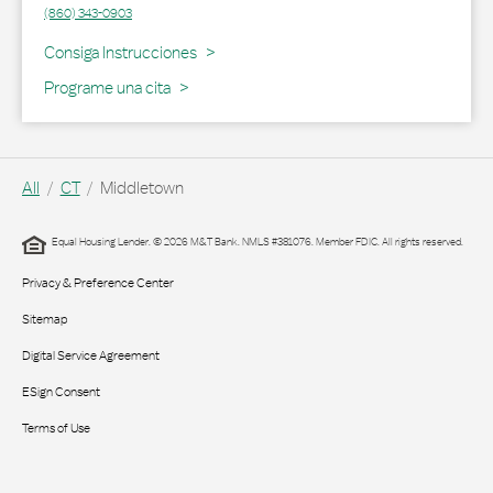
(860) 343-0903
Link Opens in New Tab
Consiga Instrucciones
Programe una cita
All
CT
Middletown
Equal Housing Lender. © 2026 M&T Bank. NMLS #381076. Member FDIC. All rights reserved.
Privacy & Preference Center
Sitemap
Digital Service Agreement
ESign Consent
Terms of Use