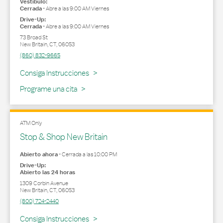
Vestíbulo:
Cerrada
-
Abre a las
9:00 AM
Viernes
Drive-Up:
Cerrada
-
Abre a las
9:00 AM
Viernes
73 Broad St
New Britain
,
CT
,
06053
(860) 832-9665
Link Opens in New Tab
Consiga Instrucciones
Programe una cita
ATM Only
Stop & Shop New Britain
Abierto ahora
-
Cerrada a las
10:00 PM
Drive-Up:
Abierto las 24 horas
1309 Corbin Avenue
New Britain
,
CT
,
06053
(800) 724-2440
Link Opens in New Tab
Consiga Instrucciones