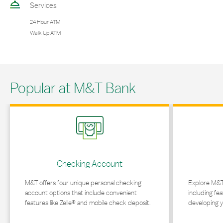
Services
24 Hour ATM
Walk Up ATM
Popular at M&T Bank
Link Opens in New Tab
Link Opens in 
Checking Account
M&T offers four unique personal checking
Explore M&T
account options that include convenient
including fea
features like Zelle® and mobile check deposit.
developing y