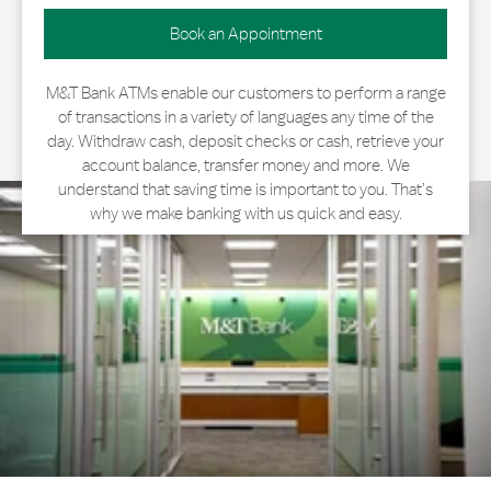
Book an Appointment
M&T Bank ATMs enable our customers to perform a range
of transactions in a variety of languages any time of the
day. Withdraw cash, deposit checks or cash, retrieve your
account balance, transfer money and more. We
understand that saving time is important to you. That’s
why we make banking with us quick and easy.