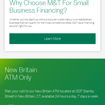
Why Choose M&T For Small
Business Financing?
Whether you’re a start-up without a proven credit history or an established
business that can qualify for the most competitive rates, M&T has a financing
solution right for you.
Learn More
New Britain
ATM Only
Plan your visit to our New Britain ATM located at 1537 Stanley
Street in New Britain, CT, available 24 hours a day, 7 days a week.