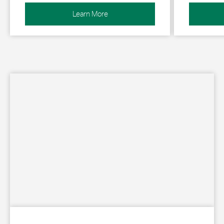
Learn More