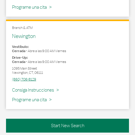
Programe una cita
Branch & ATM
Newington
Vestíbulo:
Cerrada
-
Abre a las
9:00 AM
Viernes
Drive-Up:
Cerrada
-
Abre a las
9:00 AM
Viernes
1095 Main Street
Newington
,
CT
,
06111
(860) 706-8129
Link Opens in New Tab
Consiga Instrucciones
Programe una cita
Start New Search