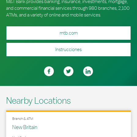
M&T Bank provides banking, insurance, investments, mortgage,
and commercial financial services through 980 branches, 2,100
ATMs, and a variety of online and mobile services.
mtb.com
Instrucciones
Nearby Locations
Branch & ATM
New Britain