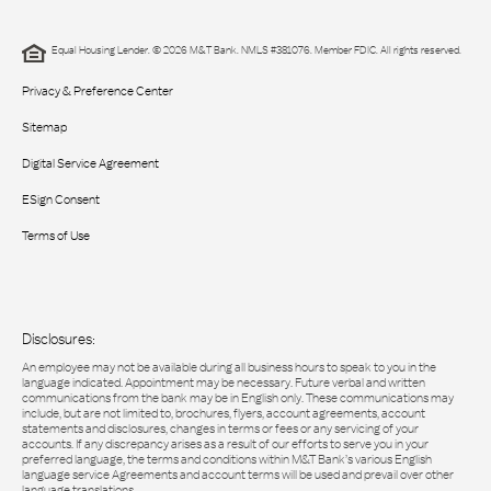
Equal Housing Lender. © 2026 M&T Bank. NMLS #381076. Member FDIC. All rights reserved.
Privacy & Preference Center
Sitemap
Digital Service Agreement
ESign Consent
Terms of Use
Disclosures:
An employee may not be available during all business hours to speak to you in the
language indicated. Appointment may be necessary. Future verbal and written
communications from the bank may be in English only. These communications may
include, but are not limited to, brochures, flyers, account agreements, account
statements and disclosures, changes in terms or fees or any servicing of your
accounts. If any discrepancy arises as a result of our efforts to serve you in your
preferred language, the terms and conditions within M&T Bank’s various English
language service Agreements and account terms will be used and prevail over other
language translations.