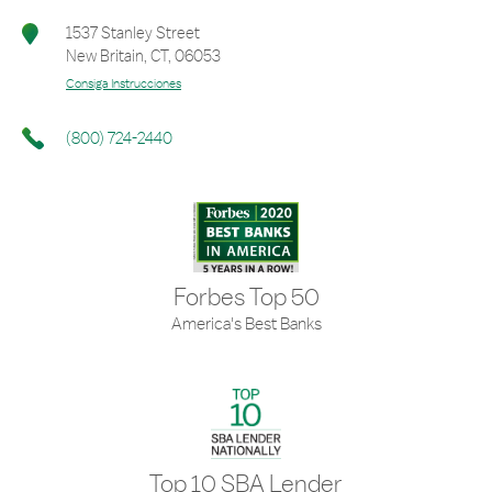
1537 Stanley Street
New Britain
,
CT
,
06053
Consiga Instrucciones
(800) 724-2440
Forbes Top 50
America's Best Banks
Top 10 SBA Lender