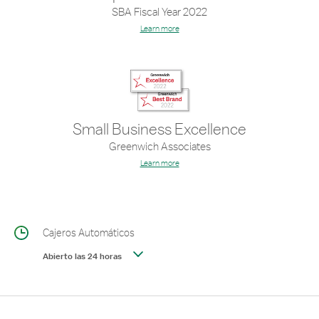
SBA Fiscal Year 2022
Learn more
Small Business Excellence
Greenwich Associates
Learn more
Cajeros Automáticos
Abierto las 24 horas