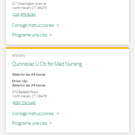
117 Washington Avenue
North Haven
,
CT
,
06473
(203) 974-6290
Link Opens in New Tab
Consiga Instrucciones
Programe una cita
ATM Only
Quinnipiac U Ctr for Med Nursing
Abierto las 24 horas
Drive-Up:
Abierto las 24 horas
370 Bassett Road
North Haven
,
CT
,
06473
(800) 724-2440
Link Opens in New Tab
Consiga Instrucciones
Programe una cita