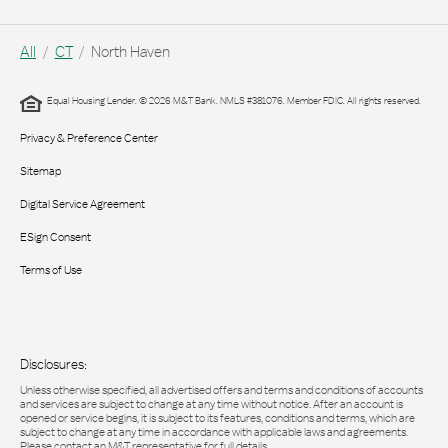
All
CT
North Haven
Equal Housing Lender. © 2026 M&T Bank. NMLS #381076. Member FDIC. All rights reserved.
Privacy & Preference Center
Sitemap
Digital Service Agreement
ESign Consent
Terms of Use
Disclosures:
Unless otherwise specified, all advertised offers and terms and conditions of accounts
and services are subject to change at any time without notice. After an account is
opened or service begins, it is subject to its features, conditions and terms, which are
subject to change at any time in accordance with applicable laws and agreements.
Please contact an M&T representative for full details.