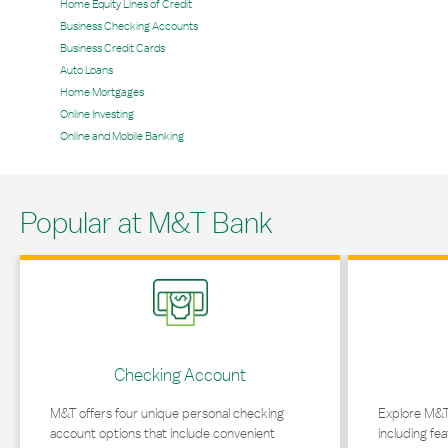
Home Equity Lines of Credit
Business Checking Accounts
Business Credit Cards
Auto Loans
Home Mortgages
Online Investing
Online and Mobile Banking
Popular at M&T Bank
Link Opens in New Tab
Link Opens in 
Checking Account
M&T offers four unique personal checking
Explore M&T
account options that include convenient
including fea