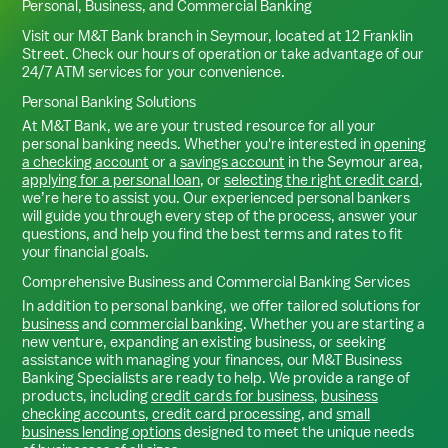
Personal, Business, and Commercial Banking
Visit our M&T Bank branch in
Seymour
, located at
12 Franklin
Street
. Check our hours of operation or take advantage of our
24/7 ATM services for your convenience.
Personal Banking Solutions
At M&T Bank, we are your trusted resource for all your
personal banking needs. Whether you're interested in
opening
a checking account
or a
savings account
in the
Seymour
area,
applying for a personal loan
, or
selecting the right credit card
,
we’re here to assist you. Our experienced personal bankers
will guide you through every step of the process, answer your
questions, and help you find the best terms and rates to fit
your financial goals.
Comprehensive Business and Commercial Banking Services
In addition to personal banking, we offer tailored solutions for
business
and
commercial banking
. Whether you are starting a
new venture, expanding an existing business, or seeking
assistance with managing your finances, our M&T Business
Banking Specialists are ready to help. We provide a range of
products, including
credit cards for business
,
business
checking accounts
,
credit card processing
, and
small
business lending options
designed to meet the unique needs