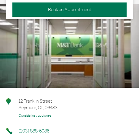
Book an Appointment
12 Franklin Street
Seymour
,
CT
,
06483
Consiga Instrucciones
(203) 888-6086