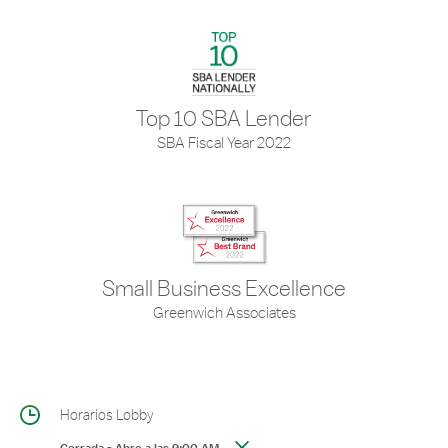
Top 10 SBA Lender
SBA Fiscal Year 2022
Small Business Excellence
Greenwich Associates
Horarios Lobby