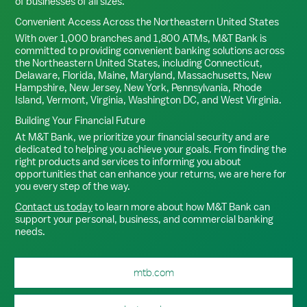
of businesses of all sizes.
Convenient Access Across the Northeastern United States
With over 1,000 branches and 1,800 ATMs, M&T Bank is
committed to providing convenient banking solutions across
the Northeastern United States, including Connecticut,
Delaware, Florida, Maine, Maryland, Massachusetts, New
Hampshire, New Jersey, New York, Pennsylvania, Rhode
Island, Vermont, Virginia, Washington DC, and West Virginia.
Building Your Financial Future
At M&T Bank, we prioritize your financial security and are
dedicated to helping you achieve your goals. From finding the
right products and services to informing you about
opportunities that can enhance your returns, we are here for
you every step of the way.
Contact us today
to learn more about how M&T Bank can
support your personal, business, and commercial banking
needs.
mtb.com