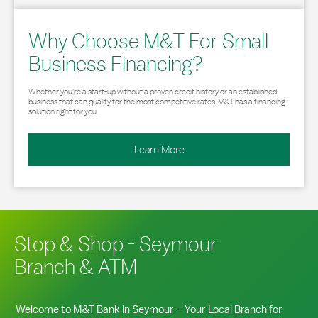
Why Choose M&T For Small
Business Financing?
Whether you’re a start-up without a proven credit history or an established
business that can qualify for the most competitive rates, M&T has a financing
solution right for you.
Learn More
Stop & Shop - Seymour
Branch & ATM
Welcome to M&T Bank in
Seymour
– Your Local Branch for