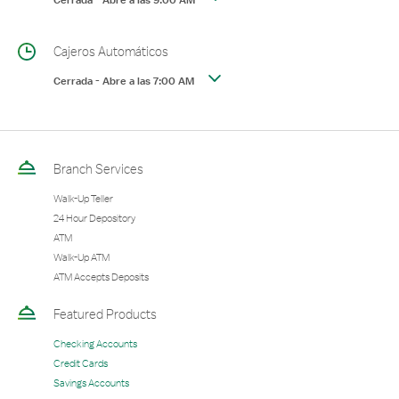
Cerrada
-
Abre a las
9:00 AM
Cajeros Automáticos
Cerrada
-
Abre a las
7:00 AM
Branch Services
Walk-Up Teller
24 Hour Depository
ATM
Walk-Up ATM
ATM Accepts Deposits
Featured Products
Checking Accounts
Credit Cards
Savings Accounts