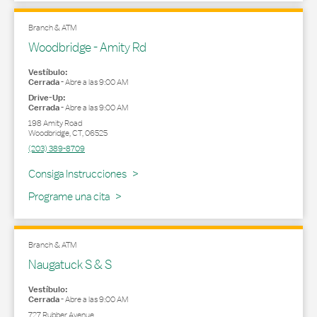
Branch & ATM
Woodbridge - Amity Rd
Vestíbulo:
Cerrada
-
Abre a las
9:00 AM
Drive-Up:
Cerrada
-
Abre a las
9:00 AM
198 Amity Road
Woodbridge
,
CT
,
06525
(203) 389-8709
Link Opens in New Tab
Consiga Instrucciones
Programe una cita
Branch & ATM
Naugatuck S & S
Vestíbulo:
Cerrada
-
Abre a las
9:00 AM
727 Rubber Avenue