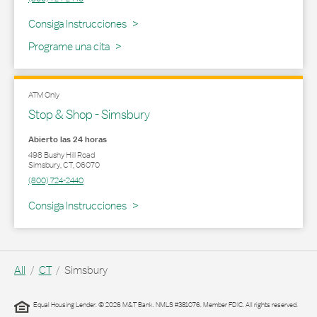
Link Opens in New Tab
Consiga Instrucciones
Programe una cita
ATM Only
Stop & Shop - Simsbury
Abierto las 24 horas
498 Bushy Hill Road
Simsbury
,
CT
,
06070
(800) 724-2440
Link Opens in New Tab
Consiga Instrucciones
All
CT
Simsbury
Equal Housing Lender. © 2026 M&T Bank. NMLS #381076. Member FDIC. All rights reserved.