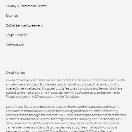
Privacy & Preference Center
Sitemap
Digital Service Agreement
ESign Consent
Terms of Use
Disclosures:
Unless otherwise specified, all advertised offers and terms and conditions of accounts
and services are subject to change at any time without notice. After an account is
opened or service begins, it is subject to its features, conditions and terms, which are
subject to change at any time in accordance with applicable laws and agreements.
Please contact an M&T representative for full details.
Use of these features and services requires Internet and/or data access through a
computer or mobile device. Subject to availability and the same limitations as any
service available through the Internet. M&T Bank is not responsible for matters that are
outside of its reasonable control that might impact availability and functionality. M&T
Bank reserves the right to suspend service for any reason at any time. Your mobile
carrier's text messaging and data charges may apply. Fees may apply for optional
services provided through M&T Online Banking. View the M&T Digital Services