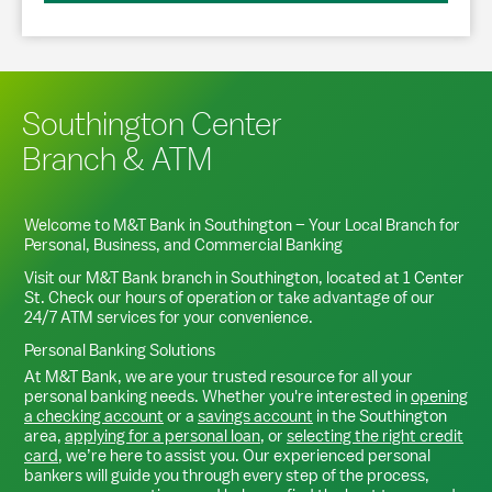
Southington Center
Branch & ATM
Welcome to M&T Bank in
Southington
– Your Local Branch for
Personal, Business, and Commercial Banking
Visit our M&T Bank branch in
Southington
, located at
1 Center
St
. Check our hours of operation or take advantage of our
24/7 ATM services for your convenience.
Personal Banking Solutions
At M&T Bank, we are your trusted resource for all your
personal banking needs. Whether you're interested in
opening
a checking account
or a
savings account
in the
Southington
area,
applying for a personal loan
, or
selecting the right credit
card
, we’re here to assist you. Our experienced personal
bankers will guide you through every step of the process,