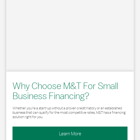
Why Choose M&T For Small
Business Financing?
Whether you’re a start-up without a proven credit history or an established
business that can qualify for the most competitive rates, M&T has a financing
solution right for you.
Learn More