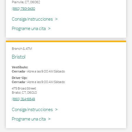
Plainville
,
CT
,
06062
(860) 793-3430
Link Opens in New Tab
Consiga Instrucciones
Programe una cita
Branch & ATM
Bristol
Vestíbulo:
Cerrada
-
Abre a las
9:00 AM
Sábado
Drive-Up:
Cerrada
-
Abre a las
9:00 AM
Sábado
475 Broad Street
Bristol
,
CT
,
06010
(860) 314-6849
Link Opens in New Tab
Consiga Instrucciones
Programe una cita