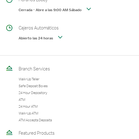
Cerrada
-
Abre a las
9:00 AM
Sábado
Cajeros Automáticos
Abierto las 24 horas
Branch Services
Walk-Up Teller
Safe Deposit Boxes
24 Hour Depository
ATM
24 Hour ATM
Walk-Up ATM
ATM Accepts Deposits
Featured Products