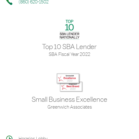
(860) 620-1502
Top 10 SBA Lender
SBA Fiscal Year 2022
Small Business Excellence
Greenwich Associates
Horarios Lobby