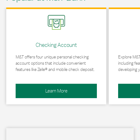
Link Opens in New Tab
Link Opens in 
Checking Account
M&T offers four unique personal checking
Explore M&T
account options that include convenient
including fea
features like Zelle® and mobile check deposit.
developing y
Learn More