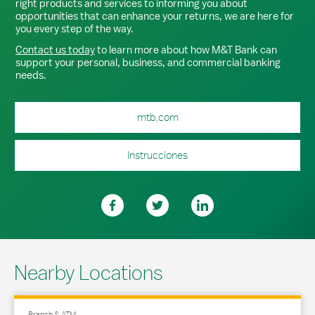
right products and services to informing you about
opportunities that can enhance your returns, we are here for
you every step of the way.
Contact us today
to learn more about how M&T Bank can
support your personal, business, and commercial banking
needs.
mtb.com
Instrucciones
Nearby Locations
Branch & ATM