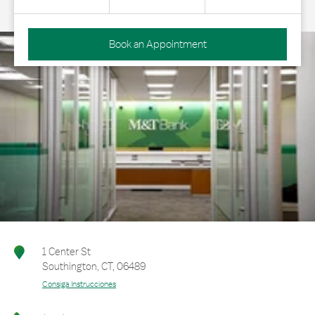
Book an Appointment
1 Center St
Southington
,
CT
,
06489
Consiga Instrucciones