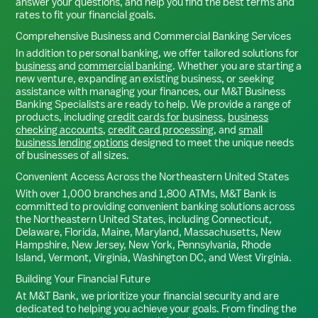
answer your questions, and help you find the best terms and
rates to fit your financial goals.
Comprehensive Business and Commercial Banking Services
In addition to personal banking, we offer tailored solutions for
business
and
commercial banking
. Whether you are starting a
new venture, expanding an existing business, or seeking
assistance with managing your finances, our M&T Business
Banking Specialists are ready to help. We provide a range of
products, including
credit cards for business
,
business
checking accounts
,
credit card processing
, and
small
business lending options
designed to meet the unique needs
of businesses of all sizes.
Convenient Access Across the Northeastern United States
With over 1,000 branches and 1,800 ATMs, M&T Bank is
committed to providing convenient banking solutions across
the Northeastern United States, including Connecticut,
Delaware, Florida, Maine, Maryland, Massachusetts, New
Hampshire, New Jersey, New York, Pennsylvania, Rhode
Island, Vermont, Virginia, Washington DC, and West Virginia.
Building Your Financial Future
At M&T Bank, we prioritize your financial security and are
dedicated to helping you achieve your goals. From finding the