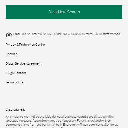
Start New Search
Equal Housing Lender. © 2026 M&T Bank. NMLS #381076. Member FDIC. All rights reserved.
Privacy & Preference Center
Sitemap
Digital Service Agreement
ESign Consent
Terms of Use
Disclosures:
An employee may not be available during all business hours to speak to you in the
language indicated. Appointment may be necessary. Future verbal and written
communications from the bank may be in English only. These communications may