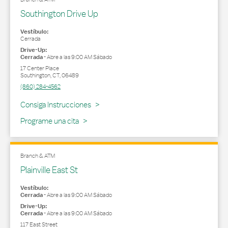
Southington Drive Up
Vestíbulo:
Cerrada
Drive-Up:
Cerrada
-
Abre a las
9:00 AM
Sábado
17 Center Place
Southington
,
CT
,
06489
(860) 284-4562
Link Opens in New Tab
Consiga Instrucciones
Programe una cita
Branch & ATM
Plainville East St
Vestíbulo:
Cerrada
-
Abre a las
9:00 AM
Sábado
Drive-Up:
Cerrada
-
Abre a las
9:00 AM
Sábado
117 East Street