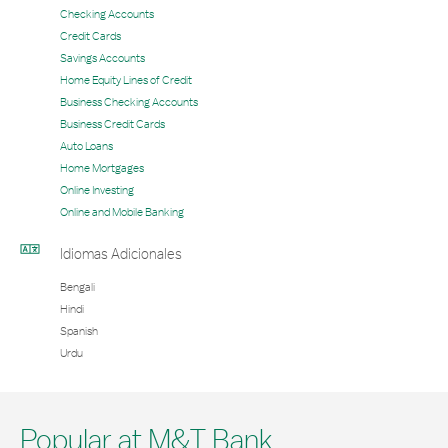
Checking Accounts
Credit Cards
Savings Accounts
Home Equity Lines of Credit
Business Checking Accounts
Business Credit Cards
Auto Loans
Home Mortgages
Online Investing
Online and Mobile Banking
Idiomas Adicionales
Bengali
Hindi
Spanish
Urdu
Popular at M&T Bank