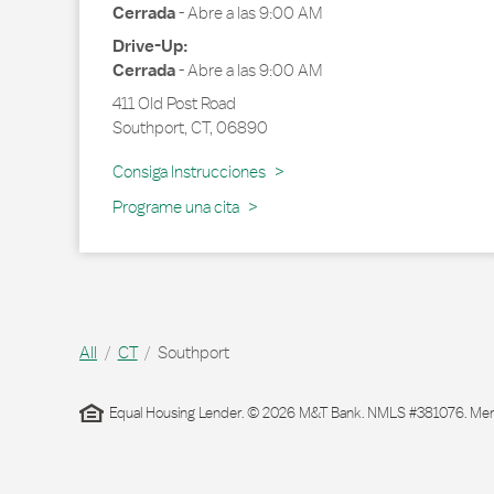
Cerrada
-
Abre a las
9:00 AM
Drive-Up:
Cerrada
-
Abre a las
9:00 AM
411 Old Post Road
Southport
,
CT
,
06890
Link Opens in New Tab
Consiga Instrucciones
Programe una cita
All
CT
Southport
Equal Housing Lender. © 2026 M&T Bank. NMLS #381076. Membe