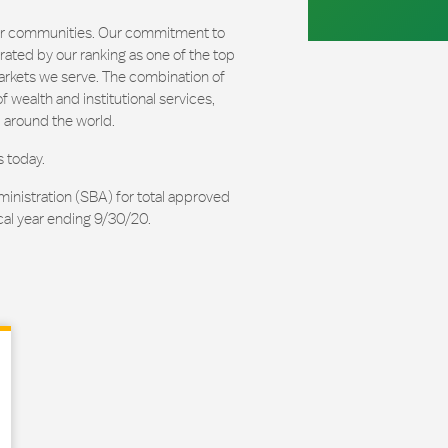
our communities. Our commitment to
ated by our ranking as one of the top
arkets we serve. The combination of
 wealth and institutional services,
 around the world.
s today.
ministration (SBA) for total approved
cal year ending 9/30/20.