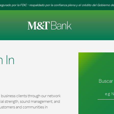
egurado por la FDIC - respaldado por la confianza plena y el crédito del Gobierno de
 In
Buscar 
Ciudad, es
 business clients through our network
cial strength, sound management, and
r customers and communities in