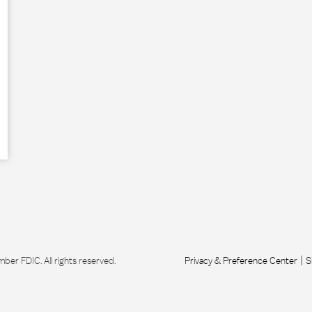
r FDIC. All rights reserved.
Privacy & Preference Center
S