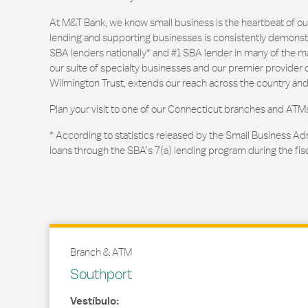
At M&T Bank, we know small business is the heartbeat of 
lending and supporting businesses is consistently demonstr
SBA lenders nationally* and #1 SBA lender in many of the m
our suite of specialty businesses and our premier provider of
Wilmington Trust, extends our reach across the country and
Plan your visit to one of our Connecticut branches and ATM
* According to statistics released by the Small Business Ad
loans through the SBA’s 7(a) lending program during the fis
Branch & ATM
Southport
Vestíbulo: