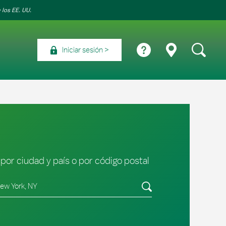
 los EE. UU.
Iniciar sesión
por ciudad y país o por código postal
tado/provincia, código postal o ciudad y país
Envíe una búsqueda.