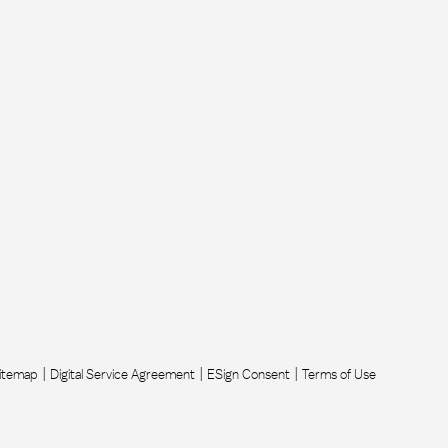
itemap
Digital Service Agreement
ESign Consent
Terms of Use