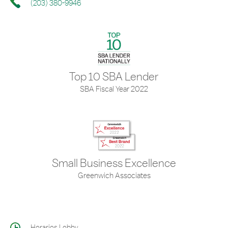
(203) 380-9946
Top 10 SBA Lender
SBA Fiscal Year 2022
Small Business Excellence
Greenwich Associates
Horarios Lobby