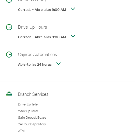
Cerrada
-
Abre a las
9:00 AM
Drive-Up Hours
Cerrada
-
Abre a las
9:00 AM
Cajeros Automáticos
Abierto las 24 horas
Branch Services
Drive-Up Teller
Walk-Up Teller
Safe Deposit Boxes
24 Hour Depository
ATM