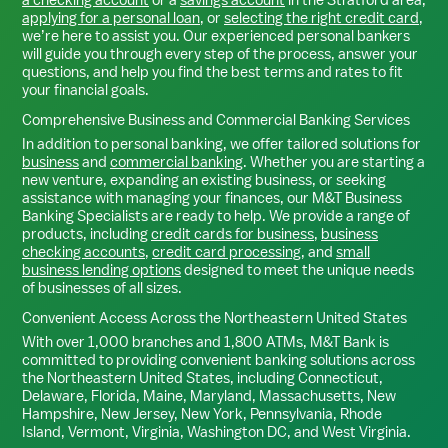
applying for a personal loan
, or
selecting the right credit card
,
we’re here to assist you. Our experienced personal bankers
will guide you through every step of the process, answer your
questions, and help you find the best terms and rates to fit
your financial goals.
Comprehensive Business and Commercial Banking Services
In addition to personal banking, we offer tailored solutions for
business
and
commercial banking
. Whether you are starting a
new venture, expanding an existing business, or seeking
assistance with managing your finances, our M&T Business
Banking Specialists are ready to help. We provide a range of
products, including
credit cards for business
,
business
checking accounts
,
credit card processing
, and
small
business lending options
designed to meet the unique needs
of businesses of all sizes.
Convenient Access Across the Northeastern United States
With over 1,000 branches and 1,800 ATMs, M&T Bank is
committed to providing convenient banking solutions across
the Northeastern United States, including Connecticut,
Delaware, Florida, Maine, Maryland, Massachusetts, New
Hampshire, New Jersey, New York, Pennsylvania, Rhode
Island, Vermont, Virginia, Washington DC, and West Virginia.