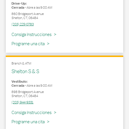
Drive-Up:
Cerrada
-
Abre a las
9:00 AM
860 Bridgeport Avenue
Shelton
,
CT
,
06484
(203) 225-0783
Link Opens in New Tab
Consiga Instrucciones
Programe una cita
Branch & ATM
Shelton S & S
Vestíbulo:
Cerrada
-
Abre a las
9:00 AM
898 Bridgeport Avenue
Shelton
,
CT
,
06484
(203) 944-9331
Link Opens in New Tab
Consiga Instrucciones
Programe una cita