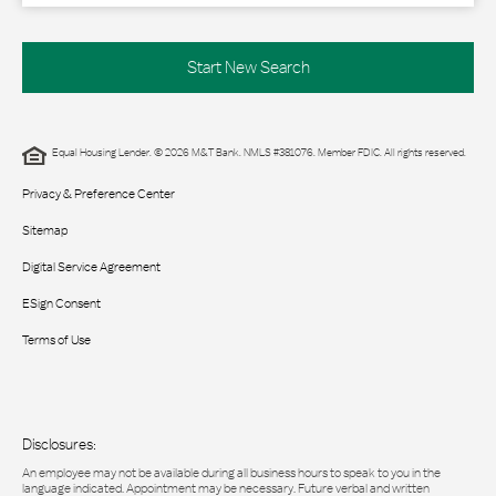
Start New Search
Equal Housing Lender. © 2026 M&T Bank. NMLS #381076. Member FDIC. All rights reserved.
Privacy & Preference Center
Sitemap
Digital Service Agreement
ESign Consent
Terms of Use
Disclosures:
An employee may not be available during all business hours to speak to you in the
language indicated. Appointment may be necessary. Future verbal and written