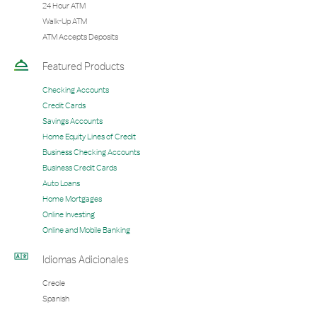
24 Hour ATM
Walk-Up ATM
ATM Accepts Deposits
Featured Products
Checking Accounts
Credit Cards
Savings Accounts
Home Equity Lines of Credit
Business Checking Accounts
Business Credit Cards
Auto Loans
Home Mortgages
Online Investing
Online and Mobile Banking
Idiomas Adicionales
Creole
Spanish