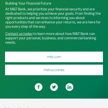
Building Your Financial Future
At M&T Bank, we prioritize your financial security and are
dedicated to helping you achieve your goals. From finding the
right products and services to informing you about
opportunities that can enhance your returns, we are here for
you every step of the way.
Contact us today
to learn more about how M&T Bank can
support your personal, business, and commercial banking
needs.
mtb.com
Instrucciones