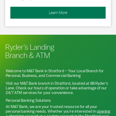
Learn More
Ryder's Landing
Branch & ATM
Welcome to M&T Bank in
Stratford
– Your Local Branch for
Personal, Business, and Commercial Banking
Visit our M&T Bank branch in
Stratford
, located at
88 Ryder's
Lane
. Check our hours of operation or take advantage of our
24/7 ATM services for your convenience.
Personal Banking Solutions
At M&T Bank, we are your trusted resource for all your
personal banking needs. Whether you're interested in
opening
a checking account
or a
savings account
in the
Stratford
area,