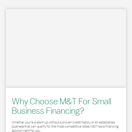
Why Choose M&T For Small
Business Financing?
Whether you’re a start-up without a proven credit history or an established
business that can qualify for the most competitive rates, M&T has a financing
solution right for you.