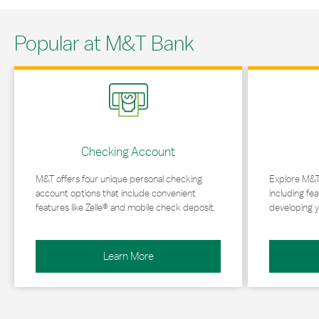
Popular at M&T Bank
Link Opens in New Tab
Link Opens in 
Checking Account
M&T offers four unique personal checking
Explore M&T
account options that include convenient
including fea
features like Zelle® and mobile check deposit.
developing y
Learn More