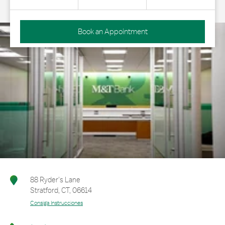
Book an Appointment
88 Ryder's Lane
Stratford
,
CT
,
06614
Consiga Instrucciones