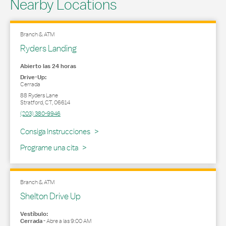
Nearby Locations
Branch & ATM
Ryders Landing
Abierto las 24 horas
Drive-Up:
Cerrada
88 Ryders Lane
Stratford
,
CT
,
06614
(203) 380-9946
Link Opens in New Tab
Consiga Instrucciones
Programe una cita
Branch & ATM
Shelton Drive Up
Vestíbulo:
Cerrada
-
Abre a las
9:00 AM