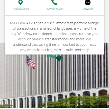
Instrucciones
Teléfono celular
Get a Ride
M&T Bank ATMs enable our customers to perform a range
of transactions in a variety of languages any time of the
day. Withdraw cash, deposit checks or cash, retrieve your
account balance, transfer money and more. We
understand that saving time is important to you. That’s
why we make banking with us quick and easy.