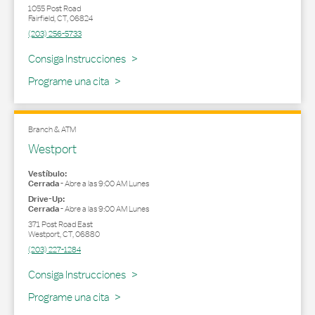
1055 Post Road
Fairfield
,
CT
,
06824
(203) 256-5733
Link Opens in New Tab
Consiga Instrucciones
Programe una cita
Branch & ATM
Westport
Vestíbulo:
Cerrada
-
Abre a las
9:00 AM
Lunes
Drive-Up:
Cerrada
-
Abre a las
9:00 AM
Lunes
371 Post Road East
Westport
,
CT
,
06880
(203) 227-1284
Link Opens in New Tab
Consiga Instrucciones
Programe una cita