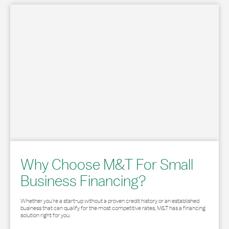
Why Choose M&T For Small
Business Financing?
Whether you’re a start-up without a proven credit history or an established
business that can qualify for the most competitive rates, M&T has a financing
solution right for you.