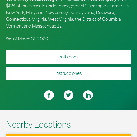
$124 billion in assets under management*, serving customers in
New York, Maryland, New Jersey, Pennsylvania, Delaware,
Connecticut, Virginia, West Virginia, the District of Columbia,
Vermont and Massachusetts.
*as of March 31, 2020
mtb.com
Instrucciones
Nearby Locations