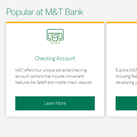
Popular at M&T Bank
Link Opens in New Tab
Link Opens in 
Checking Account
M&T offers four unique personal checking
Explore M&T
account options that include convenient
including fea
features like Zelle® and mobile check deposit.
developing y
Learn More