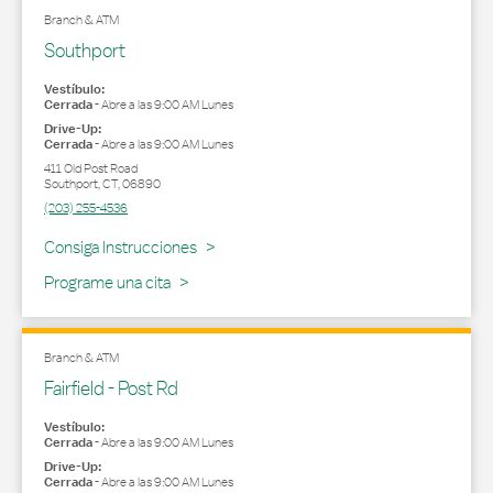
Branch & ATM
Southport
Vestíbulo:
Cerrada
-
Abre a las
9:00 AM
Lunes
Drive-Up:
Cerrada
-
Abre a las
9:00 AM
Lunes
411 Old Post Road
Southport
,
CT
,
06890
(203) 255-4536
Link Opens in New Tab
Consiga Instrucciones
Programe una cita
Branch & ATM
Fairfield - Post Rd
Vestíbulo:
Cerrada
-
Abre a las
9:00 AM
Lunes
Drive-Up:
Cerrada
-
Abre a las
9:00 AM
Lunes