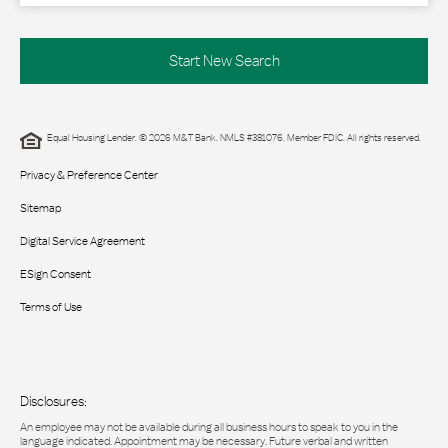
Start New Search
Equal Housing Lender. © 2026 M&T Bank. NMLS #381076. Member FDIC. All rights reserved.
Privacy & Preference Center
Sitemap
Digital Service Agreement
ESign Consent
Terms of Use
Disclosures:
An employee may not be available during all business hours to speak to you in the
language indicated. Appointment may be necessary. Future verbal and written