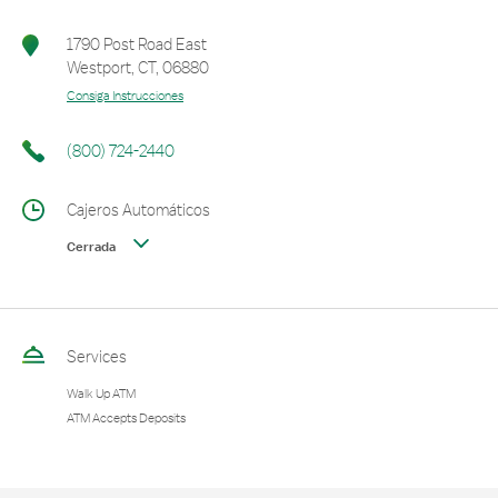
1790 Post Road East
Westport
,
CT
,
06880
Consiga Instrucciones
(800) 724-2440
Cajeros Automáticos
Cerrada
Services
Walk Up ATM
ATM Accepts Deposits