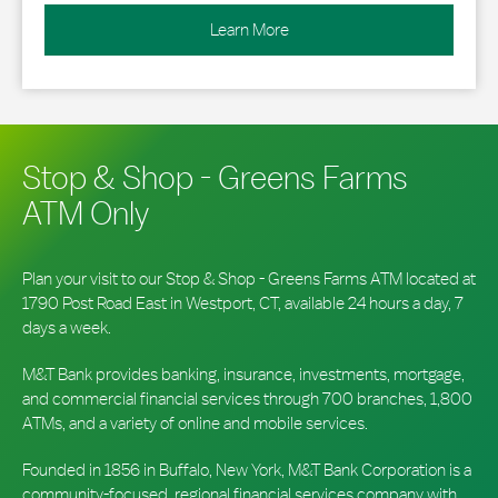
Learn More
Stop & Shop - Greens Farms
ATM Only
Plan your visit to our Stop & Shop - Greens Farms ATM located at
1790 Post Road East in Westport, CT, available 24 hours a day, 7
days a week.
M&T Bank provides banking, insurance, investments, mortgage,
and commercial financial services through 700 branches, 1,800
ATMs, and a variety of online and mobile services.
Founded in 1856 in Buffalo, New York, M&T Bank Corporation is a
community-focused, regional financial services company with