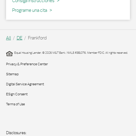
Link Opens in New Tab
Consiga Instrucciones
Programe una cita
All
DE
Frankford
Equal Housing Lender. © 2026 M&T Bank. NMLS #381076. Member FDIC. All rights reserved.
Privacy & Preference Center
Sitemap
Digital Service Agreement
ESign Consent
Terms of Use
Disclosures: