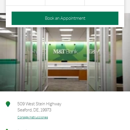
Book an Appointment
509 West Stein Highway
Seaford
,
DE
,
19973
Consiga Instrucciones