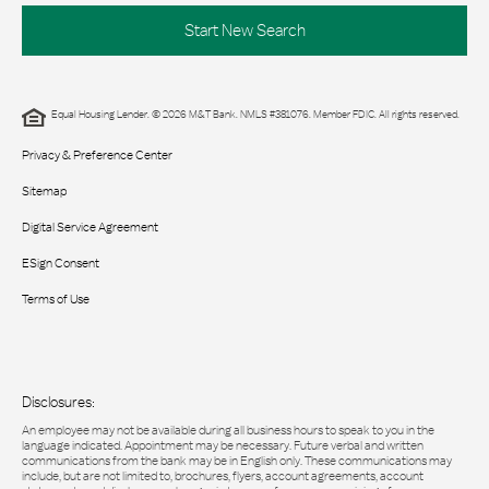
Start New Search
Equal Housing Lender. © 2026 M&T Bank. NMLS #381076. Member FDIC. All rights reserved.
Privacy & Preference Center
Sitemap
Digital Service Agreement
ESign Consent
Terms of Use
Disclosures:
An employee may not be available during all business hours to speak to you in the
language indicated. Appointment may be necessary. Future verbal and written
communications from the bank may be in English only. These communications may
include, but are not limited to, brochures, flyers, account agreements, account