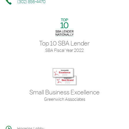
(302) 856-4470
Top 10 SBA Lender
SBA Fiscal Year 2022
Small Business Excellence
Greenwich Associates
Horarios Lobby