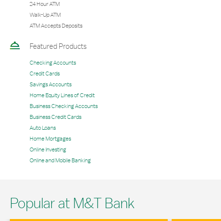
24 Hour ATM
Walk-Up ATM
ATM Accepts Deposits
Featured Products
Checking Accounts
Credit Cards
Savings Accounts
Home Equity Lines of Credit
Business Checking Accounts
Business Credit Cards
Auto Loans
Home Mortgages
Online Investing
Online and Mobile Banking
Popular at M&T Bank