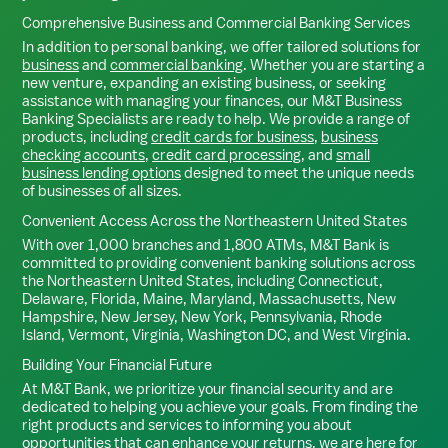
Comprehensive Business and Commercial Banking Services
In addition to personal banking, we offer tailored solutions for
business
and
commercial banking
. Whether you are starting a
new venture, expanding an existing business, or seeking
assistance with managing your finances, our M&T Business
Banking Specialists are ready to help. We provide a range of
products, including
credit cards for business
,
business
checking accounts
,
credit card processing
, and
small
business lending options
designed to meet the unique needs
of businesses of all sizes.
Convenient Access Across the Northeastern United States
With over 1,000 branches and 1,800 ATMs, M&T Bank is
committed to providing convenient banking solutions across
the Northeastern United States, including Connecticut,
Delaware, Florida, Maine, Maryland, Massachusetts, New
Hampshire, New Jersey, New York, Pennsylvania, Rhode
Island, Vermont, Virginia, Washington DC, and West Virginia.
Building Your Financial Future
At M&T Bank, we prioritize your financial security and are
dedicated to helping you achieve your goals. From finding the
right products and services to informing you about
opportunities that can enhance your returns, we are here for