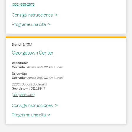
(302) 855-2873
Link Opens in New Tab
Consiga Instrucciones
Programe una cita
Branch & ATM
Georgetown Center
Vestíbulo:
Cerrada
-
Abre a las
9:00 AM
Lunes
Drive-Up:
Cerrada
-
Abre a las
9:00 AM
Lunes
22205 Dupont Boulevard
Georgetown
,
DE
,
19947
(302) 856-4410
Link Opens in New Tab
Consiga Instrucciones
Programe una cita