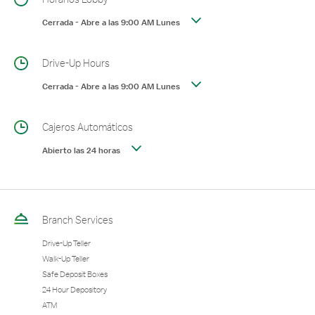
Cerrada
-
Abre a las
9:00 AM
Lunes
Drive-Up Hours
Cerrada
-
Abre a las
9:00 AM
Lunes
Cajeros Automáticos
Abierto las 24 horas
Branch Services
Drive-Up Teller
Walk-Up Teller
Safe Deposit Boxes
24 Hour Depository
ATM