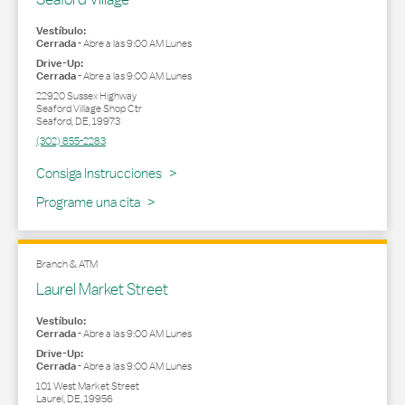
Vestíbulo:
Cerrada
-
Abre a las
9:00 AM
Lunes
Drive-Up:
Cerrada
-
Abre a las
9:00 AM
Lunes
22920 Sussex Highway
Seaford Village Shop Ctr
Seaford
,
DE
,
19973
(302) 855-2283
Link Opens in New Tab
Consiga Instrucciones
Programe una cita
Branch & ATM
Laurel Market Street
Vestíbulo:
Cerrada
-
Abre a las
9:00 AM
Lunes
Drive-Up:
Cerrada
-
Abre a las
9:00 AM
Lunes
101 West Market Street
Laurel
,
DE
,
19956