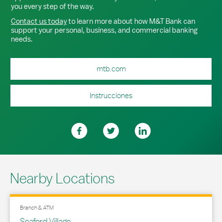
you every step of the way.
Contact us today
to learn more about how M&T Bank can
support your personal, business, and commercial banking
needs.
mtb.com
Instrucciones
Nearby Locations
Branch & ATM
Seaford Village