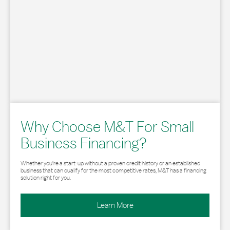
Why Choose M&T For Small
Business Financing?
Whether you’re a start-up without a proven credit history or an established
business that can qualify for the most competitive rates, M&T has a financing
solution right for you.
Learn More