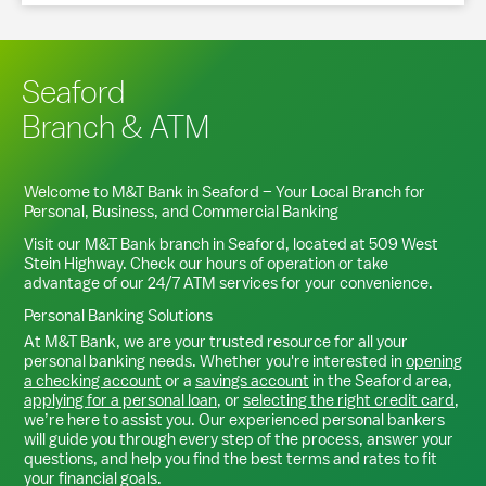
Seaford
Branch & ATM
Welcome to M&T Bank in
Seaford
– Your Local Branch for
Personal, Business, and Commercial Banking
Visit our M&T Bank branch in
Seaford
, located at
509 West
Stein Highway
. Check our hours of operation or take
advantage of our 24/7 ATM services for your convenience.
Personal Banking Solutions
At M&T Bank, we are your trusted resource for all your
personal banking needs. Whether you're interested in
opening
a checking account
or a
savings account
in the
Seaford
area,
applying for a personal loan
, or
selecting the right credit card
,
we’re here to assist you. Our experienced personal bankers
will guide you through every step of the process, answer your
questions, and help you find the best terms and rates to fit
your financial goals.