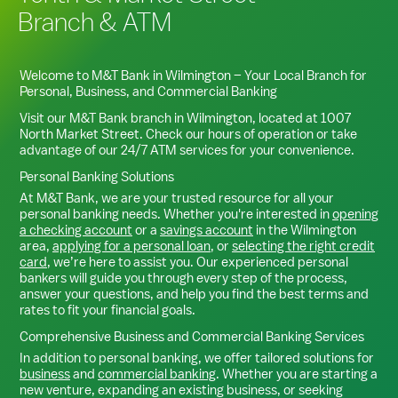
Branch & ATM
Welcome to M&T Bank in
Wilmington
– Your Local Branch for
Personal, Business, and Commercial Banking
Visit our M&T Bank branch in
Wilmington
, located at
1007
North Market Street
. Check our hours of operation or take
advantage of our 24/7 ATM services for your convenience.
Personal Banking Solutions
At M&T Bank, we are your trusted resource for all your
personal banking needs. Whether you're interested in
opening
a checking account
or a
savings account
in the
Wilmington
area,
applying for a personal loan
, or
selecting the right credit
card
, we’re here to assist you. Our experienced personal
bankers will guide you through every step of the process,
answer your questions, and help you find the best terms and
rates to fit your financial goals.
Comprehensive Business and Commercial Banking Services
In addition to personal banking, we offer tailored solutions for
business
and
commercial banking
. Whether you are starting a
new venture, expanding an existing business, or seeking