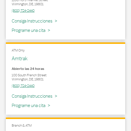
1100 North Market Street
Wilmington
,
DE
,
19801
(800) 724-2440
Link Opens in New Tab
Consiga Instrucciones
Programe una cita
ATM Only
Amtrak
Abierto las 24 horas
100 South French Street
Wilmington
,
DE
,
19801
(800) 724-2440
Link Opens in New Tab
Consiga Instrucciones
Programe una cita
Branch & ATM