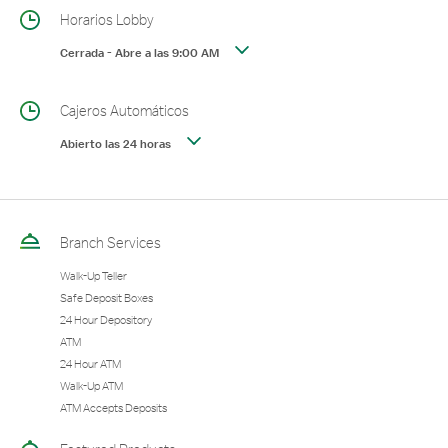
Horarios Lobby
Cerrada
-
Abre a las
9:00 AM
Cajeros Automáticos
Abierto las 24 horas
Branch Services
Walk-Up Teller
Safe Deposit Boxes
24 Hour Depository
ATM
24 Hour ATM
Walk-Up ATM
ATM Accepts Deposits