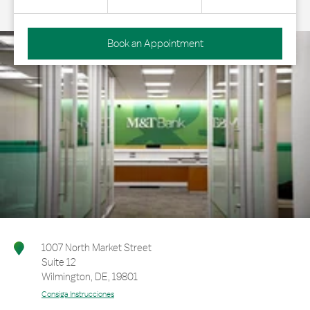
Book an Appointment
1007 North Market Street
Suite 12
Wilmington
,
DE
,
19801
Consiga Instrucciones