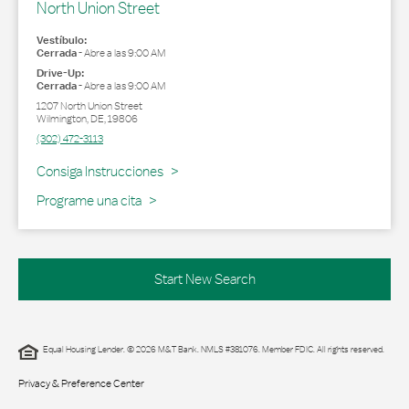
North Union Street
Vestíbulo:
Cerrada
-
Abre a las
9:00 AM
Drive-Up:
Cerrada
-
Abre a las
9:00 AM
1207 North Union Street
Wilmington
,
DE
,
19806
(302) 472-3113
Link Opens in New Tab
Consiga Instrucciones
Programe una cita
Start New Search
Equal Housing Lender. © 2026 M&T Bank. NMLS #381076. Member FDIC. All rights reserved.
Privacy & Preference Center