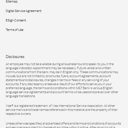
Sitemap
Digital Service Agreement
ESign Consent
Terms of Use
Disclosures:
An employee may not be available during all business hours to speak to you in the
language indicated. Appointment may be necessary. Future verbal and written
communications from the bank may be in English only. These communications may
include, but are not limited to, brochures, flyers, account agreements, account
statements and disclosures, changes in terms or fees or any servicing of your
accounts. If any discrepancy arises as a result of our efforts to serve you in your
preferred language, the terms and conditions within M&T Bank’s various English
language service Agreements and account terms will be used and prevail over other
language translations.
Visa® is a registered trademark of Visa International Service Association. All other
service marks and trade names referenced in this material are the property of their
respective owners.
Unless otherwise specified, all advertised offers and terms and conditions of accounts
and services are subject to change at any time without notice. After an account is