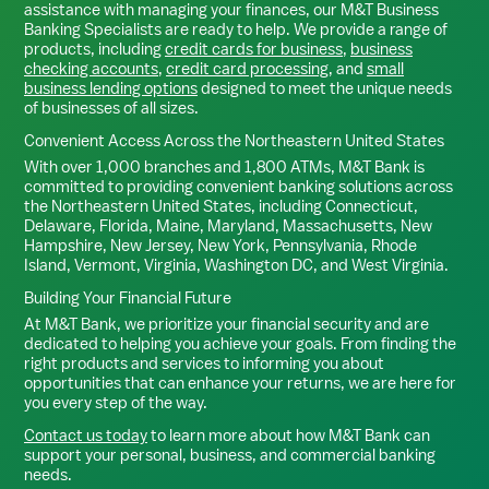
assistance with managing your finances, our M&T Business
Banking Specialists are ready to help. We provide a range of
products, including
credit cards for business
,
business
checking accounts
,
credit card processing
, and
small
business lending options
designed to meet the unique needs
of businesses of all sizes.
Convenient Access Across the Northeastern United States
With over 1,000 branches and 1,800 ATMs, M&T Bank is
committed to providing convenient banking solutions across
the Northeastern United States, including Connecticut,
Delaware, Florida, Maine, Maryland, Massachusetts, New
Hampshire, New Jersey, New York, Pennsylvania, Rhode
Island, Vermont, Virginia, Washington DC, and West Virginia.
Building Your Financial Future
At M&T Bank, we prioritize your financial security and are
dedicated to helping you achieve your goals. From finding the
right products and services to informing you about
opportunities that can enhance your returns, we are here for
you every step of the way.
Contact us today
to learn more about how M&T Bank can
support your personal, business, and commercial banking
needs.