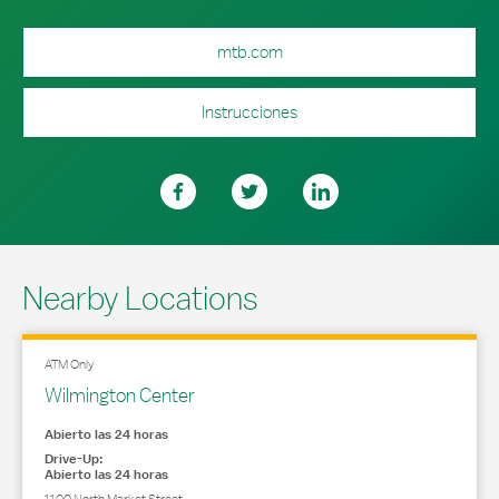
mtb.com
Instrucciones
Nearby Locations
ATM Only
Wilmington Center
Abierto las 24 horas
Drive-Up:
Abierto las 24 horas