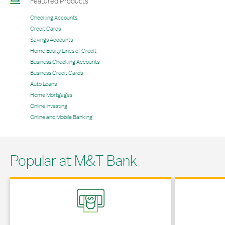
Featured Products
Checking Accounts
Credit Cards
Savings Accounts
Home Equity Lines of Credit
Business Checking Accounts
Business Credit Cards
Auto Loans
Home Mortgages
Online Investing
Online and Mobile Banking
Popular at M&T Bank
Link Opens in New Tab
Link Opens in 