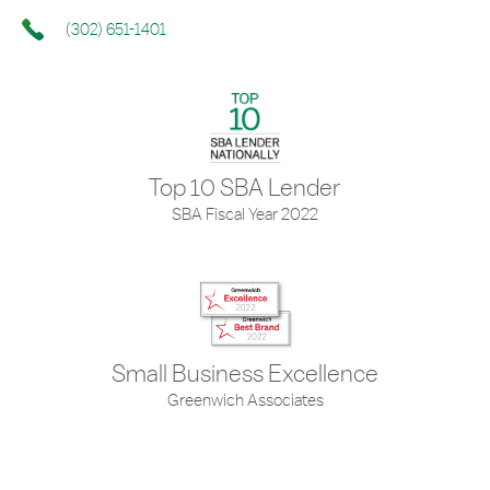
(302) 651-1401
Top 10 SBA Lender
SBA Fiscal Year 2022
Small Business Excellence
Greenwich Associates