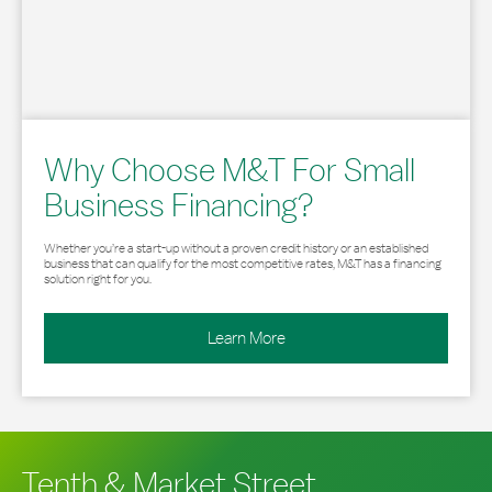
Why Choose M&T For Small
Business Financing?
Whether you’re a start-up without a proven credit history or an established
business that can qualify for the most competitive rates, M&T has a financing
solution right for you.
Learn More
Tenth & Market Street