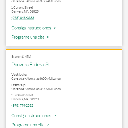
Cerrada
-
Abre a las
9:00 AM
Lunes
1 Conant Street
Danvers
,
MA
,
01923
(978) 646-0333
Link Opens in New Tab
Consiga Instrucciones
Programe una cita
Branch & ATM
Danvers Federal St.
Vestíbulo:
Cerrada
-
Abre a las
9:00 AM
Lunes
Drive-Up:
Cerrada
-
Abre a las
9:00 AM
Lunes
3 Federal Street
Danvers
,
MA
,
01923
(978) 774-2282
Link Opens in New Tab
Consiga Instrucciones
Programe una cita