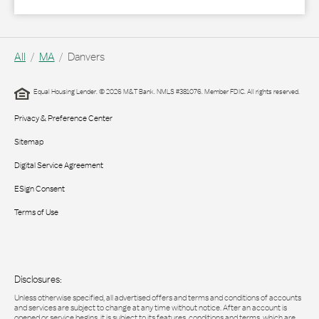
All
MA
Danvers
Equal Housing Lender. © 2026 M&T Bank. NMLS #381076. Member FDIC. All rights reserved.
Privacy & Preference Center
Sitemap
Digital Service Agreement
ESign Consent
Terms of Use
Disclosures:
Unless otherwise specified, all advertised offers and terms and conditions of accounts
and services are subject to change at any time without notice. After an account is
opened or service begins, it is subject to its features, conditions and terms, which are