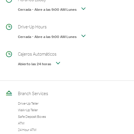
Cerrada
-
Abre a las
9:00 AM
Lunes
Drive-Up Hours
Cerrada
-
Abre a las
9:00 AM
Lunes
Cajeros Automáticos
Abierto las 24 horas
Branch Services
Drive-Up Teller
Walk-Up Teller
Safe Deposit Boxes
ATM
24 Hour ATM