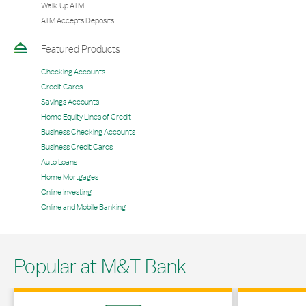
Walk-Up ATM
ATM Accepts Deposits
Featured Products
Checking Accounts
Credit Cards
Savings Accounts
Home Equity Lines of Credit
Business Checking Accounts
Business Credit Cards
Auto Loans
Home Mortgages
Online Investing
Online and Mobile Banking
Popular at M&T Bank
Link Opens in New Tab
Link Opens in 