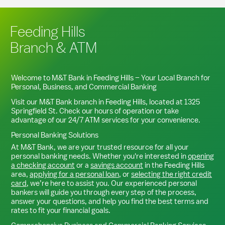
Feeding Hills
Branch & ATM
Welcome to M&T Bank in
Feeding Hills
– Your Local Branch for
Personal, Business, and Commercial Banking
Visit our M&T Bank branch in
Feeding Hills
, located at
1325
Springfield St
. Check our hours of operation or take
advantage of our 24/7 ATM services for your convenience.
Personal Banking Solutions
At M&T Bank, we are your trusted resource for all your
personal banking needs. Whether you're interested in
opening
a checking account
or a
savings account
in the
Feeding Hills
area,
applying for a personal loan
, or
selecting the right credit
card
, we’re here to assist you. Our experienced personal
bankers will guide you through every step of the process,
answer your questions, and help you find the best terms and
rates to fit your financial goals.