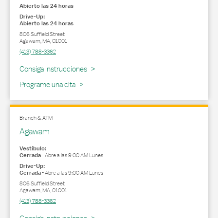
Abierto las 24 horas
Drive-Up:
Abierto las 24 horas
806 Suffield Street
Agawam
,
MA
,
01001
(413) 788-3362
Link Opens in New Tab
Consiga Instrucciones
Programe una cita
Branch & ATM
Agawam
Vestíbulo:
Cerrada
-
Abre a las
9:00 AM
Lunes
Drive-Up:
Cerrada
-
Abre a las
9:00 AM
Lunes
806 Suffield Street
Agawam
,
MA
,
01001
(413) 788-3362
Link Opens in New Tab