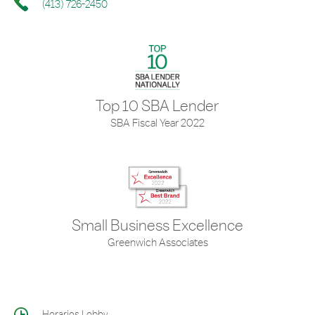
(413) 726-2450
Top 10 SBA Lender
SBA Fiscal Year 2022
Small Business Excellence
Greenwich Associates
Horarios Lobby