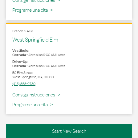
Consiga Instrucciones
Programe una cita
Branch & ATM
West Springfield Elm
Vestíbulo:
Cerrada
-
Abre a las
9:00 AM
Lunes
Drive-Up:
Cerrada
-
Abre a las
9:00 AM
Lunes
50 Elm Street
West Springfield
,
MA
,
01089
(413) 858-2730
Link Opens in New Tab
Consiga Instrucciones
Programe una cita
Start New Search