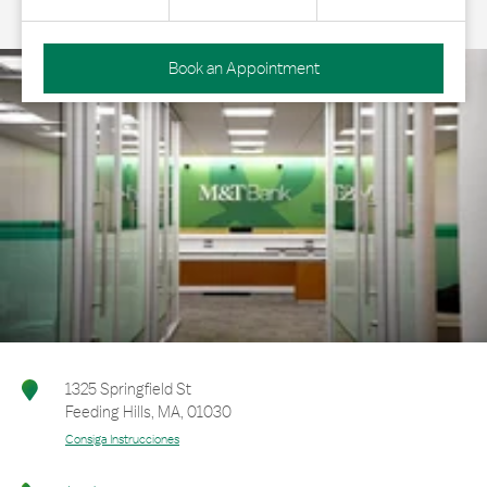
Book an Appointment
1325 Springfield St
Feeding Hills
,
MA
,
01030
Consiga Instrucciones