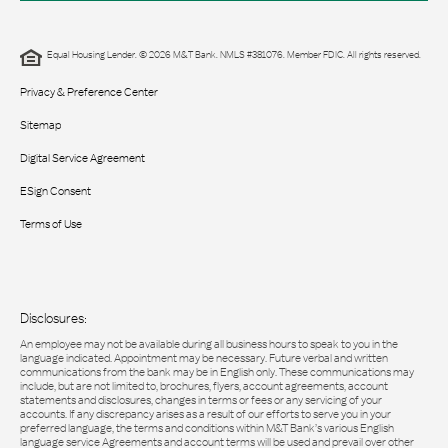
Equal Housing Lender. © 2026 M&T Bank. NMLS #381076. Member FDIC. All rights reserved.
Privacy & Preference Center
Sitemap
Digital Service Agreement
ESign Consent
Terms of Use
Disclosures:
An employee may not be available during all business hours to speak to you in the
language indicated. Appointment may be necessary. Future verbal and written
communications from the bank may be in English only. These communications may
include, but are not limited to, brochures, flyers, account agreements, account
statements and disclosures, changes in terms or fees or any servicing of your
accounts. If any discrepancy arises as a result of our efforts to serve you in your
preferred language, the terms and conditions within M&T Bank’s various English
language service Agreements and account terms will be used and prevail over other