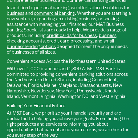
Comprehensive Business and Commercial Banking Services
In addition to personal banking, we offer tailored solutions for
business
and
commercial banking
. Whether you are starting a
new venture, expanding an existing business, or seeking
assistance with managing your finances, our M&T Business
Banking Specialists are ready to help. We provide a range of
products, including
credit cards for business
,
business
checking accounts
,
credit card processing
, and
small
business lending options
designed to meet the unique needs
of businesses of all sizes.
Convenient Access Across the Northeastern United States
With over 1,000 branches and 1,800 ATMs, M&T Bank is
committed to providing convenient banking solutions across
the Northeastern United States, including Connecticut,
Delaware, Florida, Maine, Maryland, Massachusetts, New
Hampshire, New Jersey, New York, Pennsylvania, Rhode
Island, Vermont, Virginia, Washington DC, and West Virginia.
Building Your Financial Future
At M&T Bank, we prioritize your financial security and are
dedicated to helping you achieve your goals. From finding the
right products and services to informing you about
opportunities that can enhance your returns, we are here for
you every step of the way.