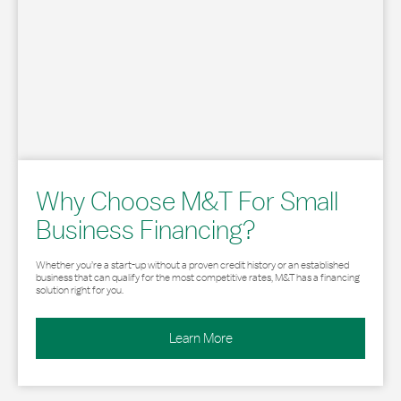
Why Choose M&T For Small
Business Financing?
Whether you’re a start-up without a proven credit history or an established
business that can qualify for the most competitive rates, M&T has a financing
solution right for you.
Learn More