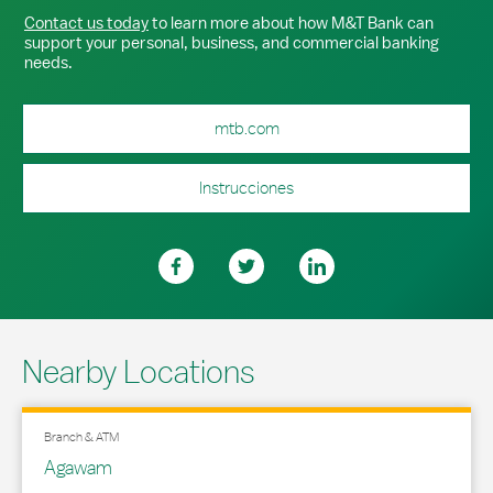
Contact us today
to learn more about how M&T Bank can
support your personal, business, and commercial banking
needs.
mtb.com
Instrucciones
Nearby Locations
Branch & ATM
Agawam