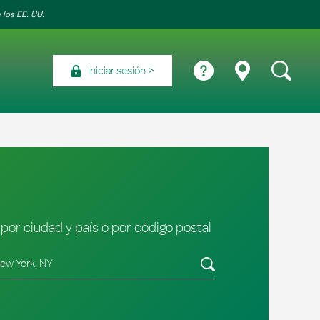
 los EE. UU.
Iniciar sesión
por ciudad y país o por código postal
tado/provincia, código postal o ciudad y país
Envíe una búsqueda.