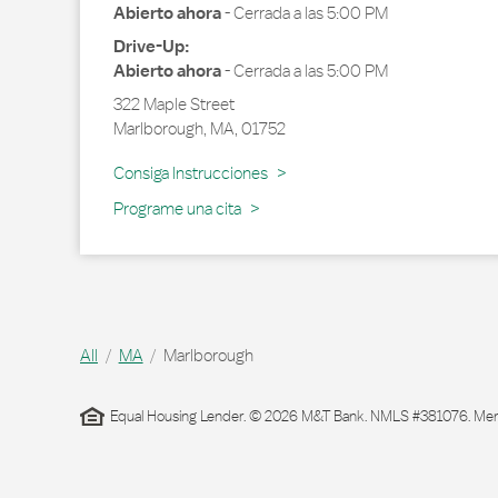
Abierto ahora
-
Cerrada a las
5:00 PM
Drive-Up:
Abierto ahora
-
Cerrada a las
5:00 PM
322 Maple Street
Marlborough
,
MA
,
01752
Link Opens in New Tab
Consiga Instrucciones
Programe una cita
All
MA
Marlborough
Equal Housing Lender. © 2026 M&T Bank. NMLS #381076. Membe