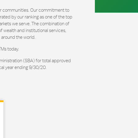
our communities. Our commitment to
ated by our ranking as one of the top
arkets we serve. The combination of
 wealth and institutional services,
 around the world.
TMs today.
ministration (SBA) for total approved
cal year ending 9/30/20.