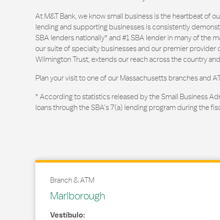
At M&T Bank, we know small business is the heartbeat of 
lending and supporting businesses is consistently demonstr
SBA lenders nationally* and #1 SBA lender in many of the m
our suite of specialty businesses and our premier provider of
Wilmington Trust, extends our reach across the country and
Plan your visit to one of our Massachusetts branches and A
* According to statistics released by the Small Business Ad
loans through the SBA’s 7(a) lending program during the fis
Branch & ATM
Marlborough
Vestíbulo: