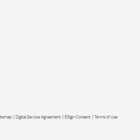
itemap
Digital Service Agreement
ESign Consent
Terms of Use