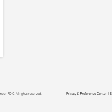
r FDIC. All rights reserved.
Privacy & Preference Center
S