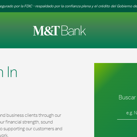
egurado por la FDIC - respaldado por la confianza plena y el crédito del Gobierno de
 In
Buscar 
Ciudad, es
nd business clients through our
r financial strength, sound
 to supporting our customers and
work.